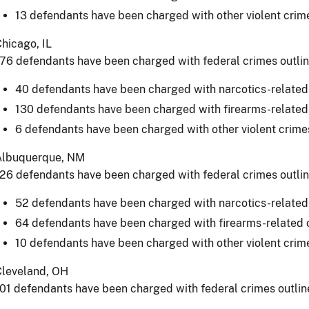
13 defendants have been charged with other violent crim
hicago, IL
76 defendants have been charged with federal crimes outli
40 defendants have been charged with narcotics-related
130 defendants have been charged with firearms-related
6 defendants have been charged with other violent crime
Albuquerque, NM
26 defendants have been charged with federal crimes outli
52 defendants have been charged with narcotics-related
64 defendants have been charged with firearms-related 
10 defendants have been charged with other violent crim
Cleveland, OH
01 defendants have been charged with federal crimes outlin