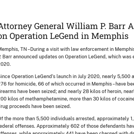
Attorney General William P. Barr
on Operation LeGend in Memphis
emphis, TN –During a visit with law enforcement in Memphis
. Barr announced updates on Operation LeGend, which was 
2020.
ince Operation LeGend’s launch in July 2020, nearly 5,500 a
76 for homicide, 66 of which occurred in Memphis – have b
irearms have been seized; and nearly 28 kilos of heroin, near
00 kilos of methamphetamine, more than 30 kilos of cocaine,
rug proceeds have been seized.
f the more than 5,500 individuals arrested, approximately 
ederal offenses. Approximately 602 of those defendants ha
ffenses, while approximately 441 have been charged with dr