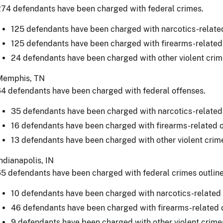
74 defendants have been charged with federal crimes.
125 defendants have been charged with narcotics-relate
125 defendants have been charged with firearms-related
24 defendants have been charged with other violent crim
Memphis, TN
4 defendants have been charged with federal offenses.
35 defendants have been charged with narcotics-related
16 defendants have been charged with firearms-related 
13 defendants have been charged with other violent crim
ndianapolis, IN
5 defendants have been charged with federal crimes outlin
10 defendants have been charged with narcotics-related 
46 defendants have been charged with firearms-related 
9 defendants have been charged with other violent crime