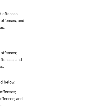
d offenses;
 offenses; and
es.
 offenses;
offenses; and
es.
ed below.
offenses;
offenses; and
s.