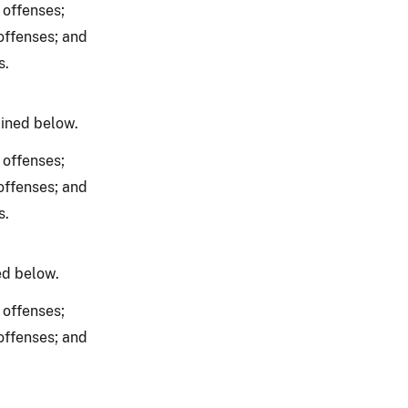
 offenses;
offenses; and
s.
lined below.
 offenses;
offenses; and
s.
ed below.
 offenses;
offenses; and