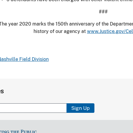
###
The year 2020 marks the 150th anniversary of the Department
history of our agency at
www.Justice.gov/Ce
ashville Field Division
es
Sign Up