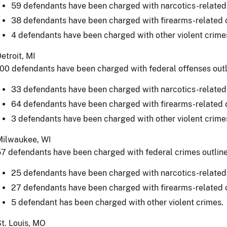
59 defendants have been charged with narcotics-related
38 defendants have been charged with firearms-related 
4 defendants have been charged with other violent crime
etroit, MI
00 defendants have been charged with federal offenses out
33 defendants have been charged with narcotics-related
64 defendants have been charged with firearms-related 
3 defendants have been charged with other violent crime
Milwaukee, WI
7 defendants have been charged with federal crimes outlin
25 defendants have been charged with narcotics-related
27 defendants have been charged with firearms-related 
5 defendant has been charged with other violent crimes.
t. Louis, MO