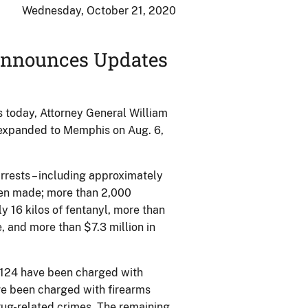
Wednesday, October 21, 2020
 Announces Updates
 today, Attorney General William
expanded to Memphis on Aug. 6,
rrests – including approximately
een made; more than 2,000
ly 16 kilos of fentanyl, more than
 and more than $7.3 million in
1,124 have been charged with
ve been charged with firearms
ug-related crimes. The remaining