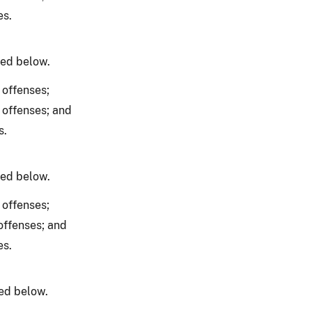
es.
ned below.
 offenses;
 offenses; and
s.
ned below.
 offenses;
offenses; and
es.
ed below.