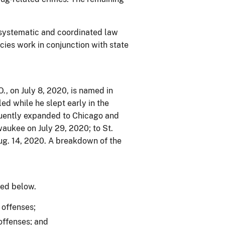
 systematic and coordinated law
cies work in conjunction with state
O., on July 8, 2020, is named in
ed while he slept early in the
quently expanded to Chicago and
waukee on July 29, 2020; to St.
ug. 14, 2020. A breakdown of the
ned below.
 offenses;
offenses; and