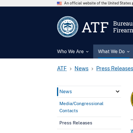
An official website of the United State
ATF
Bureau 
Firear
Who We Are
What We Do
ATF
News
Press Release
News
Media/Congressional
Contacts
Press Releases