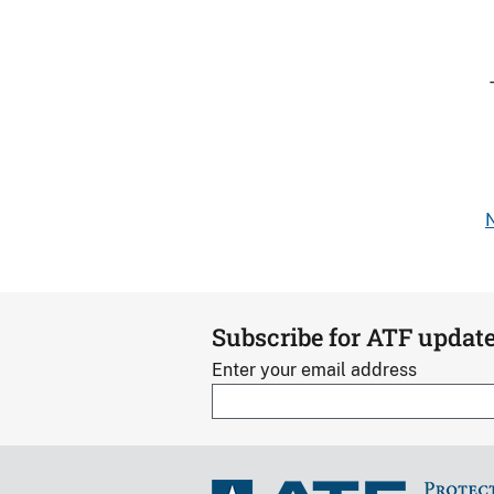
N
Subscribe for ATF updat
Enter your email address