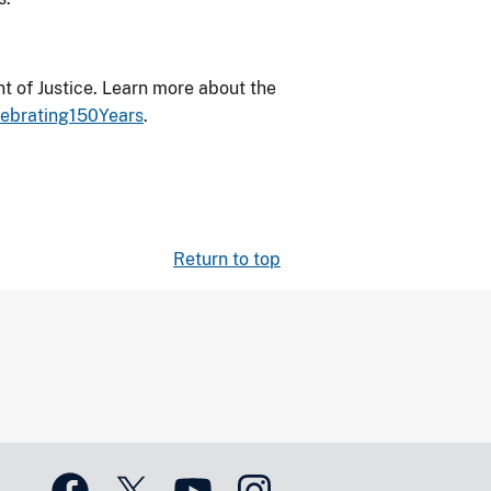
 of Justice. Learn more about the
lebrating150Years
.
Return to top