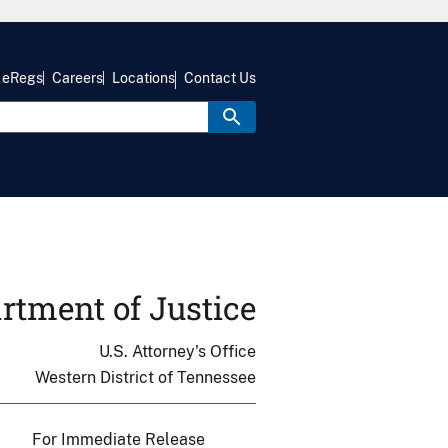
eRegs
Careers
Locations
Contact Us
rtment of Justice
U.S. Attorney's Office
Western District of Tennessee
For Immediate Release