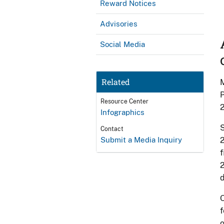
Reward Notices
Advisories
Social Media
Related
M
P
Resource Center
Infographics
S
Contact
Submit a Media Inquiry
2
f
2
d
O
f
o