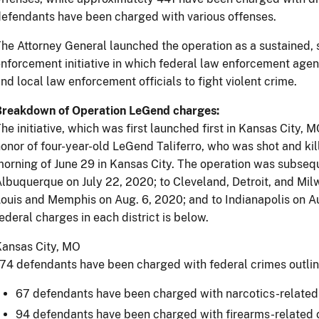
efendants have been charged with various offenses.
he Attorney General launched the operation as a sustained,
nforcement initiative in which federal law enforcement agen
nd local law enforcement officials to fight violent crime.
Breakdown of Operation LeGend charges:
he initiative, which was first launched first in Kansas City, M
onor of four-year-old LeGend Taliferro, who was shot and kill
orning of June 29 in Kansas City. The operation was subse
lbuquerque on July 22, 2020; to Cleveland, Detroit, and Mil
ouis and Memphis on Aug. 6, 2020; and to Indianapolis on A
ederal charges in each district is below.
Kansas City, MO
74 defendants have been charged with federal crimes outli
67 defendants have been charged with narcotics-related
94 defendants have been charged with firearms-related 