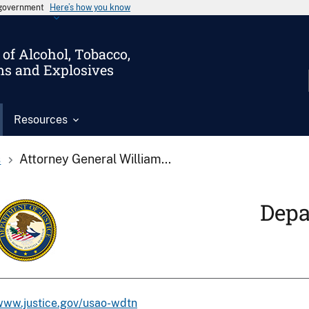
s government
Here’s how you know
of Alcohol, Tobacco,
ms and Explosives
Resources
s
Attorney General William...
Depa
www.justice.gov/usao-wdtn