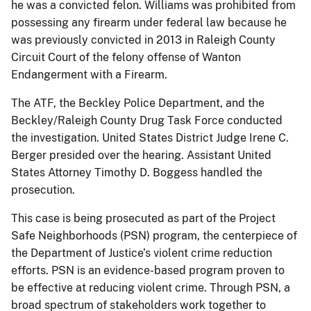
he was a convicted felon. Williams was prohibited from
possessing any firearm under federal law because he
was previously convicted in 2013 in Raleigh County
Circuit Court of the felony offense of Wanton
Endangerment with a Firearm.
The ATF, the Beckley Police Department, and the
Beckley/Raleigh County Drug Task Force conducted
the investigation. United States District Judge Irene C.
Berger presided over the hearing. Assistant United
States Attorney Timothy D. Boggess handled the
prosecution.
This case is being prosecuted as part of the Project
Safe Neighborhoods (PSN) program, the centerpiece of
the Department of Justice’s violent crime reduction
efforts. PSN is an evidence-based program proven to
be effective at reducing violent crime. Through PSN, a
broad spectrum of stakeholders work together to