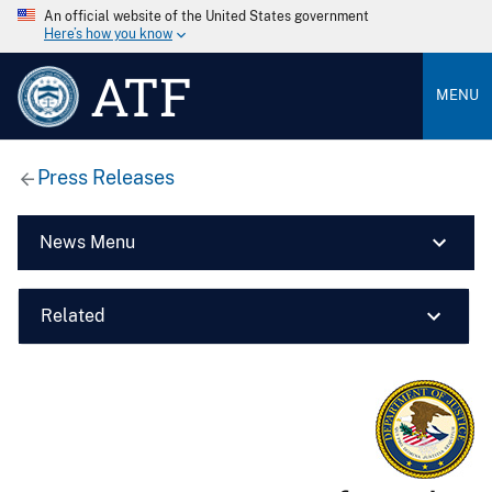
An official website of the United States government
Here’s how you know
ATF
MENU
Press Releases
News Menu
Related