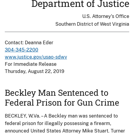
Department of Justice
U.S. Attorney's Office
Southern District of West Virginia
Contact: Deanna Eder
304-345-2200
www.justice.gov/usao-sdwv
For Immediate Release
Thursday, August 22, 2019
Beckley Man Sentenced to
Federal Prison for Gun Crime
BECKLEY, W.Va. – A Beckley man was sentenced to
federal prison for illegally possessing a firearm,
announced United States Attorney Mike Stuart. Turner