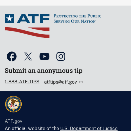
Submit an anonymous tip
1-888-ATF-TIPS
atftips@atf.gov
ATF.gov
An official website of the
U.S. Department of Justice