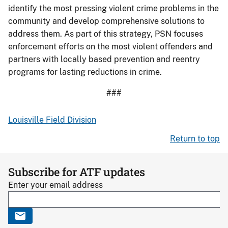
identify the most pressing violent crime problems in the
community and develop comprehensive solutions to
address them. As part of this strategy, PSN focuses
enforcement efforts on the most violent offenders and
partners with locally based prevention and reentry
programs for lasting reductions in crime.
###
Louisville Field Division
Return to top
Subscribe for ATF updates
Enter your email address