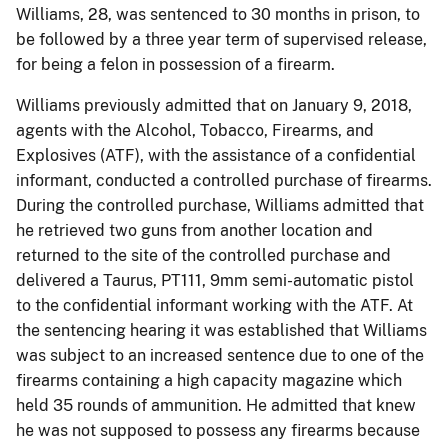
Williams, 28, was sentenced to 30 months in prison, to
be followed by a three year term of supervised release,
for being a felon in possession of a firearm.
Williams previously admitted that on January 9, 2018,
agents with the Alcohol, Tobacco, Firearms, and
Explosives (ATF), with the assistance of a confidential
informant, conducted a controlled purchase of firearms.
During the controlled purchase, Williams admitted that
he retrieved two guns from another location and
returned to the site of the controlled purchase and
delivered a Taurus, PT111, 9mm semi-automatic pistol
to the confidential informant working with the ATF. At
the sentencing hearing it was established that Williams
was subject to an increased sentence due to one of the
firearms containing a high capacity magazine which
held 35 rounds of ammunition. He admitted that knew
he was not supposed to possess any firearms because