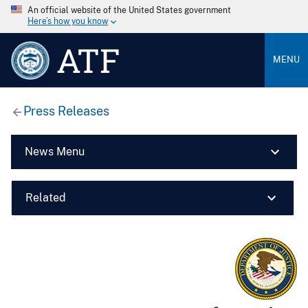
An official website of the United States government
Here’s how you know
ATF
MENU
Press Releases
News Menu
Related