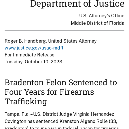
Department of Justice
U.S. Attorney's Office
Middle District of Florida
Roger B. Handberg, United States Attorney
www.justice.gov/usao-mdfl
For Immediate Release
Tuesday, October 10, 2023
Bradenton Felon Sentenced to
Four Years for Firearms
Trafficking
Tampa, Fla. – U.S. District Judge Virginia Hernandez
Covington has sentenced Kranston Algeno Rolle (33,
Bradenton) to four years in federal prison for firearms