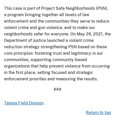
This case is part of Project Safe Neighborhoods (PSN),
a program bringing together all levels of law
enforcement and the communities they serve to reduce
violent crime and gun violence, and to make our
neighborhoods safer for everyone. On May 26, 2021, the
Department of Justice launched a violent crime
reduction strategy strengthening PSN based on these
core principles: fostering trust and legitimacy in our
communities, supporting community-based
organizations that help prevent violence from occurring
in the first place, setting focused and strategic
enforcement priorities and measuring the results.
###
Tampa Field Division
Return to top