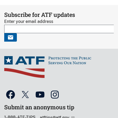
Subscribe for ATF updates
Enter your email address
Submit an anonymous tip
1-888-ATF-TIPS
atftips@atf.gov