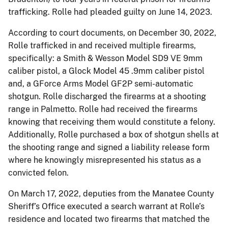
trafficking. Rolle had pleaded guilty on June 14, 2023.
According to court documents, on December 30, 2022,
Rolle trafficked in and received multiple firearms,
specifically: a Smith & Wesson Model SD9 VE 9mm
caliber pistol, a Glock Model 45 .9mm caliber pistol
and, a GForce Arms Model GF2P semi-automatic
shotgun. Rolle discharged the firearms at a shooting
range in Palmetto. Rolle had received the firearms
knowing that receiving them would constitute a felony.
Additionally, Rolle purchased a box of shotgun shells at
the shooting range and signed a liability release form
where he knowingly misrepresented his status as a
convicted felon.
On March 17, 2022, deputies from the Manatee County
Sheriff’s Office executed a search warrant at Rolle’s
residence and located two firearms that matched the