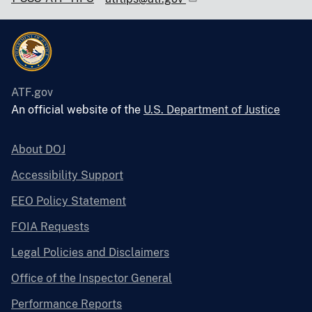
ATF.gov
An official website of the
U.S. Department of Justice
About DOJ
Accessibility Support
EEO Policy Statement
FOIA Requests
Legal Policies and Disclaimers
Office of the Inspector General
Performance Reports