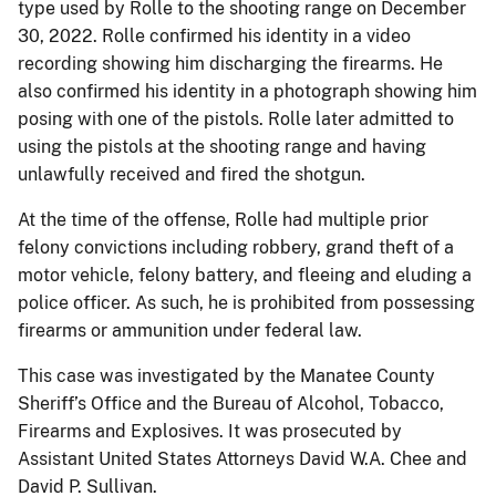
type used by Rolle to the shooting range on December
30, 2022. Rolle confirmed his identity in a video
recording showing him discharging the firearms. He
also confirmed his identity in a photograph showing him
posing with one of the pistols. Rolle later admitted to
using the pistols at the shooting range and having
unlawfully received and fired the shotgun.
At the time of the offense, Rolle had multiple prior
felony convictions including robbery, grand theft of a
motor vehicle, felony battery, and fleeing and eluding a
police officer. As such, he is prohibited from possessing
firearms or ammunition under federal law.
This case was investigated by the Manatee County
Sheriff’s Office and the Bureau of Alcohol, Tobacco,
Firearms and Explosives. It was prosecuted by
Assistant United States Attorneys David W.A. Chee and
David P. Sullivan.