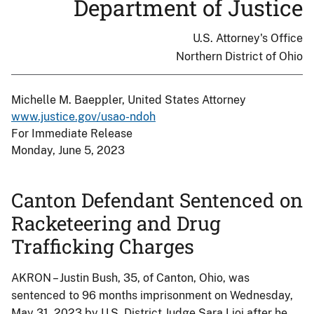
Department of Justice
U.S. Attorney's Office
Northern District of Ohio
Michelle M. Baeppler, United States Attorney
www.justice.gov/usao-ndoh
For Immediate Release
Monday, June 5, 2023
Canton Defendant Sentenced on
Racketeering and Drug
Trafficking Charges
AKRON – Justin Bush, 35, of Canton, Ohio, was
sentenced to 96 months imprisonment on Wednesday,
May 31, 2023 by U.S. District Judge Sara Lioi after he