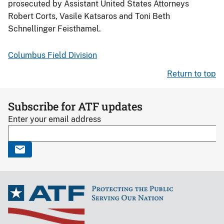
prosecuted by Assistant United States Attorneys
Robert Corts, Vasile Katsaros and Toni Beth
Schnellinger Feisthamel.
Columbus Field Division
Return to top
Subscribe for ATF updates
Enter your email address