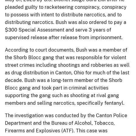
pleaded guilty to racketeering conspiracy, conspiracy
to possess with intent to distribute narcotics, and to
distributing narcotics. Bush was also ordered to pay a
$300 Special Assessment and serve 3 years of
supervised release after release from imprisonment.
According to court documents, Bush was a member of
the Shorb Blocc gang that was responsible for violent
street crimes including shootings and robberies as well
as drug distribution in Canton, Ohio for much of the last
decade. Bush was a long-term member of the Shorb
Blocc gang and took part in criminal activities
supporting the gang such as shooting at rival gang
members and selling narcotics, specifically fentanyl.
The investigation was conducted by the Canton Police
Department and the Bureau of Alcohol, Tobacco,
Firearms and Explosives (ATF). This case was