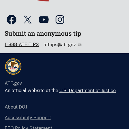
Submit an anonymous tip
1-888-ATF-TIPS
atftips@atf.gov
ATF.gov
An official website of the
U.S. Department of Justice
About DOJ
Accessibility Support
EEO Policy Statement