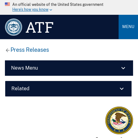
An official website of the United States government
Here’s how you know
ATF
MENU
Press Releases
News Menu
Related