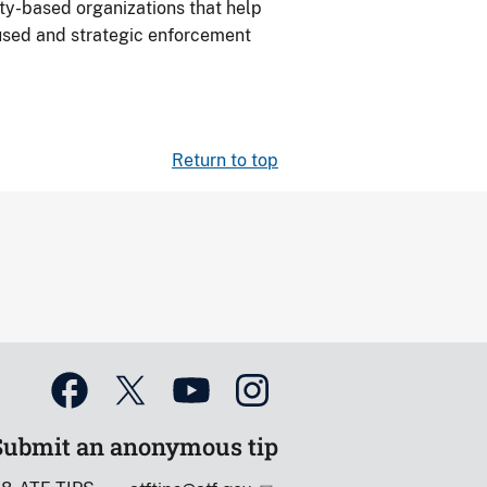
ty-based organizations that help
ocused and strategic enforcement
Return to top
Submit an anonymous tip