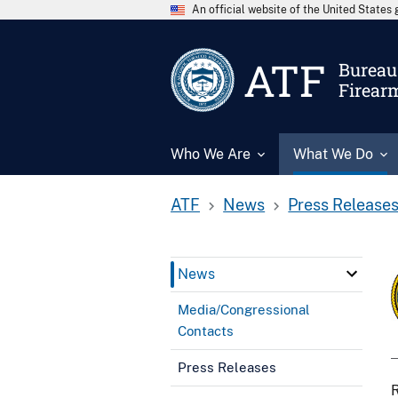
An official website of the United State
ATF
Bureau 
Firear
Who We Are
What We Do
ATF
News
Press Release
News
Media/Congressional
Contacts
Press Releases
R