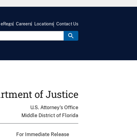
eRegs
Careers
Locations
Contact Us
rtment of Justice
U.S. Attorney's Office
Middle District of Florida
For Immediate Release