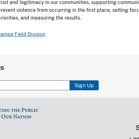
rust and legitimacy in our communities, supporting communi
revent violence from occurring in the first place, setting f
riorities, and measuring the results.
ampa Field Division
es
Sign Up