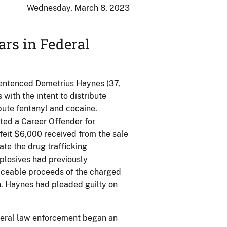
Wednesday, March 8, 2023
ars in Federal
 sentenced Demetrius Haynes (37,
 with the intent to distribute
ibute fentanyl and cocaine.
ted a Career Offender for
feit $6,000 received from the sale
te the drug trafficking
plosives had previously
raceable proceeds of the charged
n. Haynes had pleaded guilty on
ederal law enforcement began an