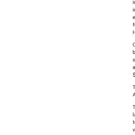
i
i
e
f
H
O
b
s
a
$
T
A
T
l
t
v