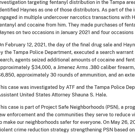
nvestigation targeting fentanyl distribution in the Tampa area
dentified Haynes as one of those distributors. As part of the
ngaged in multiple undercover narcotics transactions with
entanyl and cocaine from him. They made purchases of fenta
aynes on two occasions in January 2021 and four occasions 
n February 12, 2021, the day of the final drug sale and Hayn
y the Tampa Police Department, executed a search warrant a
earch, agents seized additional amounts of cocaine and fent
pproximately $34,000, a Jimenez Arms .380 caliber firearm,
6,850, approximately 30 rounds of ammunition, and an ext
his case was investigated by ATF and the Tampa Police Dep
ssistant United States Attorney Shauna S. Hale.
his case is part of Project Safe Neighborhoods (PSN), a prog
aw enforcement and the communities they serve to reduce vi
o make our neighborhoods safer for everyone. On May 26, 2
iolent crime reduction strategy strengthening PSN based on 