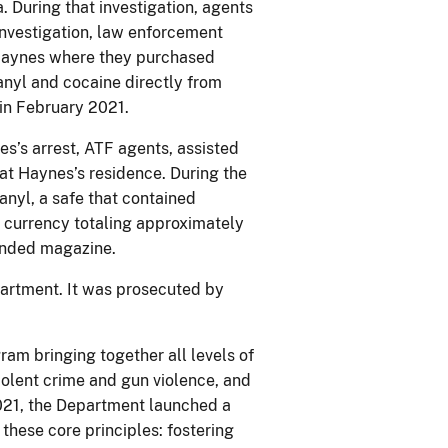
. During that investigation, agents
 investigation, law enforcement
 Haynes where they purchased
nyl and cocaine directly from
in February 2021.
es’s arrest, ATF agents, assisted
t Haynes’s residence. During the
anyl, a safe that contained
 currency totaling approximately
ended magazine.
artment. It was prosecuted by
ram bringing together all levels of
olent crime and gun violence, and
021, the Department launched a
these core principles: fostering