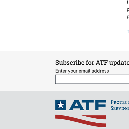
t
p
p
T
Subscribe for ATF updat
Enter your email address