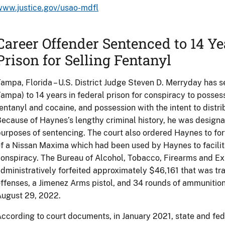
www.justice.gov/usao-mdfl
Career Offender Sentenced to 14 Ye
Prison for Selling Fentanyl
ampa, Florida – U.S. District Judge Steven D. Merryday has
ampa) to 14 years in federal prison for conspiracy to possess
entanyl and cocaine, and possession with the intent to distr
ecause of Haynes’s lengthy criminal history, he was designa
urposes of sentencing. The court also ordered Haynes to for
f a Nissan Maxima which had been used by Haynes to facilita
onspiracy. The Bureau of Alcohol, Tobacco, Firearms and Ex
dministratively forfeited approximately $46,161 that was t
ffenses, a Jimenez Arms pistol, and 34 rounds of ammunitio
August 29, 2022.
ccording to court documents, in January 2021, state and f