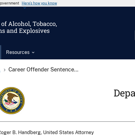
s government
Here’s how you know
of Alcohol, Tobacco,
ms and Explosives
Resources
s
Career Offender Sentence...
Depa
oger B. Handberg, United States Attorney