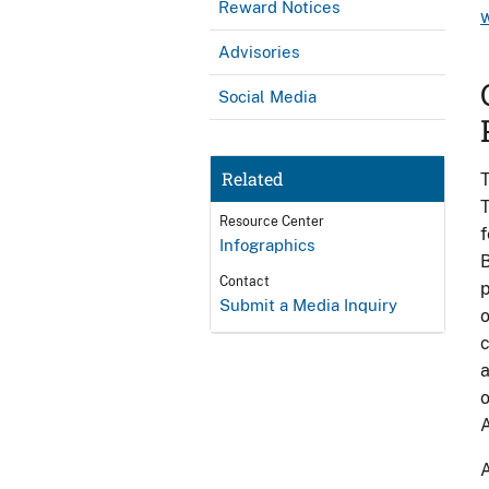
Reward Notices
Advisories
Social Media
Related
T
T
Resource Center
f
Infographics
B
Contact
p
Submit a Media Inquiry
o
c
a
o
A