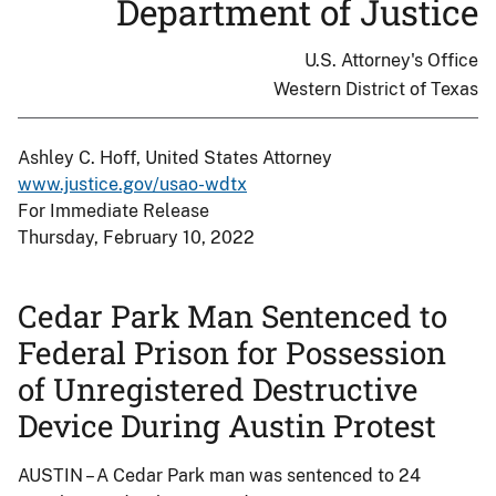
Department of Justice
U.S. Attorney's Office
Western District of Texas
Ashley C. Hoff, United States Attorney
www.justice.gov/usao-wdtx
For Immediate Release
Thursday, February 10, 2022
Cedar Park Man Sentenced to
Federal Prison for Possession
of Unregistered Destructive
Device During Austin Protest
AUSTIN – A Cedar Park man was sentenced to 24