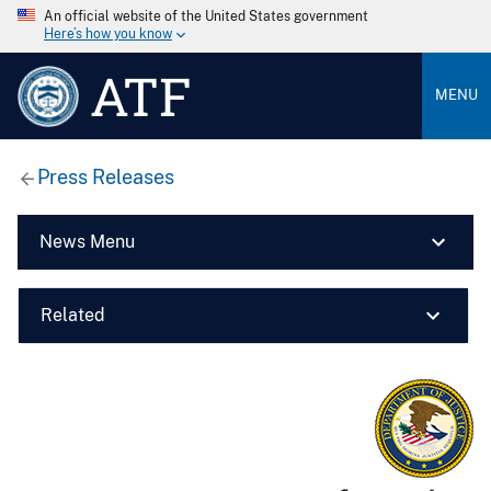
An official website of the United States government
Here’s how you know
ATF
MENU
Press Releases
News Menu
Related