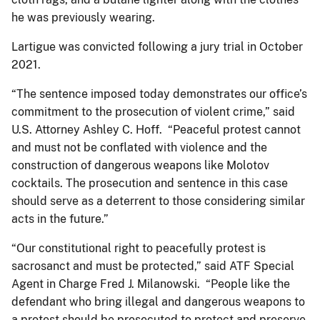
he was previously wearing.
Lartigue was convicted following a jury trial in October
2021.
“The sentence imposed today demonstrates our office’s
commitment to the prosecution of violent crime,” said
U.S. Attorney Ashley C. Hoff. “Peaceful protest cannot
and must not be conflated with violence and the
construction of dangerous weapons like Molotov
cocktails. The prosecution and sentence in this case
should serve as a deterrent to those considering similar
acts in the future.”
“Our constitutional right to peacefully protest is
sacrosanct and must be protected,” said ATF Special
Agent in Charge Fred J. Milanowski. “People like the
defendant who bring illegal and dangerous weapons to
a protest should be prosecuted to protect and preserve