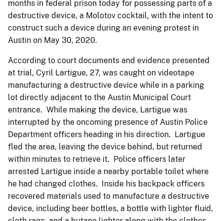
months in federal prison today for possessing parts of a
destructive device, a Molotov cocktail, with the intent to
construct such a device during an evening protest in
Austin on May 30, 2020.
According to court documents and evidence presented
at trial, Cyril Lartigue, 27, was caught on videotape
manufacturing a destructive device while in a parking
lot directly adjacent to the Austin Municipal Court
entrance. While making the device, Lartigue was
interrupted by the oncoming presence of Austin Police
Department officers heading in his direction. Lartigue
fled the area, leaving the device behind, but returned
within minutes to retrieve it. Police officers later
arrested Lartigue inside a nearby portable toilet where
he had changed clothes. Inside his backpack officers
recovered materials used to manufacture a destructive
device, including beer bottles, a bottle with lighter fluid,
cloth rags, and a butane lighter along with the clothes