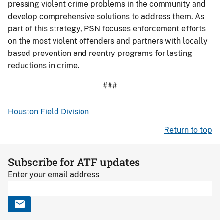
pressing violent crime problems in the community and
develop comprehensive solutions to address them. As
part of this strategy, PSN focuses enforcement efforts
on the most violent offenders and partners with locally
based prevention and reentry programs for lasting
reductions in crime.
###
Houston Field Division
Return to top
Subscribe for ATF updates
Enter your email address