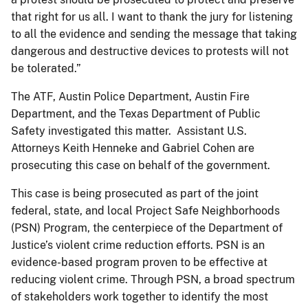
that right for us all. I want to thank the jury for listening
to all the evidence and sending the message that taking
dangerous and destructive devices to protests will not
be tolerated.”
The ATF, Austin Police Department, Austin Fire
Department, and the Texas Department of Public
Safety investigated this matter. Assistant U.S.
Attorneys Keith Henneke and Gabriel Cohen are
prosecuting this case on behalf of the government.
This case is being prosecuted as part of the joint
federal, state, and local Project Safe Neighborhoods
(PSN) Program, the centerpiece of the Department of
Justice’s violent crime reduction efforts. PSN is an
evidence-based program proven to be effective at
reducing violent crime. Through PSN, a broad spectrum
of stakeholders work together to identify the most