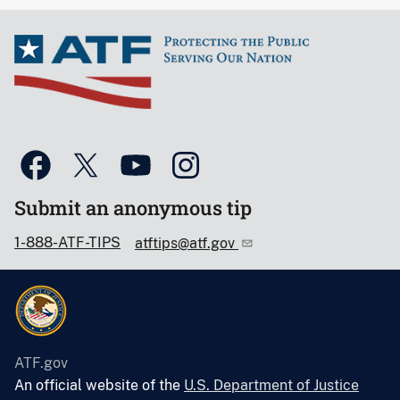
Submit an anonymous tip
1-888-ATF-TIPS
atftips@atf.gov
ATF.gov
An official website of the
U.S. Department of Justice