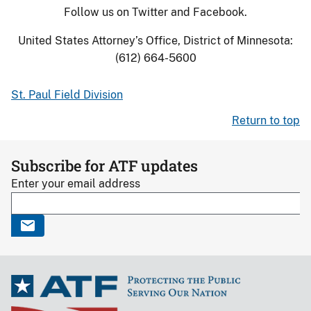
Follow us on Twitter and Facebook.
United States Attorney’s Office, District of Minnesota:
(612) 664-5600
St. Paul Field Division
Return to top
Subscribe for ATF updates
Enter your email address