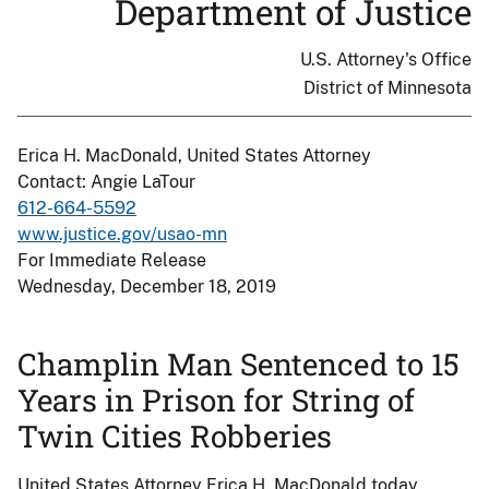
Department of Justice
U.S. Attorney's Office
District of Minnesota
Erica H. MacDonald, United States Attorney
Contact: Angie LaTour
612-664-5592
www.justice.gov/usao-mn
For Immediate Release
Wednesday, December 18, 2019
Champlin Man Sentenced to 15
Years in Prison for String of
Twin Cities Robberies
United States Attorney Erica H. MacDonald today