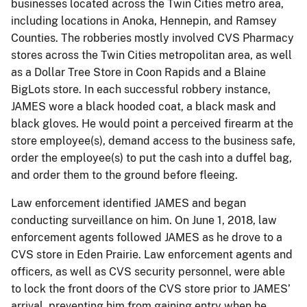
businesses located across the Twin Cities metro area,
including locations in Anoka, Hennepin, and Ramsey
Counties. The robberies mostly involved CVS Pharmacy
stores across the Twin Cities metropolitan area, as well
as a Dollar Tree Store in Coon Rapids and a Blaine
BigLots store. In each successful robbery instance,
JAMES wore a black hooded coat, a black mask and
black gloves. He would point a perceived firearm at the
store employee(s), demand access to the business safe,
order the employee(s) to put the cash into a duffel bag,
and order them to the ground before fleeing.
Law enforcement identified JAMES and began
conducting surveillance on him. On June 1, 2018, law
enforcement agents followed JAMES as he drove to a
CVS store in Eden Prairie. Law enforcement agents and
officers, as well as CVS security personnel, were able
to lock the front doors of the CVS store prior to JAMES’
arrival, preventing him from gaining entry when he