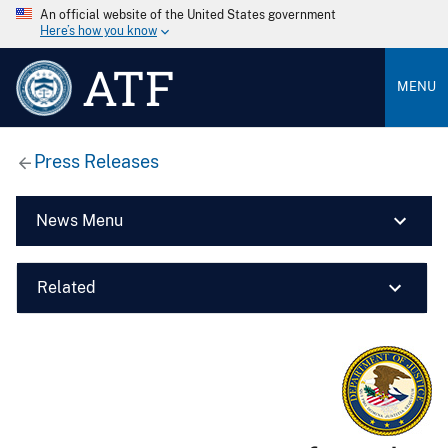
An official website of the United States government
Here’s how you know
ATF
MENU
Press Releases
News Menu
Related