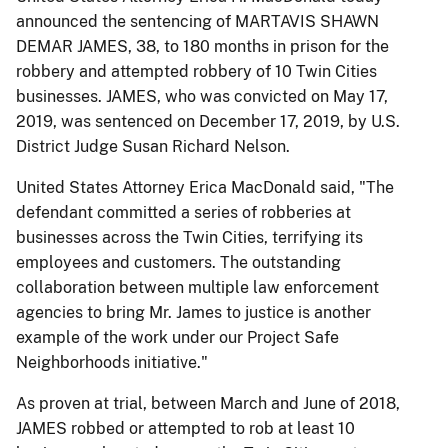
announced the sentencing of MARTAVIS SHAWN
DEMAR JAMES, 38, to 180 months in prison for the
robbery and attempted robbery of 10 Twin Cities
businesses. JAMES, who was convicted on May 17,
2019, was sentenced on December 17, 2019, by U.S.
District Judge Susan Richard Nelson.
United States Attorney Erica MacDonald said, "The
defendant committed a series of robberies at
businesses across the Twin Cities, terrifying its
employees and customers. The outstanding
collaboration between multiple law enforcement
agencies to bring Mr. James to justice is another
example of the work under our Project Safe
Neighborhoods initiative."
As proven at trial, between March and June of 2018,
JAMES robbed or attempted to rob at least 10