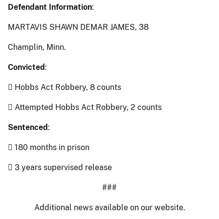
Defendant Information
:
MARTAVIS SHAWN DEMAR JAMES, 38
Champlin, Minn.
Convicted
:
 Hobbs Act Robbery, 8 counts
 Attempted Hobbs Act Robbery, 2 counts
Sentenced
:
 180 months in prison
 3 years supervised release
###
Additional news available on our website.