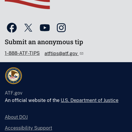
Submit an anonymous tip
1-888-ATF-TIPS
atftips@atf.gov
ATF.gov
An official website of the
U.S. Department of Justice
About DOJ
Accessibility Support