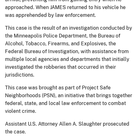
approached. When JAMES returned to his vehicle he
was apprehended by law enforcement.
This case is the result of an investigation conducted by
the Minneapolis Police Department, the Bureau of
Alcohol, Tobacco, Firearms, and Explosives, the
Federal Bureau of Investigation, with assistance from
multiple local agencies and departments that initially
investigated the robberies that occurred in their
jurisdictions.
This case was brought as part of Project Safe
Neighborhoods (PSN), an initiative that brings together
federal, state, and local law enforcement to combat
violent crime.
Assistant U.S. Attorney Allen A. Slaughter prosecuted
the case.