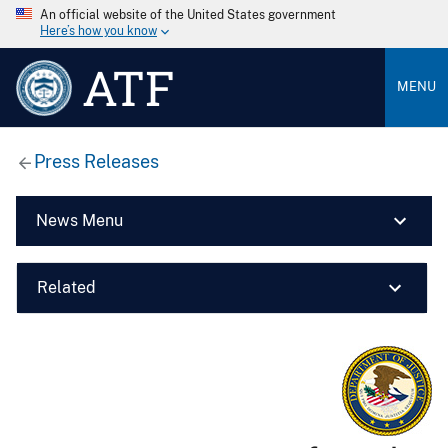
An official website of the United States government
Here’s how you know
ATF
MENU
Press Releases
News Menu
Related