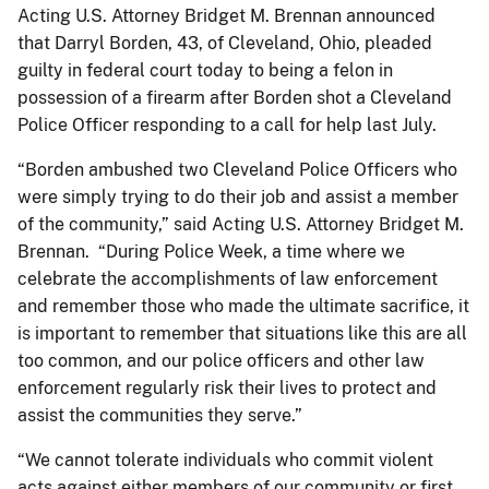
Acting U.S. Attorney Bridget M. Brennan announced
that Darryl Borden, 43, of Cleveland, Ohio, pleaded
guilty in federal court today to being a felon in
possession of a firearm after Borden shot a Cleveland
Police Officer responding to a call for help last July.
“Borden ambushed two Cleveland Police Officers who
were simply trying to do their job and assist a member
of the community,” said Acting U.S. Attorney Bridget M.
Brennan. “During Police Week, a time where we
celebrate the accomplishments of law enforcement
and remember those who made the ultimate sacrifice, it
is important to remember that situations like this are all
too common, and our police officers and other law
enforcement regularly risk their lives to protect and
assist the communities they serve.”
“We cannot tolerate individuals who commit violent
acts against either members of our community or first