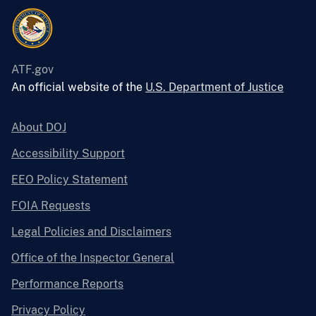
ATF.gov
An official website of the
U.S. Department of Justice
About DOJ
Accessibility Support
EEO Policy Statement
FOIA Requests
Legal Policies and Disclaimers
Office of the Inspector General
Performance Reports
Privacy Policy