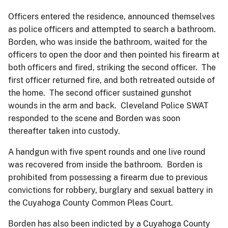
Officers entered the residence, announced themselves
as police officers and attempted to search a bathroom.
Borden, who was inside the bathroom, waited for the
officers to open the door and then pointed his firearm at
both officers and fired, striking the second officer. The
first officer returned fire, and both retreated outside of
the home. The second officer sustained gunshot
wounds in the arm and back. Cleveland Police SWAT
responded to the scene and Borden was soon
thereafter taken into custody.
A handgun with five spent rounds and one live round
was recovered from inside the bathroom. Borden is
prohibited from possessing a firearm due to previous
convictions for robbery, burglary and sexual battery in
the Cuyahoga County Common Pleas Court.
Borden has also been indicted by a Cuyahoga County