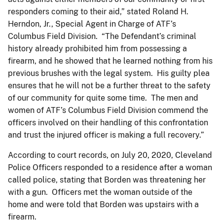
responders coming to their aid,” stated Roland H.
Herndon, Jr., Special Agent in Charge of ATF’s
Columbus Field Division. “The Defendant’s criminal
history already prohibited him from possessing a
firearm, and he showed that he learned nothing from his
previous brushes with the legal system. His guilty plea
ensures that he will not be a further threat to the safety
of our community for quite some time. The men and
women of ATF’s Columbus Field Division commend the
officers involved on their handling of this confrontation
and trust the injured officer is making a full recovery.”
According to court records, on July 20, 2020, Cleveland
Police Officers responded to a residence after a woman
called police, stating that Borden was threatening her
with a gun. Officers met the woman outside of the
home and were told that Borden was upstairs with a
firearm.