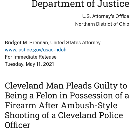
Department of Justice
U.S. Attorney's Office
Northern District of Ohio
Bridget M. Brennan, United States Attorney
www.justice.gov/usao-ndoh
For Immediate Release
Tuesday, May 11, 2021
Cleveland Man Pleads Guilty to
Being a Felon in Possession of a
Firearm After Ambush-Style
Shooting of a Cleveland Police
Officer