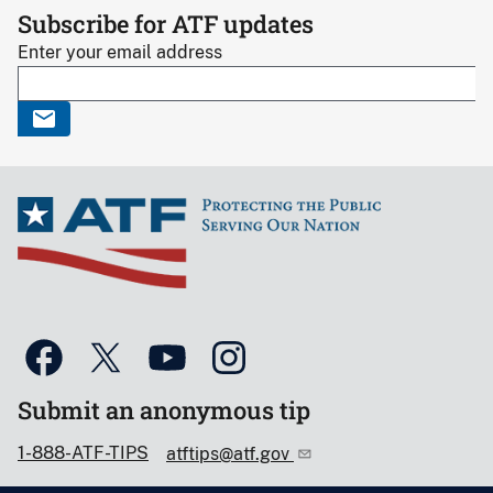
Subscribe for ATF updates
Enter your email address
Submit an anonymous tip
1-888-ATF-TIPS
atftips@atf.gov