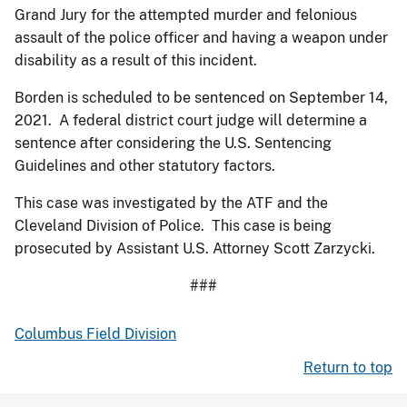
Grand Jury for the attempted murder and felonious
assault of the police officer and having a weapon under
disability as a result of this incident.
Borden is scheduled to be sentenced on September 14,
2021. A federal district court judge will determine a
sentence after considering the U.S. Sentencing
Guidelines and other statutory factors.
This case was investigated by the ATF and the
Cleveland Division of Police. This case is being
prosecuted by Assistant U.S. Attorney Scott Zarzycki.
###
Columbus Field Division
Return to top