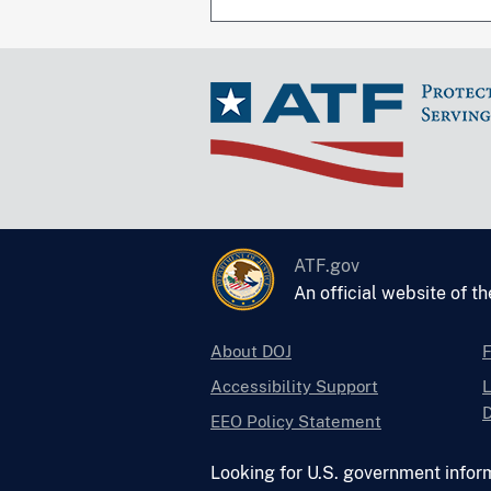
ATF.gov
An official website of t
About DOJ
Accessibility Support
L
D
EEO Policy Statement
Looking for U.S. government infor