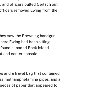
, and officers pulled Gerlach out
 officers removed Ewing from the
 they saw the Browning handgun
where Ewing had been sitting.
 found a loaded Rock Island
t and center console.
ipe and a travel bag that contained
lass methamphetamine pipes, and a
 pieces of paper that appeared to