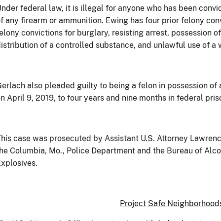
nder federal law, it is illegal for anyone who has been convi
f any firearm or ammunition. Ewing has four prior felony conv
elony convictions for burglary, resisting arrest, possession o
istribution of a controlled substance, and unlawful use of a
erlach also pleaded guilty to being a felon in possession of
n April 9, 2019, to four years and nine months in federal pris
his case was prosecuted by Assistant U.S. Attorney Lawrence 
he Columbia, Mo., Police Department and the Bureau of Alc
xplosives.
Project Safe Neighborhood