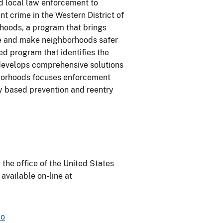
and local law enforcement to
ent crime in the Western District of
orhoods, a program that brings
ime and make neighborhoods safer
d program that identifies the
develops comprehensive solutions
ghborhoods focuses enforcement
ly based prevention and reentry
 the office of the United States
 available on-line at
mo