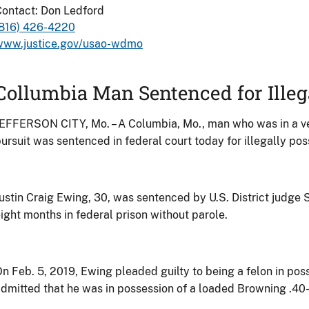
ontact: Don Ledford
(816) 426-4220
www.justice.gov/usao-wdmo
Collumbia Man Sentenced for Illeg
EFFERSON CITY, Mo. – A Columbia, Mo., man who was in a vehi
ursuit was sentenced in federal court today for illegally pos
ustin Craig Ewing, 30, was sentenced by U.S. District judge
ight months in federal prison without parole.
n Feb. 5, 2019, Ewing pleaded guilty to being a felon in pos
dmitted that he was in possession of a loaded Browning .40