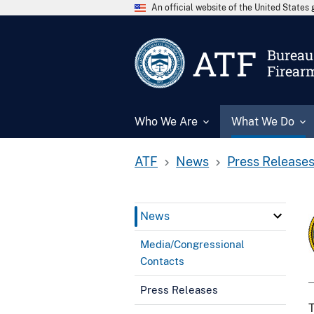
An official website of the United State
ATF
Bureau 
Firear
Who We Are
What We Do
ATF
News
Press Release
News
Media/Congressional
Contacts
Press Releases
T