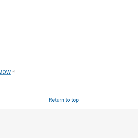
OMOW
Return to top