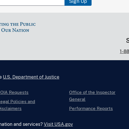
Sign Up
1-8
he
U.S. Department of Justice
FOIA Requests
Office of the Inspector
General
egal Policies and
isclaimers
Performance Reports
mation and services?
Visit USA.gov