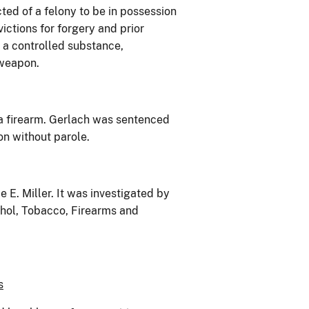
cted of a felony to be in possession
ictions for forgery and prior
f a controlled substance,
 weapon.
 a firearm. Gerlach was sentenced
on without parole.
E. Miller. It was investigated by
ohol, Tobacco, Firearms and
s