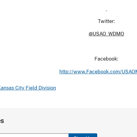
Twitter:
@USAO_WDMO
Facebook:
http://www.Facebook.com/USA
ansas City Field Division
es