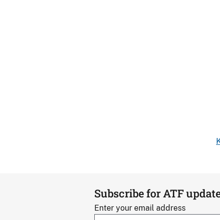
K
Subscribe for ATF updat
Enter your email address