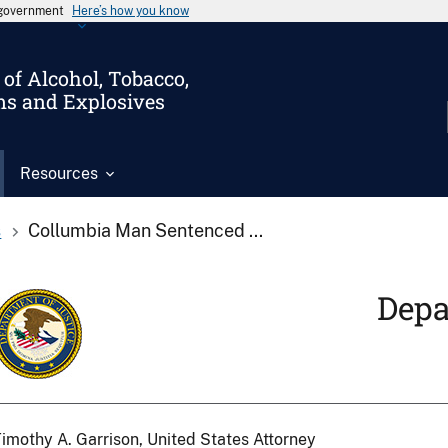
s government
Here’s how you know
of Alcohol, Tobacco,
ms and Explosives
Resources
s
Collumbia Man Sentenced ...
Depa
imothy A. Garrison, United States Attorney