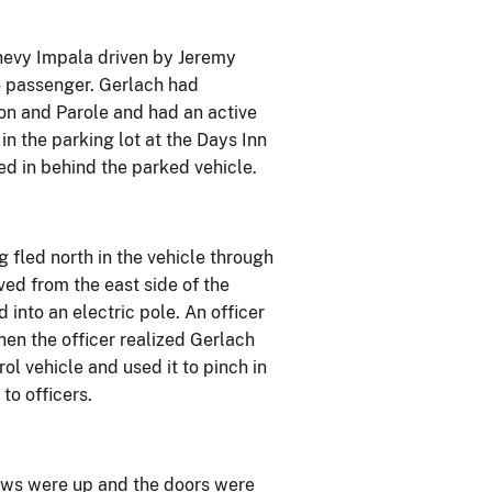
Chevy Impala driven by Jeremy
e passenger. Gerlach had
on and Parole and had an active
in the parking lot at the Days Inn
ed in behind the parked vehicle.
 fled north in the vehicle through
ved from the east side of the
into an electric pole. An officer
hen the officer realized Gerlach
rol vehicle and used it to pinch in
to officers.
dows were up and the doors were