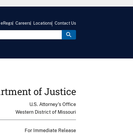
eRegs
Careers
Locations
Contact Us
rtment of Justice
U.S. Attorney's Office
Western District of Missouri
For Immediate Release