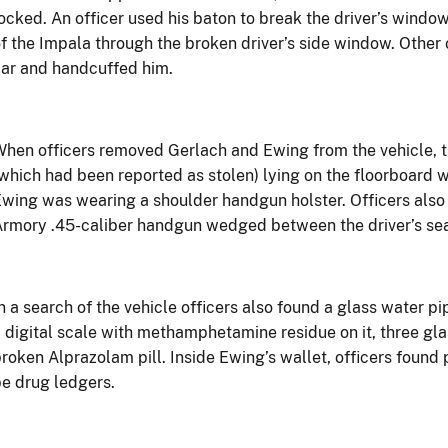
ocked. An officer used his baton to break the driver’s window
f the Impala through the broken driver’s side window. Other
ar and handcuffed him.
hen officers removed Gerlach and Ewing from the vehicle,
which had been reported as stolen) lying on the floorboard 
wing was wearing a shoulder handgun holster. Officers also
rmory .45-caliber handgun wedged between the driver’s sea
n a search of the vehicle officers also found a glass water p
 digital scale with methamphetamine residue on it, three g
roken Alprazolam pill. Inside Ewing’s wallet, officers found
e drug ledgers.