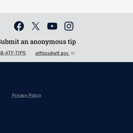
Submit an anonymous tip
88-ATF-TIPS
atftips@atf.gov
Privacy Policy