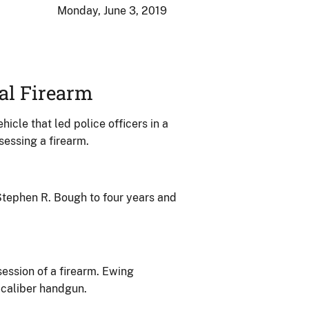
Monday, June 3, 2019
al Firearm
cle that led police officers in a
sessing a firearm.
 Stephen R. Bough to four years and
session of a firearm. Ewing
-caliber handgun.