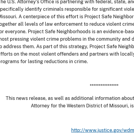
he U.S. Attorney’s Office is partnering with federal, state, 
pecifically identify criminals responsible for significant viol
issouri. A centerpiece of this effort is Project Safe Neighb
ogether all levels of law enforcement to reduce violent cr
or everyone. Project Safe Neighborhoods is an evidence-base
ost pressing violent crime problems in the community and 
o address them. As part of this strategy, Project Safe Nei
fforts on the most violent offenders and partners with local
rograms for lasting reductions in crime.
****************
This news release, as well as additional information about
Attorney for the Western District of Missouri, is
http://www.justice.gov/wd