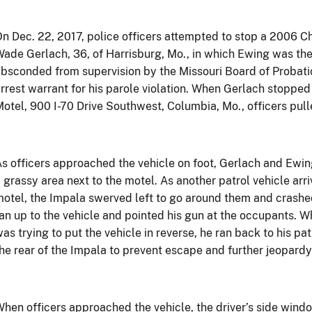
n Dec. 22, 2017, police officers attempted to stop a 2006 
ade Gerlach, 36, of Harrisburg, Mo., in which Ewing was th
bsconded from supervision by the Missouri Board of Probati
rrest warrant for his parole violation. When Gerlach stopped 
otel, 900 I-70 Drive Southwest, Columbia, Mo., officers pull
s officers approached the vehicle on foot, Gerlach and Ewing
 grassy area next to the motel. As another patrol vehicle arri
otel, the Impala swerved left to go around them and crashed 
an up to the vehicle and pointed his gun at the occupants. W
as trying to put the vehicle in reverse, he ran back to his pat
he rear of the Impala to prevent escape and further jeopardy 
hen officers approached the vehicle, the driver’s side win