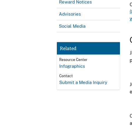
Reward Notices
C
Advisories
Social Media
Related
J
p
Resource Center
Infographics
Contact
Submit a Media Inquiry
J
e
O
a