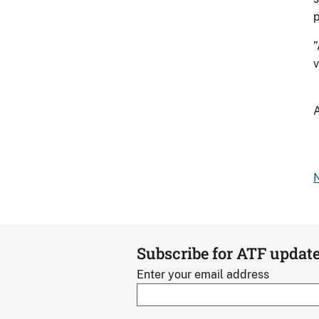
p
”
v
A
N
Subscribe for ATF updat
Enter your email address