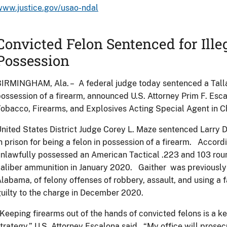
www.justice.gov/usao-ndal
Convicted Felon Sentenced for Ille
Possession
IRMINGHAM, Ala. – A federal judge today sentenced a Talla
ossession of a firearm, announced U.S. Attorney Prim F. Esc
obacco, Firearms, and Explosives Acting Special Agent in 
nited States District Judge Corey L. Maze sentenced Larry 
n prison for being a felon in possession of a firearm. Accord
nlawfully possessed an American Tactical .223 and 103 rou
aliber ammunition in January 2020. Gaither was previously
labama, of felony offenses of robbery, assault, and using a f
uilty to the charge in December 2020.
Keeping firearms out of the hands of convicted felons is a k
trategy.” U.S. Attorney Escalona said. “My office will prosec