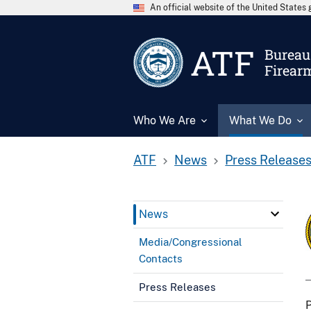
An official website of the United State
ATF
Bureau 
Firear
Who We Are
What We Do
ATF
News
Press Release
News
Media/Congressional
Contacts
Press Releases
P