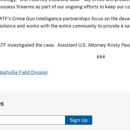
ossess firearms as part of our ongoing efforts to keep our c
ATF’s Crime Gun Intelligence partnerships focus on the deva
iolence and works with the entire community to provide a sa
TF investigated the case. Assistant U.S. Attorney Kristy Pe
###
ashville Field Division
es
Sign Up