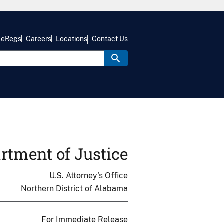
eRegs
Careers
Locations
Contact Us
rtment of Justice
U.S. Attorney's Office
Northern District of Alabama
For Immediate Release