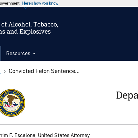
s government
Here’s how you know
of Alcohol, Tobacco,
ms and Explosives
Resources
s
Convicted Felon Sentence...
Depa
rim F. Escalona, United States Attorney