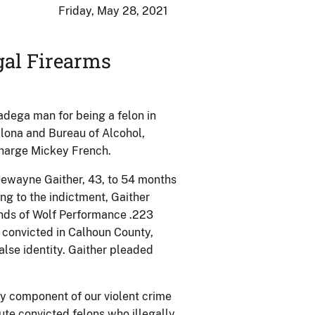
Friday, May 28, 2021
gal Firearms
dega man for being a felon in
alona and Bureau of Alcohol,
Charge Mickey French.
Dewayne Gaither, 43, to 54 months
ing to the indictment, Gaither
nds of Wolf Performance .223
 convicted in Calhoun County,
alse identity. Gaither pleaded
ey component of our violent crime
ute convicted felons who illegally