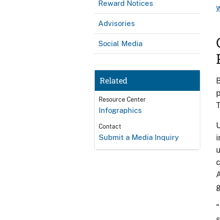
Reward Notices
Advisories
Social Media
Related
B
p
Resource Center
T
Infographics
U
Contact
Submit a Media Inquiry
i
u
c
A
g
“
s