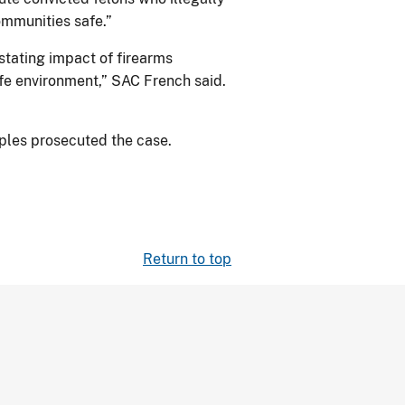
ommunities safe.”
stating impact of firearms
fe environment,” SAC French said.
oples prosecuted the case.
Return to top