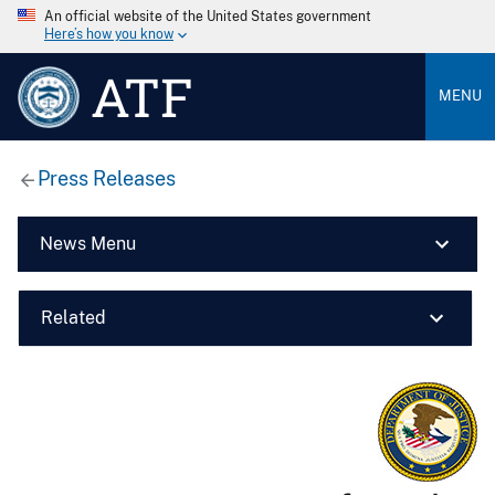
An official website of the United States government
Here’s how you know
ATF
MENU
Press Releases
News Menu
Related