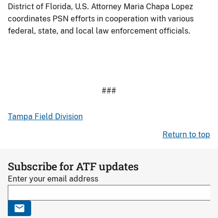
District of Florida, U.S. Attorney Maria Chapa Lopez
coordinates PSN efforts in cooperation with various
federal, state, and local law enforcement officials.
###
Tampa Field Division
Return to top
Subscribe for ATF updates
Enter your email address