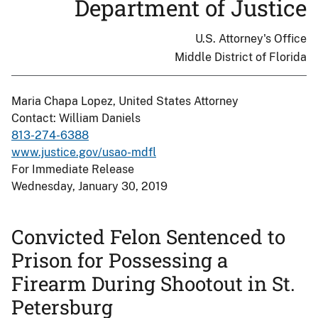
Department of Justice
U.S. Attorney's Office
Middle District of Florida
Maria Chapa Lopez, United States Attorney
Contact: William Daniels
813-274-6388
www.justice.gov/usao-mdfl
For Immediate Release
Wednesday, January 30, 2019
Convicted Felon Sentenced to
Prison for Possessing a
Firearm During Shootout in St.
Petersburg