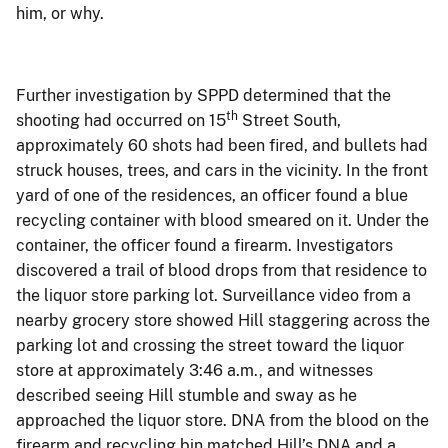
him, or why.
Further investigation by SPPD determined that the
th
shooting had occurred on 15
Street South,
approximately 60 shots had been fired, and bullets had
struck houses, trees, and cars in the vicinity. In the front
yard of one of the residences, an officer found a blue
recycling container with blood smeared on it. Under the
container, the officer found a firearm.
Investigators
discovered a trail of blood drops from that residence to
the liquor store parking lot. Surveillance video from a
nearby grocery store showed Hill staggering across the
parking lot and crossing the street toward the liquor
store at approximately 3:46 a.m., and witnesses
described seeing Hill stumble and sway as he
approached the liquor store.
DNA from the blood on the
firearm and recycling bin matched Hill’s DNA and a