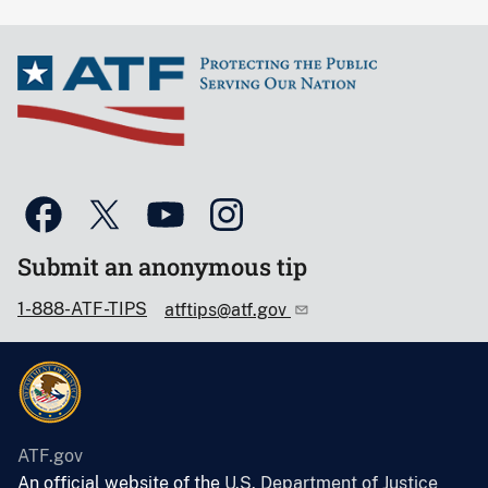
Submit an anonymous tip
1-888-ATF-TIPS
atftips@atf.gov
ATF.gov
An official website of the
U.S. Department of Justice