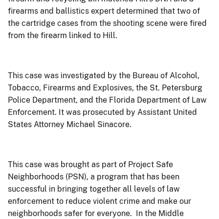
firearms and ballistics expert determined that two of
the cartridge cases from the shooting scene were fired
from the firearm linked to Hill.
This case was investigated by
the Bureau of Alcohol,
Tobacco, Firearms and Explosives, the St. Petersburg
Police Department, and the Florida Department of Law
Enforcement
. It was prosecuted by Assistant United
States Attorney Michael Sinacore.
This case was brought as part of Project Safe
Neighborhoods (PSN), a program that has been
successful in bringing together all levels of law
enforcement to reduce violent crime and make our
neighborhoods safer for everyone.
In the Middle