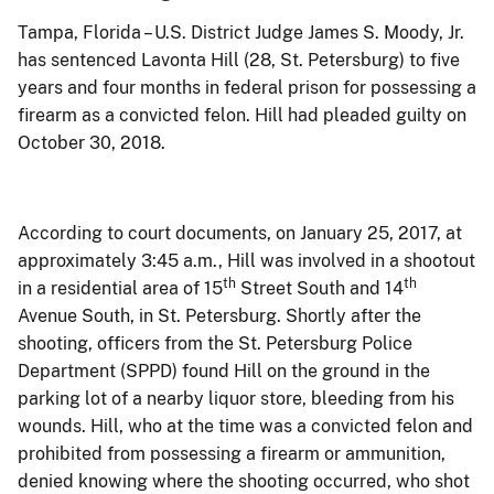
Tampa, Florida – U.S. District Judge James S.
Moody, Jr.
has sentenced
Lavonta Hill (28, St. Petersburg)
to
five
years and four months
in federal prison for possessing a
firearm as a convicted felon.
Hill
had pleaded guilty on
October 30, 2018.
According to court documents, on January 25, 2017, at
approximately 3:45 a.m., Hill was involved in a shootout
th
th
in a residential area of 15
Street South and 14
Avenue South, in St. Petersburg. Shortly after the
shooting, officers from the St. Petersburg Police
Department (SPPD) found Hill on the ground in the
parking lot of a nearby liquor store, bleeding from his
wounds. Hill, who at the time was a convicted felon and
prohibited from possessing a firearm or ammunition,
denied knowing where the shooting occurred, who shot