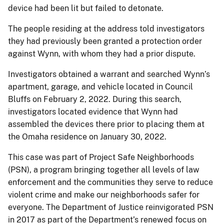
device had been lit but failed to detonate.
The people residing at the address told investigators
they had previously been granted a protection order
against Wynn, with whom they had a prior dispute.
Investigators obtained a warrant and searched Wynn’s
apartment, garage, and vehicle located in Council
Bluffs on February 2, 2022. During this search,
investigators located evidence that Wynn had
assembled the devices there prior to placing them at
the Omaha residence on January 30, 2022.
This case was part of Project Safe Neighborhoods
(PSN), a program bringing together all levels of law
enforcement and the communities they serve to reduce
violent crime and make our neighborhoods safer for
everyone. The Department of Justice reinvigorated PSN
in 2017 as part of the Department’s renewed focus on