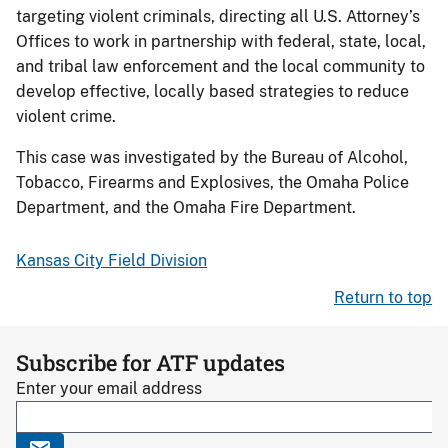
targeting violent criminals, directing all U.S. Attorney’s
Offices to work in partnership with federal, state, local,
and tribal law enforcement and the local community to
develop effective, locally based strategies to reduce
violent crime.
This case was investigated by the Bureau of Alcohol,
Tobacco, Firearms and Explosives, the Omaha Police
Department, and the Omaha Fire Department.
Kansas City Field Division
Return to top
Subscribe for ATF updates
Enter your email address