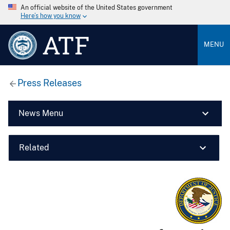
An official website of the United States government
Here’s how you know
ATF
MENU
Press Releases
News Menu
Related