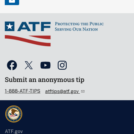
Submit an anonymous tip
1-888-ATF-TIPS
atftips@atf.gov
ATF.gov