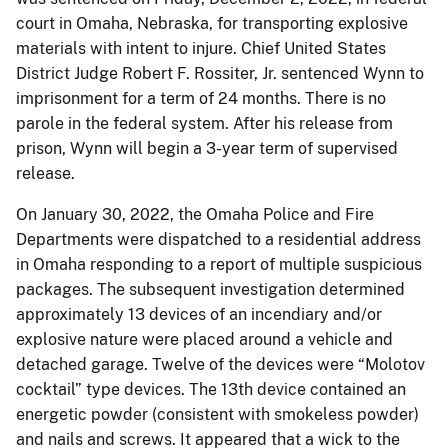
court in Omaha, Nebraska, for transporting explosive
materials with intent to injure. Chief United States
District Judge Robert F. Rossiter, Jr. sentenced Wynn to
imprisonment for a term of 24 months. There is no
parole in the federal system. After his release from
prison, Wynn will begin a 3-year term of supervised
release.
On January 30, 2022, the Omaha Police and Fire
Departments were dispatched to a residential address
in Omaha responding to a report of multiple suspicious
packages. The subsequent investigation determined
approximately 13 devices of an incendiary and/or
explosive nature were placed around a vehicle and
detached garage. Twelve of the devices were “Molotov
cocktail” type devices. The 13th device contained an
energetic powder (consistent with smokeless powder)
and nails and screws. It appeared that a wick to the