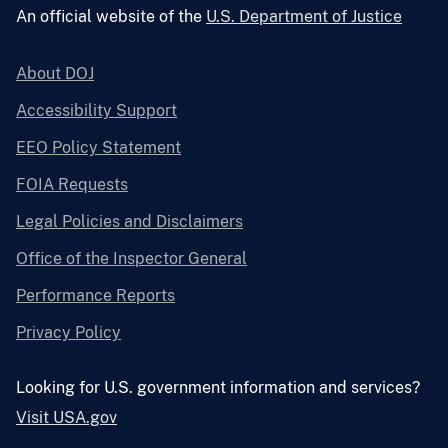
An official website of the
U.S. Department of Justice
About DOJ
Accessibility Support
EEO Policy Statement
FOIA Requests
Legal Policies and Disclaimers
Office of the Inspector General
Performance Reports
Privacy Policy
Looking for U.S. government information and services?
Visit USA.gov