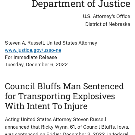
Department of Justice
U.S. Attorney's Office
District of Nebraska
Steven A. Russell, United States Attorney
www.justice.gov/usao-ne
For Immediate Release
Tuesday, December 6, 2022
Council Bluffs Man Sentenced
for Transporting Explosives
With Intent To Injure
Acting United States Attorney Steven Russell
announced that Ricky Wynn, 61, of Council Bluffs, Iowa,
was sentenced on Friday, December 2, 2022, in federal