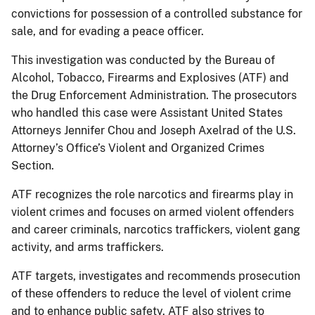
convictions for possession of a controlled substance for
sale, and for evading a peace officer.
This investigation was conducted by the Bureau of
Alcohol, Tobacco, Firearms and Explosives (ATF) and
the Drug Enforcement Administration. The prosecutors
who handled this case were Assistant United States
Attorneys Jennifer Chou and Joseph Axelrad of the U.S.
Attorney’s Office’s Violent and Organized Crimes
Section.
ATF recognizes the role narcotics and firearms play in
violent crimes and focuses on armed violent offenders
and career criminals, narcotics traffickers, violent gang
activity, and arms traffickers.
ATF targets, investigates and recommends prosecution
of these offenders to reduce the level of violent crime
and to enhance public safety. ATF also strives to