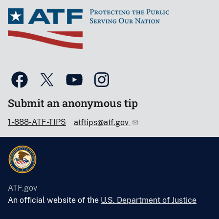
Submit an anonymous tip
1-888-ATF-TIPS
atftips@atf.gov
ATF.gov
An official website of the
U.S. Department of Justice