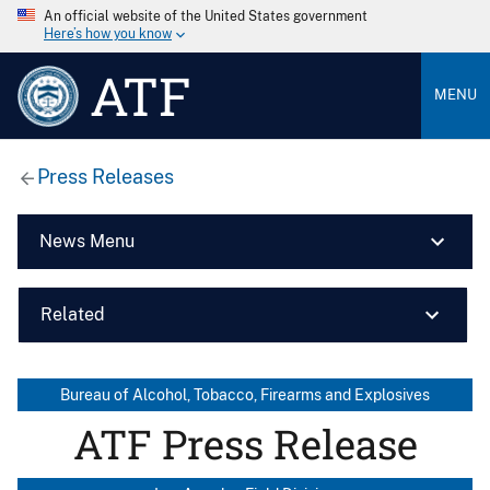
An official website of the United States government
Here’s how you know
ATF
MENU
Press Releases
News Menu
Related
Bureau of Alcohol, Tobacco, Firearms and Explosives
ATF Press Release