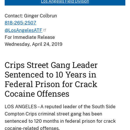
Los Angeles Field Division
Contact: Ginger Colbrun
818-265-2507
@LosAngelesATF
For Immediate Release
Wednesday, April 24, 2019
Crips Street Gang Leader
Sentenced to 10 Years in
Federal Prison for Crack
Cocaine Offenses
LOS ANGELES – A reputed leader of the South Side
Compton Crips criminal street gang has been
sentenced to 120 months in federal prison for crack
cocaine-related offenses.