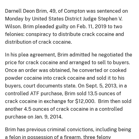
Darnell Deon Brim, 49, of Compton was sentenced on
Monday by United States District Judge Stephen V.
Wilson. Brim pleaded guilty on Feb. 11, 2019 to two
felonies: conspiracy to distribute crack cocaine and
distribution of crack cocaine.
In his plea agreement, Brim admitted he negotiated the
price for crack cocaine and arranged to sell to buyers.
Once an order was obtained, he converted or cooked
powder cocaine into crack cocaine and sold it to his
buyers, court documents state. On Sept. 5, 2013, in a
controlled ATF purchase, Brim sold 13.5 ounces of
crack cocaine in exchange for $12,000. Brim then sold
another 4.5 ounces of crack cocaine in a controlled
purchase on Jan. 9, 2014.
Brim has previous criminal convictions, including being
a felon in possession of a firearm, three felony