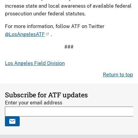
increase state and local awareness of available federal
prosecution under federal statutes.
For more information, follow ATF on Twitter
@LosAngelesATF
.
###
Los Angeles Field Division
Return to top
Subscribe for ATF updates
Enter your email address