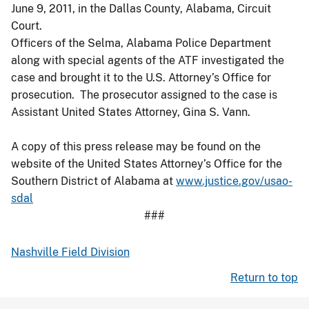
June 9, 2011, in the Dallas County, Alabama, Circuit
Court.
Officers of the Selma, Alabama Police Department
along with special agents of the ATF investigated the
case and brought it to the U.S. Attorney’s Office for
prosecution. The prosecutor assigned to the case is
Assistant United States Attorney, Gina S. Vann.
A copy of this press release may be found on the
website of the United States Attorney’s Office for the
Southern District of Alabama at
www.justice.gov/usao-
sdal
###
Nashville Field Division
Return to top