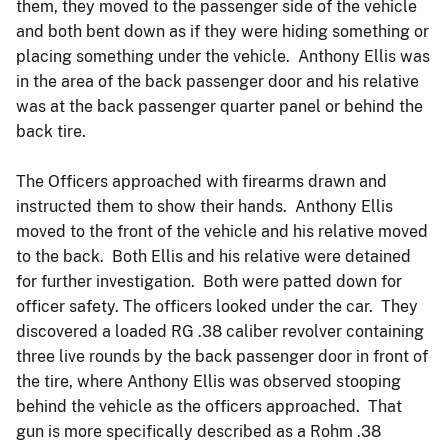
them, they moved to the passenger side of the vehicle
and both bent down as if they were hiding something or
placing something under the vehicle. Anthony Ellis was
in the area of the back passenger door and his relative
was at the back passenger quarter panel or behind the
back tire.
The Officers approached with firearms drawn and
instructed them to show their hands. Anthony Ellis
moved to the front of the vehicle and his relative moved
to the back. Both Ellis and his relative were detained
for further investigation. Both were patted down for
officer safety. The officers looked under the car. They
discovered a loaded RG .38 caliber revolver containing
three live rounds by the back passenger door in front of
the tire, where Anthony Ellis was observed stooping
behind the vehicle as the officers approached. That
gun is more specifically described as a Rohm .38