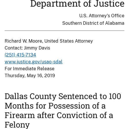
Department of Justice
U.S. Attorney's Office
Southern District of Alabama
Richard W. Moore, United States Attorney
Contact: Jimmy Davis
(251) 415-7134
www.justice.gov/usao-sdal
For Immediate Release
Thursday, May 16, 2019
Dallas County Sentenced to 100
Months for Possession of a
Firearm after Conviction of a
Felony