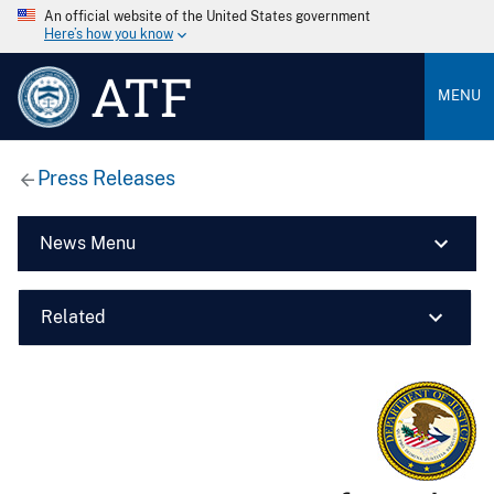
An official website of the United States government
Here’s how you know
ATF
MENU
Press Releases
News Menu
Related