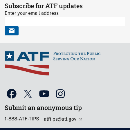
Subscribe for ATF updates
Enter your email address
Submit an anonymous tip
1-888-ATF-TIPS
atftips@atf.gov