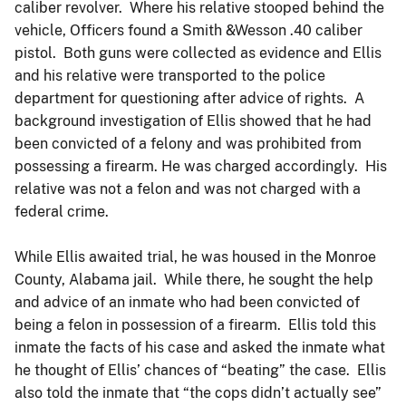
caliber revolver. Where his relative stooped behind the
vehicle, Officers found a Smith &Wesson .40 caliber
pistol. Both guns were collected as evidence and Ellis
and his relative were transported to the police
department for questioning after advice of rights. A
background investigation of Ellis showed that he had
been convicted of a felony and was prohibited from
possessing a firearm. He was charged accordingly. His
relative was not a felon and was not charged with a
federal crime.
While Ellis awaited trial, he was housed in the Monroe
County, Alabama jail. While there, he sought the help
and advice of an inmate who had been convicted of
being a felon in possession of a firearm. Ellis told this
inmate the facts of his case and asked the inmate what
he thought of Ellis’ chances of “beating” the case. Ellis
also told the inmate that “the cops didn’t actually see”