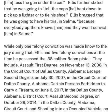
[him] toss the gun under the car.” Ellis further stated
that he was going to “tell the cops [he] bent down to
pick up a lighter or to tie his shoe.” Ellis bragged that
he was going to have his trial in Selma, “because
everybody up there knows [him] and they won’t convict
[him] in Selma.”
While only one felony conviction was made know to the
jury during trial, Ellis had five felony convictions at the
time he possessed the .38 caliber Rohm pistol. They
include, Assault First Degree, on November 13, 2008, in
the Circuit Court of Dallas County, Alabama; Escape
Second Degree, on July 30, 2007, in the Circuit Court of
Dallas County, Alabama; Certain Persons Forbidden to
Carry a Firearm, on June 6, 2017, in the Dallas County,
Alabama, District Court; Assault Second Degree, on
October 29, 2014, in the Dallas County, Alabama,
Circuit Court; and Shooting into an Occupied Vehicle, on