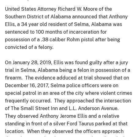
United States Attorney Richard W. Moore of the
Southern District of Alabama announced that Anthony
Ellis, a 34 year old resident of Selma, Alabama was
sentenced to 100 months of incarceration for
possession of a .38 caliber Rohm pistol after being
convicted of a felony.
On January 28, 2019, Ellis was found guilty after a jury
trial in Selma, Alabama being a felon in possession of a
firearm. The evidence adduced at trial showed that on
December 16, 2017, Selma police officers were on
special patrol in an area of the city where violent crimes
frequently occurred. They approached the intersection
of The Small Street Inn and L.L. Anderson Avenue.
They observed Anthony Jerome Ellis and a relative
standing in front of a silver Ford Taurus parked at that
location. When they observed the officers approach