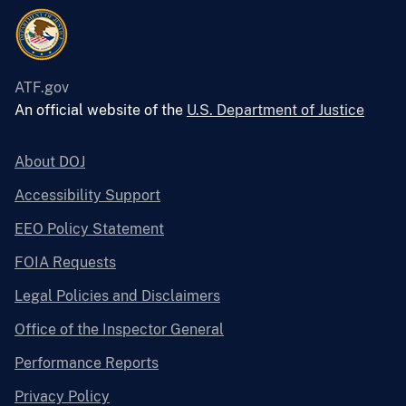
ATF.gov
An official website of the
U.S. Department of Justice
About DOJ
Accessibility Support
EEO Policy Statement
FOIA Requests
Legal Policies and Disclaimers
Office of the Inspector General
Performance Reports
Privacy Policy