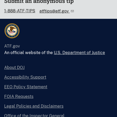
Submit an anonymous tip
1-888-ATF-TIPS
atftips@atf.gov
ATF.gov
An official website of the
U.S. Department of Justice
About DOJ
Accessibility Support
EEO Policy Statement
FOIA Requests
Legal Policies and Disclaimers
Office of the Inspector General