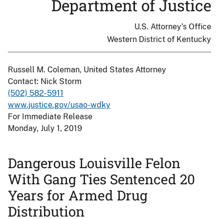
Department of Justice
U.S. Attorney's Office
Western District of Kentucky
Russell M. Coleman, United States Attorney
Contact: Nick Storm
(502) 582-5911
www.justice.gov/usao-wdky
For Immediate Release
Monday, July 1, 2019
Dangerous Louisville Felon
With Gang Ties Sentenced 20
Years for Armed Drug
Distribution