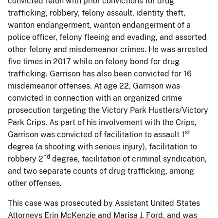
convicted felon with prior convictions for drug
trafficking, robbery, felony assault, identity theft,
wanton endangerment, wanton endangerment of a
police officer, felony fleeing and evading, and assorted
other felony and misdemeanor crimes. He was arrested
five times in 2017 while on felony bond for drug
trafficking. Garrison has also been convicted for 16
misdemeanor offenses. At age 22, Garrison was
convicted in connection with an organized crime
prosecution targeting the Victory Park Hustlers/Victory
Park Crips. As part of his involvement with the Crips,
st
Garrison was convicted of facilitation to assault 1
degree (a shooting with serious injury), facilitation to
nd
robbery 2
degree, facilitation of criminal syndication,
and two separate counts of drug trafficking, among
other offenses.
This case was prosecuted by Assistant United States
Attorneys Erin McKenzie and Marisa J. Ford, and was