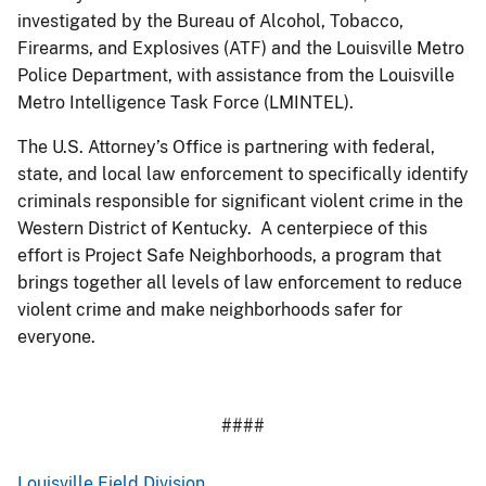
investigated by the Bureau of Alcohol, Tobacco,
Firearms, and Explosives (ATF) and the Louisville Metro
Police Department, with assistance from the Louisville
Metro Intelligence Task Force (LMINTEL).
The U.S. Attorney’s Office is partnering with federal,
state, and local law enforcement to specifically identify
criminals responsible for significant violent crime in the
Western District of Kentucky. A centerpiece of this
effort is Project Safe Neighborhoods, a program that
brings together all levels of law enforcement to reduce
violent crime and make neighborhoods safer for
everyone.
####
Louisville Field Division