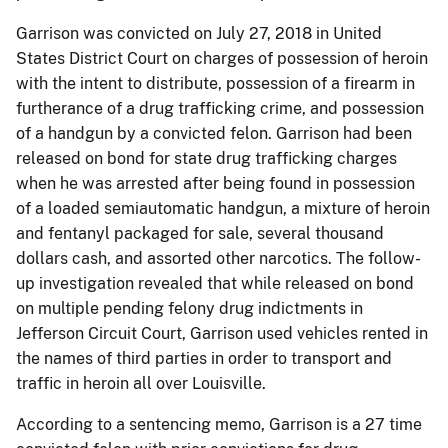
Garrison was convicted on July 27, 2018 in United
States District Court
on charges of possession of heroin
with the intent to distribute, possession of a firearm in
furtherance of a drug trafficking crime, and possession
of a handgun by a convicted felon. Garrison
had been
released on bond for state drug trafficking charges
when he was arrested after being found in possession
of a loaded semiautomatic handgun, a mixture of heroin
and fentanyl packaged for sale, several thousand
dollars cash, and assorted other narcotics. The follow-
up investigation revealed that while released on bond
on multiple pending felony drug indictments in
Jefferson Circuit Court, Garrison used vehicles rented in
the names of third parties in order to transport and
traffic in heroin all over Louisville.
According to a sentencing memo, Garrison is a 27 time