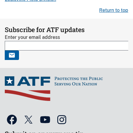
Return to top
Subscribe for ATF updates
Enter your email address