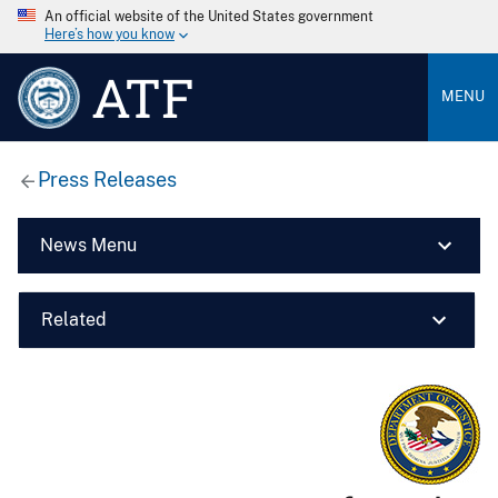
An official website of the United States government
Here’s how you know
ATF
MENU
Press Releases
News Menu
Related