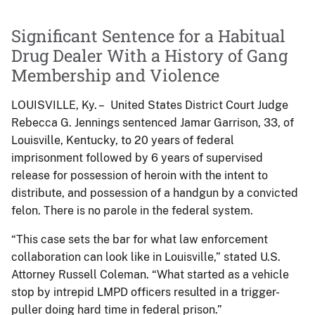
Significant Sentence for a Habitual
Drug Dealer With a History of Gang
Membership and Violence
LOUISVILLE, Ky. – United States District Court Judge
Rebecca G. Jennings sentenced Jamar Garrison, 33, of
Louisville, Kentucky, to 20 years of federal
imprisonment followed by 6 years of supervised
release for possession of heroin with the intent to
distribute, and possession of a handgun by a convicted
felon. There is no parole in the federal system.
“This case sets the bar for what law enforcement
collaboration can look like in Louisville,” stated U.S.
Attorney Russell Coleman. “What started as a vehicle
stop by intrepid LMPD officers resulted in a trigger-
puller doing hard time in federal prison.”