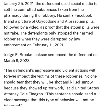
January 25, 2021, the defendant used social media to
sell the controlled substances taken from the
pharmacy during the robbery. He sent a Facebook
friend a picture of Oxycodone and Alprazolam pills,
followed by a video, as proof that the stolen pills were
not fake. The defendants only stopped their armed
robberies when they were disrupted by law
enforcement on February 11, 2021.
Judge R. Brooke Jackson sentenced the defendant on
March 9, 2023.
“The defendant’s aggressive and violent actions will
forever impact the victims of these robberies. No one
should fear that they will be shot and killed simply
because they showed up for work,” said United States
Attorney Cole Finegan. “This sentence should send a
clear message that this type of behavior will not be
tolerated.”