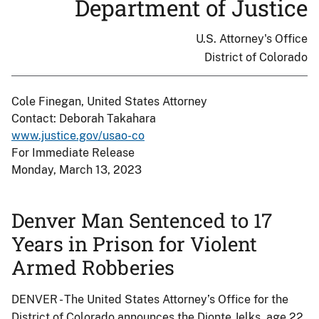
Department of Justice
U.S. Attorney's Office
District of Colorado
Cole Finegan, United States Attorney
Contact: Deborah Takahara
www.justice.gov/usao-co
For Immediate Release
Monday, March 13, 2023
Denver Man Sentenced to 17
Years in Prison for Violent
Armed Robberies
DENVER - The United States Attorney’s Office for the
District of Colorado announces the Dionte Jelks, age 22,