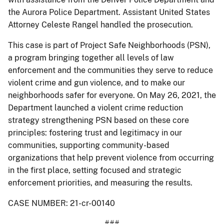
the Aurora Police Department. Assistant United States
Attorney Celeste Rangel handled the prosecution.
This case is part of Project Safe Neighborhoods (PSN),
a program bringing together all levels of law
enforcement and the communities they serve to reduce
violent crime and gun violence, and to make our
neighborhoods safer for everyone. On May 26, 2021, the
Department launched a violent crime reduction
strategy strengthening PSN based on these core
principles: fostering trust and legitimacy in our
communities, supporting community-based
organizations that help prevent violence from occurring
in the first place, setting focused and strategic
enforcement priorities, and measuring the results.
CASE NUMBER: 21-cr-00140
###