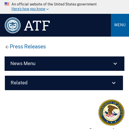
An official website of the United States government
Here’s how you know
ATF
MENU
Press Releases
News Menu
Related