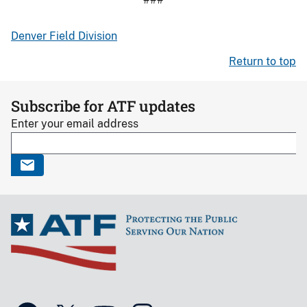
Denver Field Division
Return to top
Subscribe for ATF updates
Enter your email address