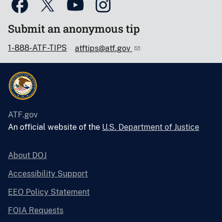
Submit an anonymous tip
1-888-ATF-TIPS
atftips@atf.gov
ATF.gov
An official website of the
U.S. Department of Justice
About DOJ
Accessibility Support
EEO Policy Statement
FOIA Requests