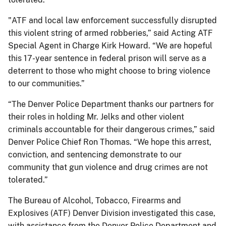
"ATF and local law enforcement successfully disrupted
this violent string of armed robberies,” said Acting ATF
Special Agent in Charge Kirk Howard. “We are hopeful
this 17-year sentence in federal prison will serve as a
deterrent to those who might choose to bring violence
to our communities.”
“The Denver Police Department thanks our partners for
their roles in holding Mr. Jelks and other violent
criminals accountable for their dangerous crimes,” said
Denver Police Chief Ron Thomas. “We hope this arrest,
conviction, and sentencing demonstrate to our
community that gun violence and drug crimes are not
tolerated.”
The Bureau of Alcohol, Tobacco, Firearms and
Explosives (ATF) Denver Division investigated this case,
with assistance from the Denver Police Department and