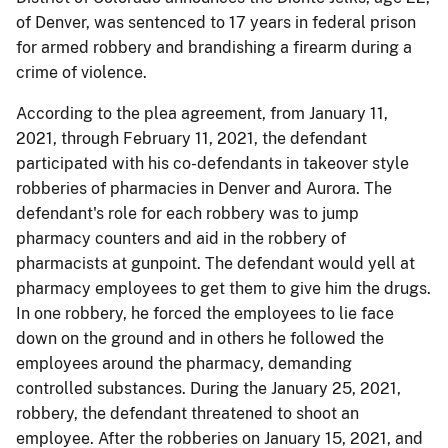
of Denver, was sentenced to 17 years in federal prison
for armed robbery and brandishing a firearm during a
crime of violence.
According to the plea agreement, from January 11,
2021, through February 11, 2021, the defendant
participated with his co-defendants in takeover style
robberies of pharmacies in Denver and Aurora. The
defendant's role for each robbery was to jump
pharmacy counters and aid in the robbery of
pharmacists at gunpoint. The defendant would yell at
pharmacy employees to get them to give him the drugs.
In one robbery, he forced the employees to lie face
down on the ground and in others he followed the
employees around the pharmacy, demanding
controlled substances. During the January 25, 2021,
robbery, the defendant threatened to shoot an
employee. After the robberies on January 15, 2021, and