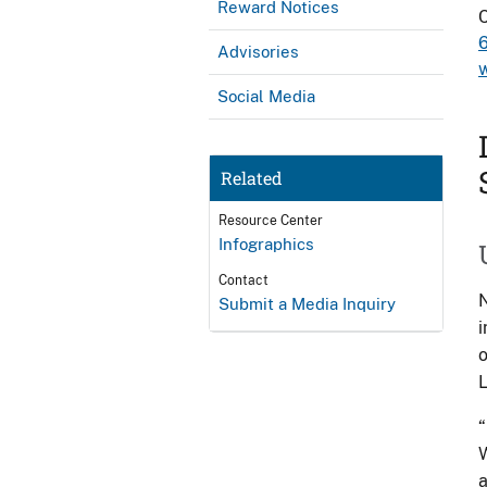
Reward Notices
C
Advisories
Social Media
Related
Resource Center
Infographics
Contact
N
Submit a Media Inquiry
i
o
L
“
W
a