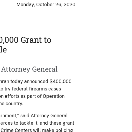
Monday, October 26, 2020
,000 Grant to
le
 Attorney General
ochran today announced $400,000
to try federal firearms cases
n efforts as part of Operation
he country.
vernment,” said Attorney General
urces to tackle it, and these grant
 Crime Centers will make policing