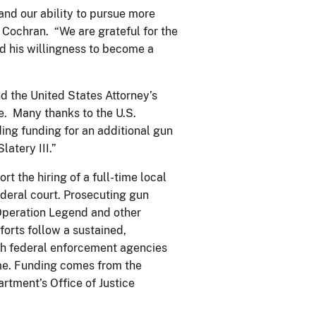
and our ability to pursue more
y Cochran. “We are grateful for the
nd his willingness to become a
d the United States Attorney’s
e. Many thanks to the U.S.
ding funding for an additional gun
atery III.”
t the hiring of a full-time local
deral court. Prosecuting gun
 Operation Legend and other
forts follow a sustained,
ch federal enforcement agencies
rime. Funding comes from the
rtment’s Office of Justice