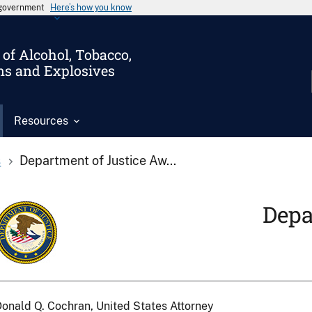
s government
Here’s how you know
of Alcohol, Tobacco,
ms and Explosives
Resources
s
Department of Justice Aw...
Depa
onald Q. Cochran, United States Attorney