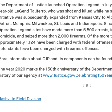
he Department of Justice launched Operation Legend in July,
ear-old LeGend Taliferro, who was shot and killed while he s
nitiative was subsequently expanded from Kansas City to Al
etroit, Memphis, Milwaukee, St. Louis and Indianapolis. Sinc
peration Legend sites have made more than 5,500 arrests, 
omicide, and seized more than 2,000 firearms. Of the more t
pproximately 1,124 have been charged with federal offenses
efendants have been charged with firearms offenses.
ore information about OJP and its components can be foun
he year 2020 marks the 150th anniversary of the Department
istory of our agency at
www.Justice.gov/Celebrating150Yea
# # #
ashville Field Division