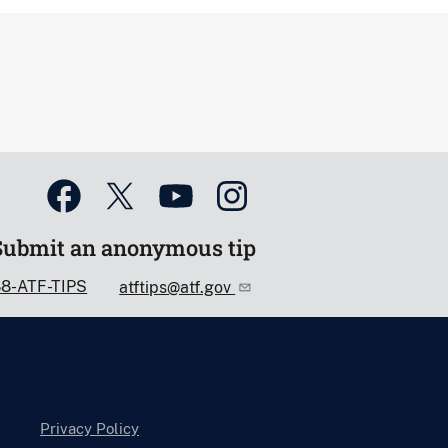
Submit an anonymous tip
88-ATF-TIPS
atftips@atf.gov
Privacy Policy