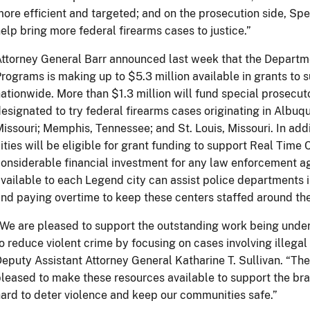
ore efficient and targeted; and on the prosecution side, Spec
elp bring more federal firearms cases to justice.”
ttorney General Barr announced last week that the Department
rograms is making up to $5.3 million available in grants to
ationwide. More than $1.3 million will fund special prosecu
esignated to try federal firearms cases originating in Albu
issouri; Memphis, Tennessee; and St. Louis, Missouri. In add
ities will be eligible for grant funding to support Real Time
onsiderable financial investment for any law enforcement 
vailable to each Legend city can assist police departments 
nd paying overtime to keep these centers staffed around the
We are pleased to support the outstanding work being und
o reduce violent crime by focusing on cases involving illegal 
eputy Assistant Attorney General Katharine T. Sullivan. “The
leased to make these resources available to support the br
ard to deter violence and keep our communities safe.”