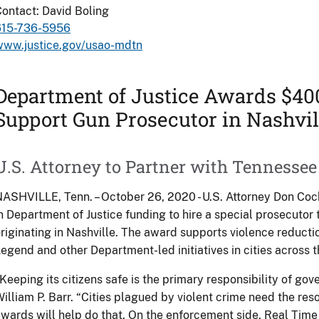
ontact: David Boling
615-736-5956
www.justice.gov/usao-mdtn
Department of Justice Awards $400
Support Gun Prosecutor in Nashvil
U.S. Attorney to Partner with Tennessee
ASHVILLE, Tenn. – October 26, 2020 - U.S. Attorney Don C
n Department of Justice funding to hire a special prosecutor 
riginating in Nashville. The award supports violence reductio
egend and other Department-led initiatives in cities across t
Keeping its citizens safe is the primary responsibility of go
illiam P. Barr. “Cities plagued by violent crime need the reso
wards will help do that. On the enforcement side, Real Time