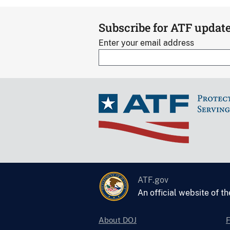
Subscribe for ATF updat
Enter your email address
ATF.gov
An official website of t
About DOJ