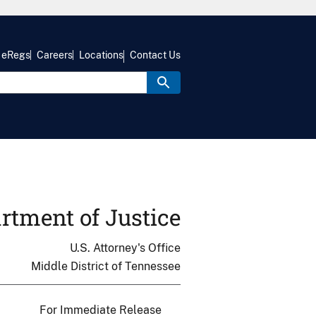
eRegs
Careers
Locations
Contact Us
rtment of Justice
U.S. Attorney's Office
Middle District of Tennessee
For Immediate Release