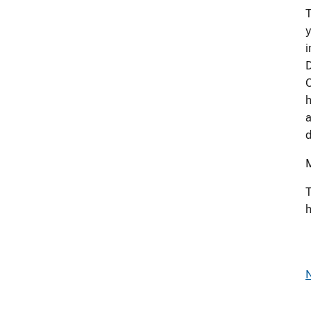
T
y
i
D
O
h
a
d
M
T
h
N