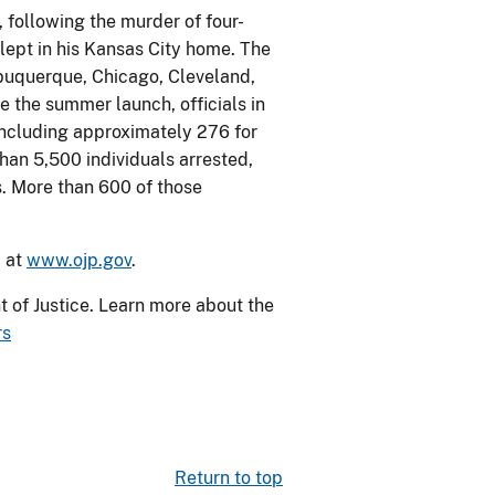
 following the murder of four-
lept in his Kansas City home. The
buquerque, Chicago, Cleveland,
e the summer launch, officials in
including approximately 276 for
han 5,500 individuals arrested,
. More than 600 of those
d at
www.ojp.gov
.
 of Justice. Learn more about the
rs
Return to top