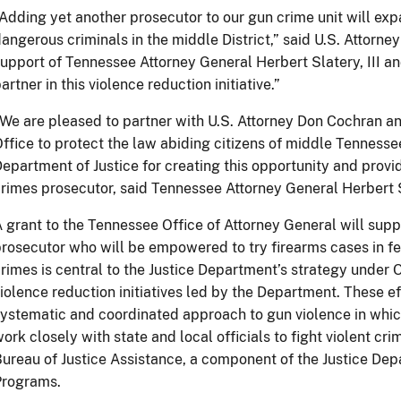
Adding yet another prosecutor to our gun crime unit will exp
angerous criminals in the middle District,” said U.S. Attorne
upport of Tennessee Attorney General Herbert Slatery, III a
artner in this violence reduction initiative.”
We are pleased to partner with U.S. Attorney Don Cochran an
ffice to protect the law abiding citizens of middle Tennesse
epartment of Justice for creating this opportunity and provi
rimes prosecutor, said Tennessee Attorney General Herbert Sl
 grant to the Tennessee Office of Attorney General will suppor
rosecutor who will be empowered to try firearms cases in fe
rimes is central to the Justice Department’s strategy under
iolence reduction initiatives led by the Department. These ef
ystematic and coordinated approach to gun violence in whi
ork closely with state and local officials to fight violent c
ureau of Justice Assistance, a component of the Justice Depa
Programs.