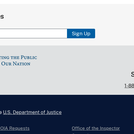
es
Sign Up
1-8
he
U.S. Department of Justice
FOIA Requests
Office of the Inspector