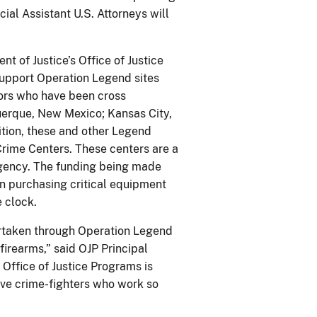
ial Assistant U.S. Attorneys will
 of Justice’s Office of Justice
 support Operation Legend sites
tors who have been cross
querque, New Mexico; Kansas City,
ition, these and other Legend
 Crime Centers. These centers are a
agency. The funding being made
in purchasing critical equipment
 clock.
ertaken through Operation Legend
firearms,” said OJP Principal
 Office of Justice Programs is
ave crime-fighters who work so