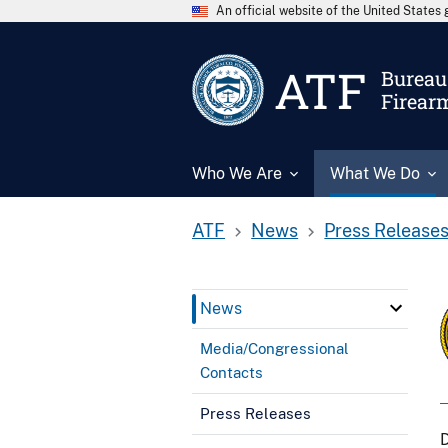
An official website of the United State
ATF
Bureau 
Firear
Who We Are
What We Do
ATF
News
Press Release
News
Media/Congressional
Contacts
Press Releases
D