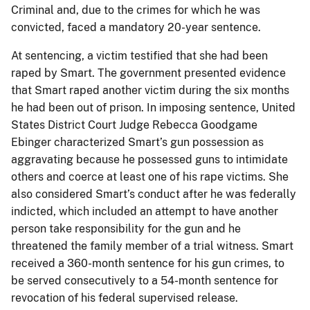
Criminal and, due to the crimes for which he was
convicted, faced a mandatory 20-year sentence.
At sentencing, a victim testified that she had been
raped by Smart. The government presented evidence
that Smart raped another victim during the six months
he had been out of prison. In imposing sentence, United
States District Court Judge Rebecca Goodgame
Ebinger characterized Smart’s gun possession as
aggravating because he possessed guns to intimidate
others and coerce at least one of his rape victims. She
also considered Smart’s conduct after he was federally
indicted, which included an attempt to have another
person take responsibility for the gun and he
threatened the family member of a trial witness. Smart
received a 360-month sentence for his gun crimes, to
be served consecutively to a 54-month sentence for
revocation of his federal supervised release.