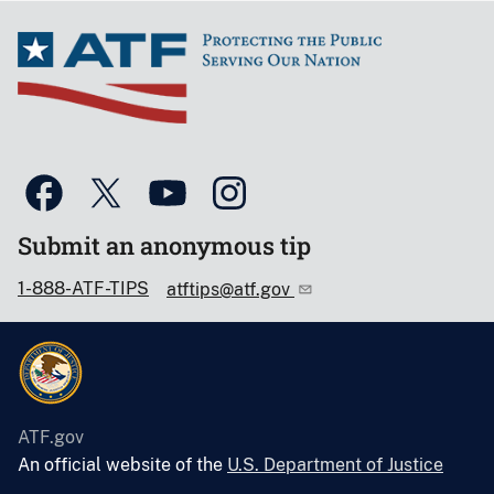
Submit an anonymous tip
1-888-ATF-TIPS
atftips@atf.gov
ATF.gov
An official website of the
U.S. Department of Justice