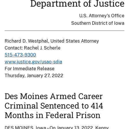
Department of Justice
U.S. Attorney's Office
Southern District of Iowa
Richard D. Westphal, United States Attorney
Contact: Rachel J. Scherle
515-473-9300
www.justice.gov/usao-sdia
For Immediate Release
Thursday, January 27, 2022
Des Moines Armed Career
Criminal Sentenced to 414
Months in Federal Prison
DES MOINES, Iowa – On January 13, 2022, Kenny