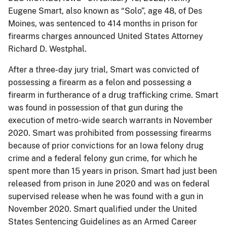
Eugene Smart, also known as “Solo”, age 48, of Des
Moines, was sentenced to 414 months in prison for
firearms charges announced United States Attorney
Richard D. Westphal.
After a three-day jury trial, Smart was convicted of
possessing a firearm as a felon and possessing a
firearm in furtherance of a drug trafficking crime. Smart
was found in possession of that gun during the
execution of metro-wide search warrants in November
2020. Smart was prohibited from possessing firearms
because of prior convictions for an Iowa felony drug
crime and a federal felony gun crime, for which he
spent more than 15 years in prison. Smart had just been
released from prison in June 2020 and was on federal
supervised release when he was found with a gun in
November 2020. Smart qualified under the United
States Sentencing Guidelines as an Armed Career