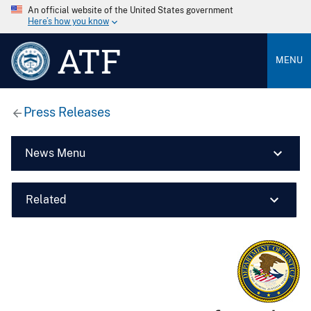
An official website of the United States government
Here’s how you know
ATF
MENU
Press Releases
News Menu
Related