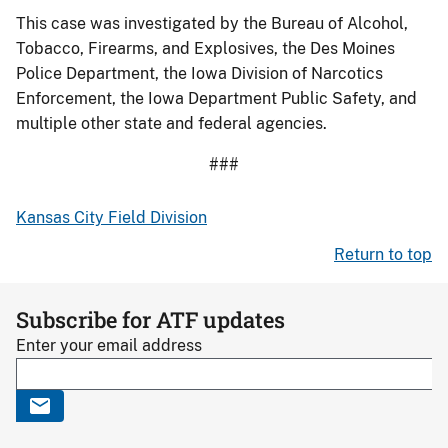
This case was investigated by the Bureau of Alcohol,
Tobacco, Firearms, and Explosives, the Des Moines
Police Department, the Iowa Division of Narcotics
Enforcement, the Iowa Department Public Safety, and
multiple other state and federal agencies.
###
Kansas City Field Division
Return to top
Subscribe for ATF updates
Enter your email address