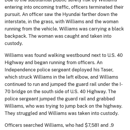
entering into oncoming traffic, officers terminated their
pursuit. An officer saw the Hyundai farther down the
interstate, in the grass, with Williams and the woman
running from the vehicle. Williams was carrying a black
backpack. The woman was caught and taken into
custody.
Williams was found walking westbound next to U.S. 40
Highway and began running from officers. An
Independence police sergeant deployed his Taser,
which struck Williams in the left elbow, and Williams
continued to run and jumped the guard rail under the I-
70 bridge on the south side of U.S. 40 Highway. The
police sergeant jumped the guard rail and grabbed
Williams, who was trying to jump back on the highway.
They struggled and Williams was taken into custody.
Officers searched Williams, who had $7,581 and .9