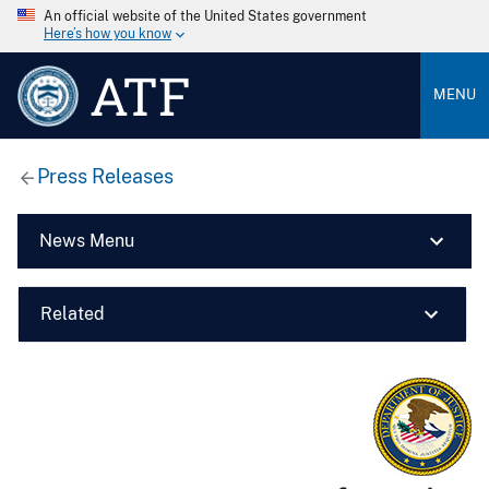
An official website of the United States government
Here’s how you know
ATF
MENU
Press Releases
News Menu
Related