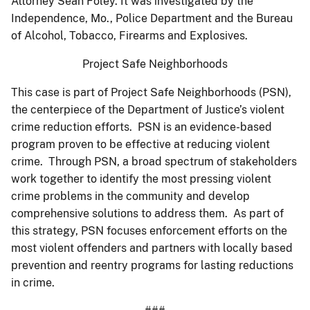
Attorney Sean Foley. It was investigated by the
Independence, Mo., Police Department and the Bureau
of Alcohol, Tobacco, Firearms and Explosives.
Project Safe Neighborhoods
This case is part of Project Safe Neighborhoods (PSN),
the centerpiece of the Department of Justice’s violent
crime reduction efforts. PSN is an evidence-based
program proven to be effective at reducing violent
crime. Through PSN, a broad spectrum of stakeholders
work together to identify the most pressing violent
crime problems in the community and develop
comprehensive solutions to address them. As part of
this strategy, PSN focuses enforcement efforts on the
most violent offenders and partners with locally based
prevention and reentry programs for lasting reductions
in crime.