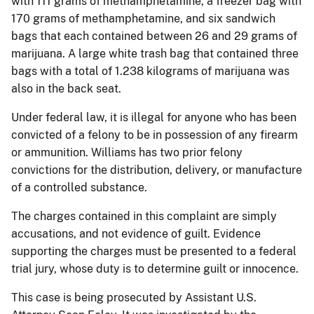
with 111 grams of methamphetamine, a freezer bag with
170 grams of methamphetamine, and six sandwich
bags that each contained between 26 and 29 grams of
marijuana. A large white trash bag that contained three
bags with a total of 1.238 kilograms of marijuana was
also in the back seat.
Under federal law, it is illegal for anyone who has been
convicted of a felony to be in possession of any firearm
or ammunition. Williams has two prior felony
convictions for the distribution, delivery, or manufacture
of a controlled substance.
The charges contained in this complaint are simply
accusations, and not evidence of guilt. Evidence
supporting the charges must be presented to a federal
trial jury, whose duty is to determine guilt or innocence.
This case is being prosecuted by Assistant U.S.