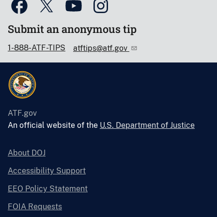
Submit an anonymous tip
1-888-ATF-TIPS
atftips@atf.gov
ATF.gov
An official website of the
U.S. Department of Justice
About DOJ
Accessibility Support
EEO Policy Statement
FOIA Requests