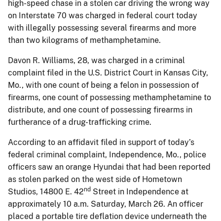
high-speed chase in a stolen car driving the wrong way
on Interstate 70 was charged in federal court today
with illegally possessing several firearms and more
than two kilograms of methamphetamine.
Davon R. Williams, 28, was charged in a criminal
complaint filed in the U.S. District Court in Kansas City,
Mo., with one count of being a felon in possession of
firearms, one count of possessing methamphetamine to
distribute, and one count of possessing firearms in
furtherance of a drug-trafficking crime.
According to an affidavit filed in support of today’s
federal criminal complaint, Independence, Mo., police
officers saw an orange Hyundai that had been reported
as stolen parked on the west side of Hometown
nd
Studios, 14800 E. 42
Street in Independence at
approximately 10 a.m. Saturday, March 26. An officer
placed a portable tire deflation device underneath the