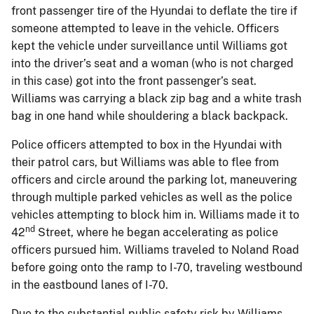
front passenger tire of the Hyundai to deflate the tire if
someone attempted to leave in the vehicle. Officers
kept the vehicle under surveillance until Williams got
into the driver’s seat and a woman (who is not charged
in this case) got into the front passenger’s seat.
Williams was carrying a black zip bag and a white trash
bag in one hand while shouldering a black backpack.
Police officers attempted to box in the Hyundai with
their patrol cars, but Williams was able to flee from
officers and circle around the parking lot, maneuvering
through multiple parked vehicles as well as the police
vehicles attempting to block him in. Williams made it to
nd
42
Street, where he began accelerating as police
officers pursued him. Williams traveled to Noland Road
before going onto the ramp to I-70, traveling westbound
in the eastbound lanes of I-70.
Due to the substantial public safety risk by Williams