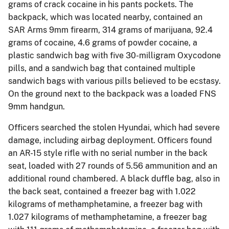
grams of crack cocaine in his pants pockets. The
backpack, which was located nearby, contained an
SAR Arms 9mm firearm, 314 grams of marijuana, 92.4
grams of cocaine, 4.6 grams of powder cocaine, a
plastic sandwich bag with five 30-milligram Oxycodone
pills, and a sandwich bag that contained multiple
sandwich bags with various pills believed to be ecstasy.
On the ground next to the backpack was a loaded FNS
9mm handgun.
Officers searched the stolen Hyundai, which had severe
damage, including airbag deployment. Officers found
an AR-15 style rifle with no serial number in the back
seat, loaded with 27 rounds of 5.56 ammunition and an
additional round chambered. A black duffle bag, also in
the back seat, contained a freezer bag with 1.022
kilograms of methamphetamine, a freezer bag with
1.027 kilograms of methamphetamine, a freezer bag