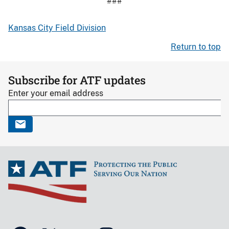
###
Kansas City Field Division
Return to top
Subscribe for ATF updates
Enter your email address