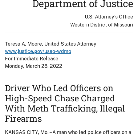
Department of Justice
U.S. Attorney's Office
Western District of Missouri
Teresa A. Moore, United States Attorney
www.justice.gov/usao-wdmo
For Immediate Release
Monday, March 28, 2022
Driver Who Led Officers on
High-Speed Chase Charged
With Meth Trafficking, Illegal
Firearms
KANSAS CITY, Mo. – A man who led police officers on a