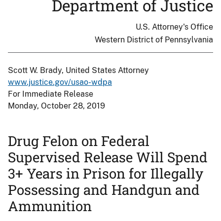
Department of Justice
U.S. Attorney's Office
Western District of Pennsylvania
Scott W. Brady, United States Attorney
www.justice.gov/usao-wdpa
For Immediate Release
Monday, October 28, 2019
Drug Felon on Federal
Supervised Release Will Spend
3+ Years in Prison for Illegally
Possessing and Handgun and
Ammunition