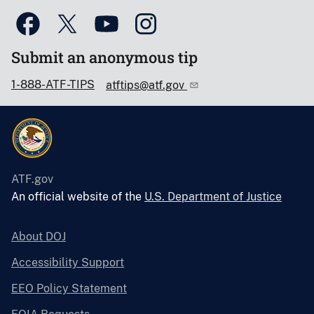
Submit an anonymous tip
1-888-ATF-TIPS
atftips@atf.gov
ATF.gov
An official website of the
U.S. Department of Justice
About DOJ
Accessibility Support
EEO Policy Statement