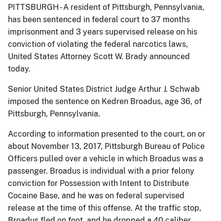
PITTSBURGH - A resident of Pittsburgh, Pennsylvania,
has been sentenced in federal court to 37 months
imprisonment and 3 years supervised release on his
conviction of violating the federal narcotics laws,
United States Attorney Scott W. Brady announced
today.
Senior United States District Judge Arthur J. Schwab
imposed the sentence on Kedren Broadus, age 36, of
Pittsburgh, Pennsylvania.
According to information presented to the court, on or
about November 13, 2017, Pittsburgh Bureau of Police
Officers pulled over a vehicle in which Broadus was a
passenger. Broadus is individual with a prior felony
conviction for Possession with Intent to Distribute
Cocaine Base, and he was on federal supervised
release at the time of this offense. At the traffic stop,
Broadus fled on foot, and he dropped a.40 caliber