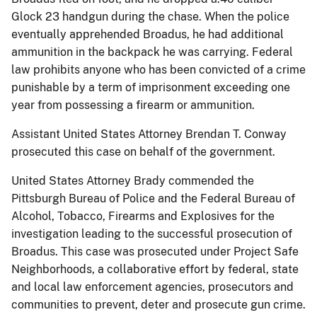
Glock 23 handgun during the chase. When the police
eventually apprehended Broadus, he had additional
ammunition in the backpack he was carrying. Federal
law prohibits anyone who has been convicted of a crime
punishable by a term of imprisonment exceeding one
year from possessing a firearm or ammunition.
Assistant United States Attorney Brendan T. Conway
prosecuted this case on behalf of the government.
United States Attorney Brady commended the
Pittsburgh Bureau of Police and the Federal Bureau of
Alcohol, Tobacco, Firearms and Explosives for the
investigation leading to the successful prosecution of
Broadus. This case was prosecuted under Project Safe
Neighborhoods, a collaborative effort by federal, state
and local law enforcement agencies, prosecutors and
communities to prevent, deter and prosecute gun crime.