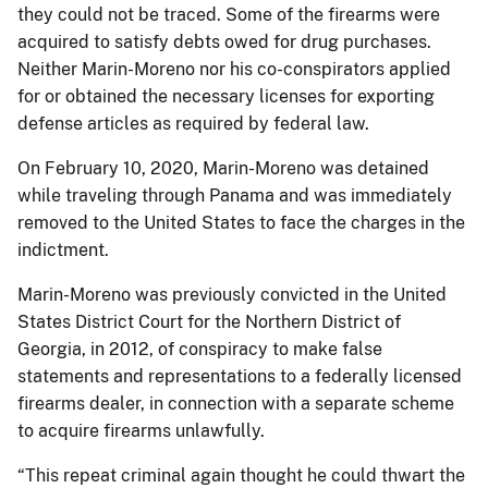
they could not be traced. Some of the firearms were
acquired to satisfy debts owed for drug purchases.
Neither Marin-Moreno nor his co-conspirators applied
for or obtained the necessary licenses for exporting
defense articles as required by federal law.
On February 10, 2020, Marin-Moreno was detained
while traveling through Panama and was immediately
removed to the United States to face the charges in the
indictment.
Marin-Moreno was previously convicted in the United
States District Court for the Northern District of
Georgia, in 2012, of conspiracy to make false
statements and representations to a federally licensed
firearms dealer, in connection with a separate scheme
to acquire firearms unlawfully.
“This repeat criminal again thought he could thwart the