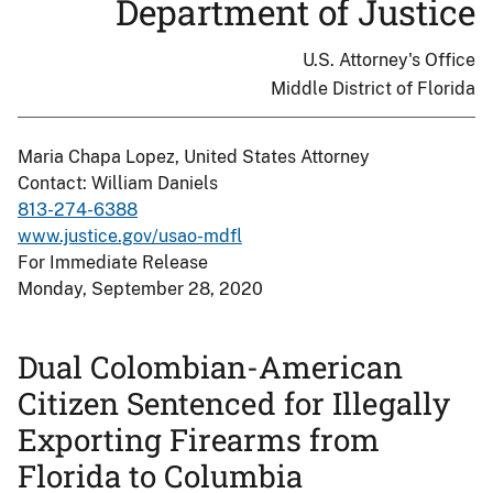
Department of Justice
U.S. Attorney's Office
Middle District of Florida
Maria Chapa Lopez, United States Attorney
Contact: William Daniels
813-274-6388
www.justice.gov/usao-mdfl
For Immediate Release
Monday, September 28, 2020
Dual Colombian-American
Citizen Sentenced for Illegally
Exporting Firearms from
Florida to Columbia