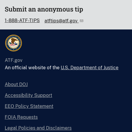
Submit an anonymous tip
1-888-ATF-TIPS
atftips@atf.gov
ATF.gov
An official website of the
U.S. Department of Justice
About DOJ
Accessibility Support
EEO Policy Statement
FOIA Requests
Legal Policies and Disclaimers