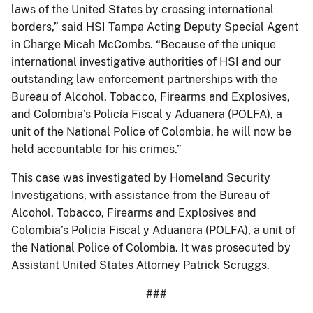
laws of the United States by crossing international
borders,” said HSI Tampa Acting Deputy Special Agent
in Charge Micah McCombs. “Because of the unique
international investigative authorities of HSI and our
outstanding law enforcement partnerships with the
Bureau of Alcohol, Tobacco, Firearms and Explosives,
and Colombia’s Policía Fiscal y Aduanera (POLFA), a
unit of the National Police of Colombia, he will now be
held accountable for his crimes.”
This case was investigated by Homeland Security
Investigations, with assistance from the Bureau of
Alcohol, Tobacco, Firearms and Explosives and
Colombia’s Policía Fiscal y Aduanera (POLFA), a unit of
the National Police of Colombia. It was prosecuted by
Assistant United States Attorney Patrick Scruggs.
###