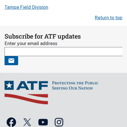
Tampa Field Division
Return to top
Subscribe for ATF updates
Enter your email address