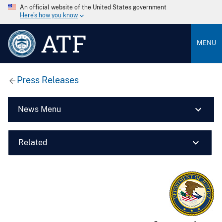
An official website of the United States government
Here’s how you know
ATF
MENU
Press Releases
News Menu
Related