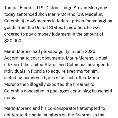
Tampa, Florida – U.S. District Judge Steven Merryday
today sentenced Jhon Marin-Moreno (39, Medellin,
Colombia) to 48 months in federal prison for smuggling
goods from the United States. In addition, he was
ordered to pay a money judgment in the amount of
$20,000.
Marin-Moreno had pleaded guilty in June 2020.
According to court documents, Marin-Moreno, a dual
citizen of the United States and Colombia, arranged for
individuals in Florida to acquire firearms for him,
including numerous types of assault rifles. Marin-
Moreno then illegally exported the firearms to
Colombia concealed in packages containing household
items.
Marin-Moreno and his co-conspirators attempted to
obliterate the serial numbers on the firearms so that