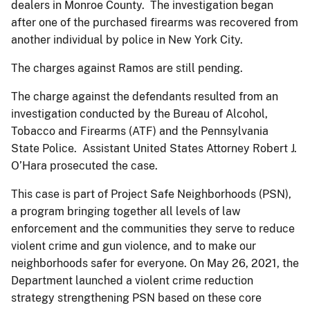
dealers in Monroe County. The investigation began
after one of the purchased firearms was recovered from
another individual by police in New York City.
The charges against Ramos are still pending.
The charge against the defendants resulted from an
investigation conducted by the Bureau of Alcohol,
Tobacco and Firearms (ATF) and the Pennsylvania
State Police. Assistant United States Attorney Robert J.
O’Hara prosecuted the case.
This case is part of Project Safe Neighborhoods (PSN),
a program bringing together all levels of law
enforcement and the communities they serve to reduce
violent crime and gun violence, and to make our
neighborhoods safer for everyone. On May 26, 2021, the
Department launched a violent crime reduction
strategy strengthening PSN based on these core