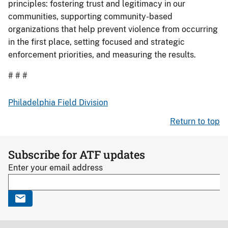
principles: fostering trust and legitimacy in our
communities, supporting community-based
organizations that help prevent violence from occurring
in the first place, setting focused and strategic
enforcement priorities, and measuring the results.
# # #
Philadelphia Field Division
Return to top
Subscribe for ATF updates
Enter your email address