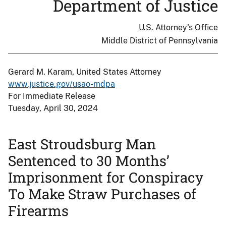
Department of Justice
U.S. Attorney's Office
Middle District of Pennsylvania
Gerard M. Karam, United States Attorney
www.justice.gov/usao-mdpa
For Immediate Release
Tuesday, April 30, 2024
East Stroudsburg Man
Sentenced to 30 Months’
Imprisonment for Conspiracy
To Make Straw Purchases of
Firearms