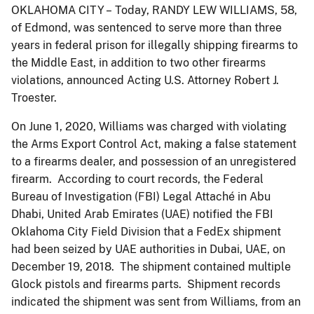
OKLAHOMA CITY – Today, RANDY LEW WILLIAMS, 58,
of Edmond, was sentenced to serve more than three
years in federal prison for illegally shipping firearms to
the Middle East, in addition to two other firearms
violations, announced Acting U.S. Attorney Robert J.
Troester.
On June 1, 2020, Williams was charged with violating
the Arms Export Control Act, making a false statement
to a firearms dealer, and possession of an unregistered
firearm. According to court records, the Federal
Bureau of Investigation (FBI) Legal Attaché in Abu
Dhabi, United Arab Emirates (UAE) notified the FBI
Oklahoma City Field Division that a FedEx shipment
had been seized by UAE authorities in Dubai, UAE, on
December 19, 2018. The shipment contained multiple
Glock pistols and firearms parts. Shipment records
indicated the shipment was sent from Williams, from an