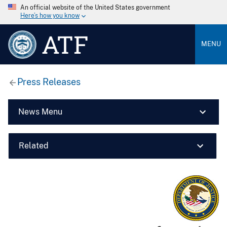
An official website of the United States government
Here’s how you know
ATF
MENU
Press Releases
News Menu
Related