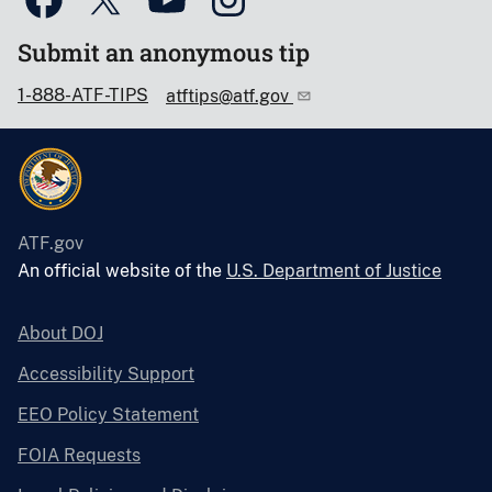
Submit an anonymous tip
1-888-ATF-TIPS
atftips@atf.gov
ATF.gov
An official website of the
U.S. Department of Justice
About DOJ
Accessibility Support
EEO Policy Statement
FOIA Requests