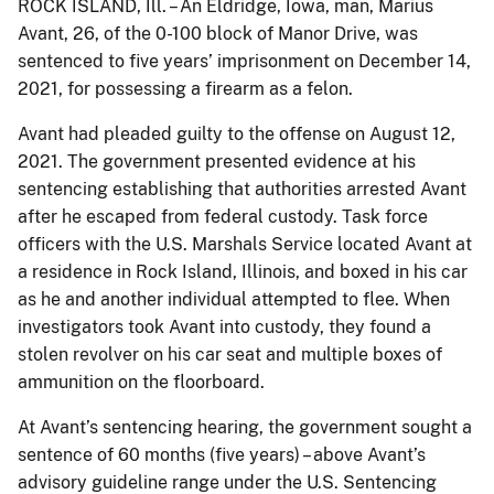
ROCK ISLAND, Ill. – An Eldridge, Iowa, man, Marius
Avant, 26, of the 0-100 block of Manor Drive, was
sentenced to five years’ imprisonment on December 14,
2021, for possessing a firearm as a felon.
Avant had pleaded guilty to the offense on August 12,
2021. The government presented evidence at his
sentencing establishing that authorities arrested Avant
after he escaped from federal custody. Task force
officers with the U.S. Marshals Service located Avant at
a residence in Rock Island, Illinois, and boxed in his car
as he and another individual attempted to flee. When
investigators took Avant into custody, they found a
stolen revolver on his car seat and multiple boxes of
ammunition on the floorboard.
At Avant’s sentencing hearing, the government sought a
sentence of 60 months (five years) – above Avant’s
advisory guideline range under the U.S. Sentencing