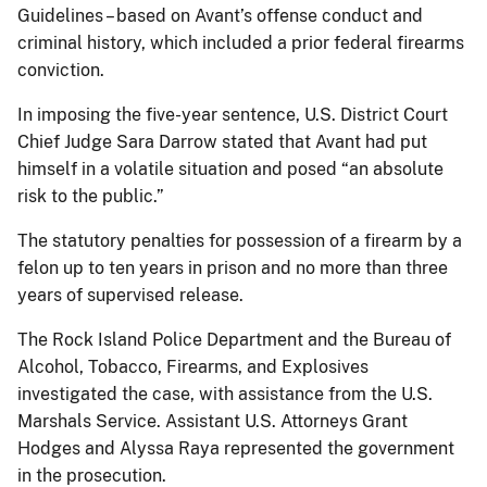
Guidelines – based on Avant’s offense conduct and
criminal history, which included a prior federal firearms
conviction.
In imposing the five-year sentence, U.S. District Court
Chief Judge Sara Darrow stated that Avant had put
himself in a volatile situation and posed “an absolute
risk to the public.”
The statutory penalties for possession of a firearm by a
felon up to ten years in prison and no more than three
years of supervised release.
The Rock Island Police Department and the Bureau of
Alcohol, Tobacco, Firearms, and Explosives
investigated the case, with assistance from the U.S.
Marshals Service. Assistant U.S. Attorneys Grant
Hodges and Alyssa Raya represented the government
in the prosecution.