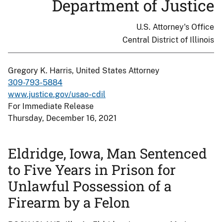
Department of Justice
U.S. Attorney's Office
Central District of Illinois
Gregory K. Harris, United States Attorney
309-793-5884
www.justice.gov/usao-cdil
For Immediate Release
Thursday, December 16, 2021
Eldridge, Iowa, Man Sentenced
to Five Years in Prison for
Unlawful Possession of a
Firearm by a Felon