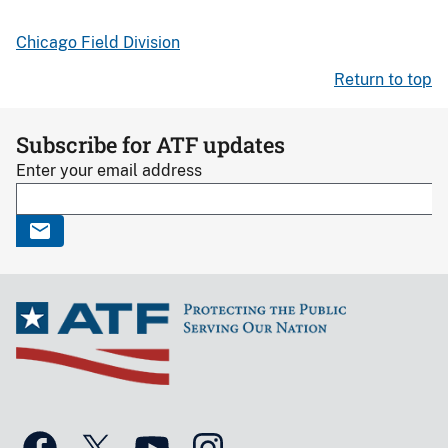
Chicago Field Division
Return to top
Subscribe for ATF updates
Enter your email address