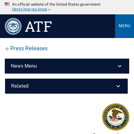
An official website of the United States government
Here’s how you know
ATF
MENU
Press Releases
News Menu
Related