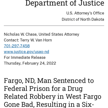
Department of Justice
U.S. Attorney's Office
District of North Dakota
Nicholas W. Chase, United States Attorney
Contact: Terry W. Van Horn
701-297-7458
www.justice.gov/usao-nd
For Immediate Release
Thursday, February 24, 2022
Fargo, ND, Man Sentenced to
Federal Prison for a Drug
Related Robbery in West Fargo
Gone Bad, Resulting in a Six-