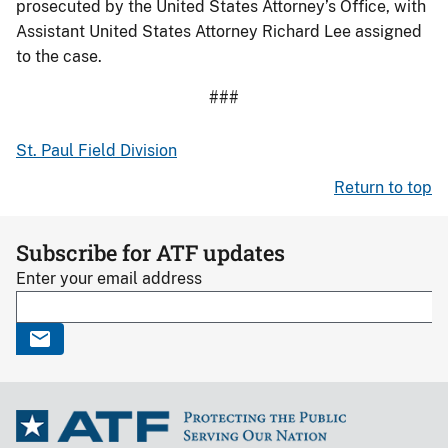
prosecuted by the United States Attorney’s Office, with
Assistant United States Attorney Richard Lee assigned
to the case.
###
St. Paul Field Division
Return to top
Subscribe for ATF updates
Enter your email address