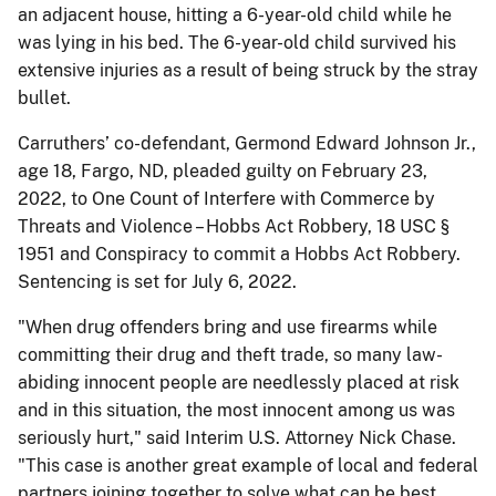
an adjacent house, hitting a 6-year-old child while he
was lying in his bed. The 6-year-old child survived his
extensive injuries as a result of being struck by the stray
bullet.
Carruthers’ co-defendant, Germond Edward Johnson Jr.,
age 18, Fargo, ND, pleaded guilty on February 23,
2022, to One Count of Interfere with Commerce by
Threats and Violence – Hobbs Act Robbery, 18 USC §
1951 and Conspiracy to commit a Hobbs Act Robbery.
Sentencing is set for July 6, 2022.
"When drug offenders bring and use firearms while
committing their drug and theft trade, so many law-
abiding innocent people are needlessly placed at risk
and in this situation, the most innocent among us was
seriously hurt," said Interim U.S. Attorney Nick Chase.
"This case is another great example of local and federal
partners joining together to solve what can be best