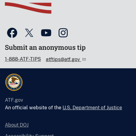
Submit an anonymous tip
1-888-ATF-TIPS
atftips@atf.gov
ATF.gov
An official website of the
U.S. Department of Justice
About DOJ