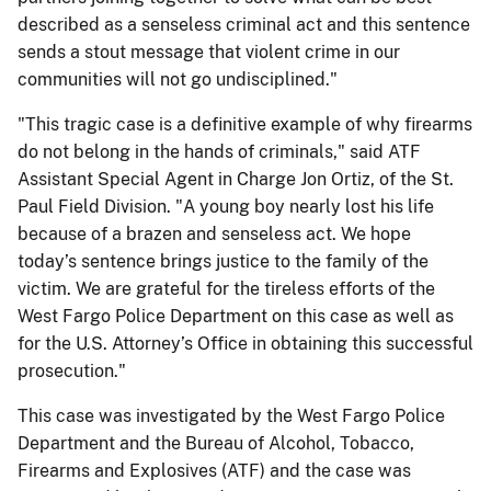
described as a senseless criminal act and this sentence
sends a stout message that violent crime in our
communities will not go undisciplined."
"This tragic case is a definitive example of why firearms
do not belong in the hands of criminals," said ATF
Assistant Special Agent in Charge Jon Ortiz, of the St.
Paul Field Division. "A young boy nearly lost his life
because of a brazen and senseless act. We hope
today’s sentence brings justice to the family of the
victim. We are grateful for the tireless efforts of the
West Fargo Police Department on this case as well as
for the U.S. Attorney’s Office in obtaining this successful
prosecution."
This case was investigated by the West Fargo Police
Department and the Bureau of Alcohol, Tobacco,
Firearms and Explosives (ATF) and the case was