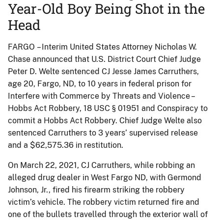
Year-Old Boy Being Shot in the
Head
FARGO – Interim United States Attorney Nicholas W.
Chase announced that U.S. District Court Chief Judge
Peter D. Welte sentenced CJ Jesse James Carruthers,
age 20, Fargo, ND, to 10 years in federal prison for
Interfere with Commerce by Threats and Violence –
Hobbs Act Robbery, 18 USC § 01951 and Conspiracy to
commit a Hobbs Act Robbery. Chief Judge Welte also
sentenced Carruthers to 3 years’ supervised release
and a $62,575.36 in restitution.
On March 22, 2021, CJ Carruthers, while robbing an
alleged drug dealer in West Fargo ND, with Germond
Johnson, Jr., fired his firearm striking the robbery
victim’s vehicle. The robbery victim returned fire and
one of the bullets travelled through the exterior wall of