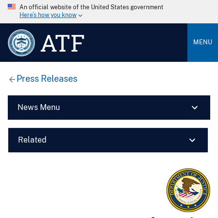
An official website of the United States government
Here’s how you know
ATF
MENU
Press Releases
News Menu
Related