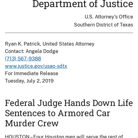
Department of Justice
U.S. Attorney's Office
Southern District of Texas
Ryan K. Patrick, United States Attorney
Contact: Angela Dodge
(713) 567-9388
www.justice.gov/usao-sdtx
For Immediate Release
Tuesday, July 2, 2019
Federal Judge Hands Down Life
Sentences to Armored Car
Murder Crew
HOUSTON – Four Houston men will serve the rest of