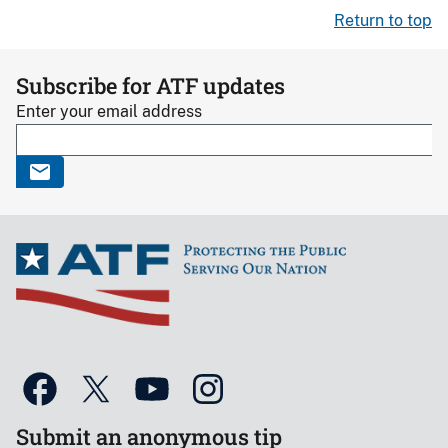
Return to top
Subscribe for ATF updates
Enter your email address
Submit an anonymous tip