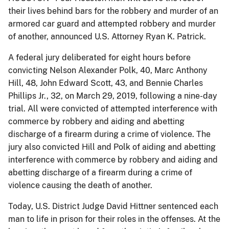
their lives behind bars for the robbery and murder of an
armored car guard and attempted robbery and murder
of another, announced U.S. Attorney Ryan K. Patrick.
A federal jury deliberated for eight hours before
convicting Nelson Alexander Polk, 40, Marc Anthony
Hill, 48, John Edward Scott, 43, and Bennie Charles
Phillips Jr., 32, on March 29, 2019, following a nine-day
trial. All were convicted of attempted interference with
commerce by robbery and aiding and abetting
discharge of a firearm during a crime of violence. The
jury also convicted Hill and Polk of aiding and abetting
interference with commerce by robbery and aiding and
abetting discharge of a firearm during a crime of
violence causing the death of another.
Today, U.S. District Judge David Hittner sentenced each
man to life in prison for their roles in the offenses. At the