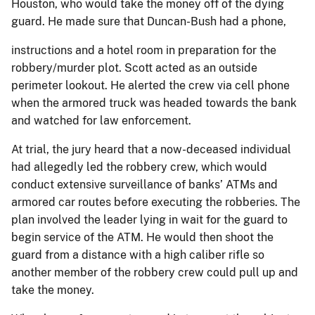
Houston, who would take the money off of the dying
guard. He made sure that Duncan-Bush had a phone,
instructions and a hotel room in preparation for the
robbery/murder plot. Scott acted as an outside
perimeter lookout. He alerted the crew via cell phone
when the armored truck was headed towards the bank
and watched for law enforcement.
At trial, the jury heard that a now-deceased individual
had allegedly led the robbery crew, which would
conduct extensive surveillance of banks’ ATMs and
armored car routes before executing the robberies. The
plan involved the leader lying in wait for the guard to
begin service of the ATM. He would then shoot the
guard from a distance with a high caliber rifle so
another member of the robbery crew could pull up and
take the money.