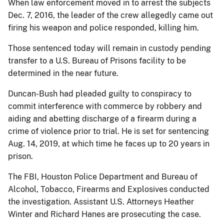
When law enforcement moved in to arrest the subjects
Dec. 7, 2016, the leader of the crew allegedly came out
firing his weapon and police responded, killing him.
Those sentenced today will remain in custody pending
transfer to a U.S. Bureau of Prisons facility to be
determined in the near future.
Duncan-Bush had pleaded guilty to conspiracy to
commit interference with commerce by robbery and
aiding and abetting discharge of a firearm during a
crime of violence prior to trial. He is set for sentencing
Aug. 14, 2019, at which time he faces up to 20 years in
prison.
The FBI, Houston Police Department and Bureau of
Alcohol, Tobacco, Firearms and Explosives conducted
the investigation. Assistant U.S. Attorneys Heather
Winter and Richard Hanes are prosecuting the case.