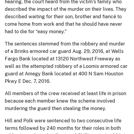
hearing, the court heard from the victim’s family who
described the impact of the murder on their lives. They
described waiting for their son, brother and fiancé to
come home from work and that he should have never
had to die for “easy money.”
The sentences stemmed from the robbery and murder
of a Brinks armored car guard Aug. 29, 2016, at Wells
Fargo Bank located at 13120 Northwest Freeway as
well as the attempted robbery of a Loomis armored car
guard at Amegy Bank located at 400 N Sam Houston
Pkwy E Dec. 7, 2016.
All members of the crew received at least life in prison
because each member knew the scheme involved
murdering the guard then stealing the money.
Hill and Polk were sentenced to two consecutive life
terms followed by 240 months for their roles in both