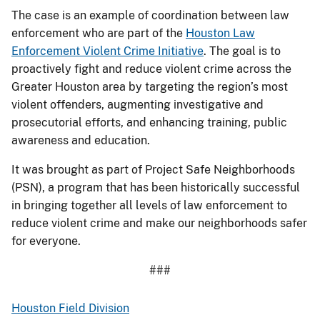
The case is an example of coordination between law
enforcement who are part of the
Houston Law
Enforcement Violent Crime Initiative
. The goal is to
proactively fight and reduce violent crime across the
Greater Houston area by targeting the region’s most
violent offenders, augmenting investigative and
prosecutorial efforts, and enhancing training, public
awareness and education.
It was brought as part of Project Safe Neighborhoods
(PSN), a program that has been historically successful
in bringing together all levels of law enforcement to
reduce violent crime and make our neighborhoods safer
for everyone.
###
Houston Field Division