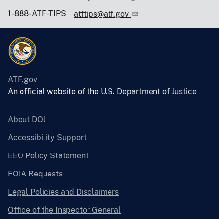
1-888-ATF-TIPS
atftips@atf.gov
ATF.gov
An official website of the
U.S. Department of Justice
About DOJ
Accessibility Support
EEO Policy Statement
FOIA Requests
Legal Policies and Disclaimers
Office of the Inspector General