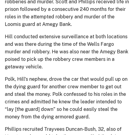
robberies and murder. Scott and Phillips received life in
prison followed by a consecutive 240 months for their
roles in the attempted robbery and murder of the
Loomis guard at Amegy Bank.
Hill conducted extensive surveillance at both locations
and was there during the time of the Wells Fargo
murder and robbery. He was also near the Amegy Bank
poised to pick up the robbery crew members in a
getaway vehicle.
Polk, Hill’s nephew, drove the car that would pull up on
the dying guard for another crew member to get out
and steal the money. Polk confessed to his roles in the
crimes and admitted he knew the leader intended to
“lay [the guard] down” so he could easily steal the
money from the dying armored guard.
Phillips recruited Trayvees Duncan-Bush, 32, also of