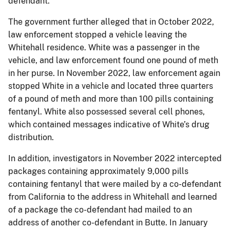
defendant.
The government further alleged that in October 2022,
law enforcement stopped a vehicle leaving the
Whitehall residence. White was a passenger in the
vehicle, and law enforcement found one pound of meth
in her purse. In November 2022, law enforcement again
stopped White in a vehicle and located three quarters
of a pound of meth and more than 100 pills containing
fentanyl. White also possessed several cell phones,
which contained messages indicative of White’s drug
distribution.
In addition, investigators in November 2022 intercepted
packages containing approximately 9,000 pills
containing fentanyl that were mailed by a co-defendant
from California to the address in Whitehall and learned
of a package the co-defendant had mailed to an
address of another co-defendant in Butte. In January