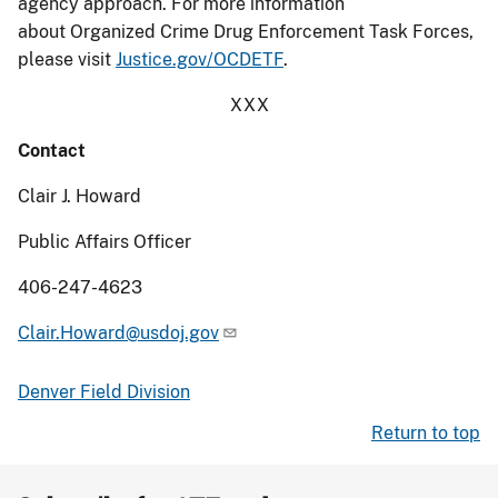
agency approach. For more information
about Organized Crime Drug Enforcement Task Forces,
please visit
Justice.gov/OCDETF
.
XXX
Contact
Clair J. Howard
Public Affairs Officer
406-247-4623
Clair.Howard@usdoj.gov
Denver Field Division
Return to top