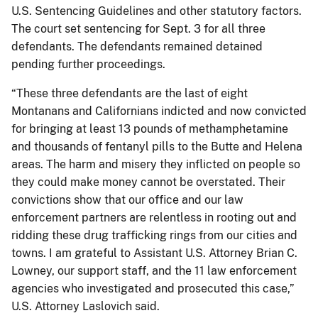
U.S. Sentencing Guidelines and other statutory factors.
The court set sentencing for Sept. 3 for all three
defendants. The defendants remained detained
pending further proceedings.
“These three defendants are the last of eight
Montanans and Californians indicted and now convicted
for bringing at least 13 pounds of methamphetamine
and thousands of fentanyl pills to the Butte and Helena
areas. The harm and misery they inflicted on people so
they could make money cannot be overstated. Their
convictions show that our office and our law
enforcement partners are relentless in rooting out and
ridding these drug trafficking rings from our cities and
towns. I am grateful to Assistant U.S. Attorney Brian C.
Lowney, our support staff, and the 11 law enforcement
agencies who investigated and prosecuted this case,”
U.S. Attorney Laslovich said.