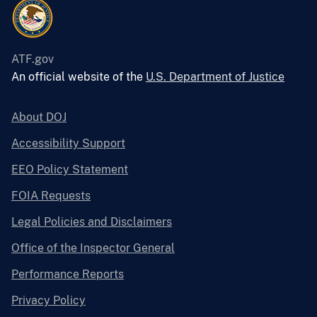
ATF.gov
An official website of the
U.S. Department of Justice
About DOJ
Accessibility Support
EEO Policy Statement
FOIA Requests
Legal Policies and Disclaimers
Office of the Inspector General
Performance Reports
Privacy Policy