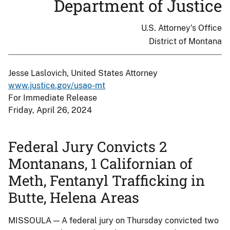
Department of Justice
U.S. Attorney's Office
District of Montana
Jesse Laslovich, United States Attorney
www.justice.gov/usao-mt
For Immediate Release
Friday, April 26, 2024
Federal Jury Convicts 2
Montanans, 1 Californian of
Meth, Fentanyl Trafficking in
Butte, Helena Areas
MISSOULA — A federal jury on Thursday convicted two