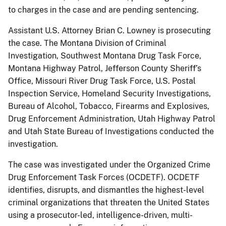
to charges in the case and are pending sentencing.
Assistant U.S. Attorney Brian C. Lowney is prosecuting
the case. The Montana Division of Criminal
Investigation, Southwest Montana Drug Task Force,
Montana Highway Patrol, Jefferson County Sheriff’s
Office, Missouri River Drug Task Force, U.S. Postal
Inspection Service, Homeland Security Investigations,
Bureau of Alcohol, Tobacco, Firearms and Explosives,
Drug Enforcement Administration, Utah Highway Patrol
and Utah State Bureau of Investigations conducted the
investigation.
The case was investigated under the Organized Crime
Drug Enforcement Task Forces (OCDETF). OCDETF
identifies, disrupts, and dismantles the highest-level
criminal organizations that threaten the United States
using a prosecutor-led, intelligence-driven, multi-