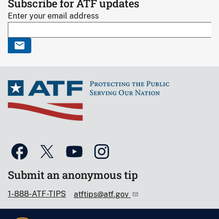
Subscribe for ATF updates
Enter your email address
Submit an anonymous tip
1-888-ATF-TIPS
atftips@atf.gov