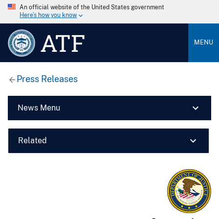
An official website of the United States government
Here’s how you know
ATF
MENU
Press Releases
News Menu
Related