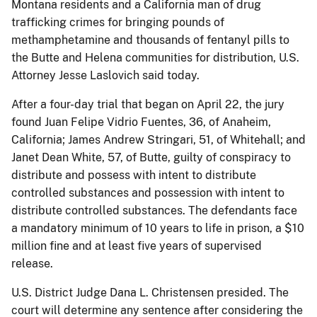
Montana residents and a California man of drug
trafficking crimes for bringing pounds of
methamphetamine and thousands of fentanyl pills to
the Butte and Helena communities for distribution, U.S.
Attorney Jesse Laslovich said today.
After a four-day trial that began on April 22, the jury
found Juan Felipe Vidrio Fuentes, 36, of Anaheim,
California; James Andrew Stringari, 51, of Whitehall; and
Janet Dean White, 57, of Butte, guilty of conspiracy to
distribute and possess with intent to distribute
controlled substances and possession with intent to
distribute controlled substances. The defendants face
a mandatory minimum of 10 years to life in prison, a $10
million fine and at least five years of supervised
release.
U.S. District Judge Dana L. Christensen presided. The
court will determine any sentence after considering the