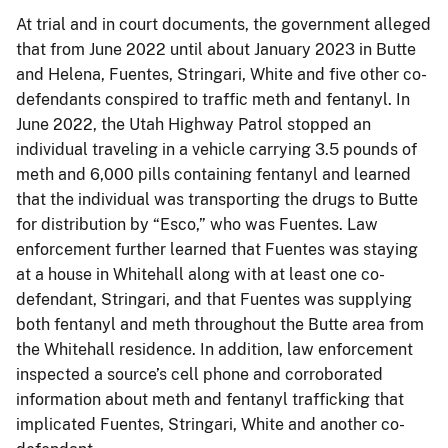
At trial and in court documents, the government alleged
that from June 2022 until about January 2023 in Butte
and Helena, Fuentes, Stringari, White and five other co-
defendants conspired to traffic meth and fentanyl. In
June 2022, the Utah Highway Patrol stopped an
individual traveling in a vehicle carrying 3.5 pounds of
meth and 6,000 pills containing fentanyl and learned
that the individual was transporting the drugs to Butte
for distribution by “Esco,” who was Fuentes. Law
enforcement further learned that Fuentes was staying
at a house in Whitehall along with at least one co-
defendant, Stringari, and that Fuentes was supplying
both fentanyl and meth throughout the Butte area from
the Whitehall residence. In addition, law enforcement
inspected a source’s cell phone and corroborated
information about meth and fentanyl trafficking that
implicated Fuentes, Stringari, White and another co-