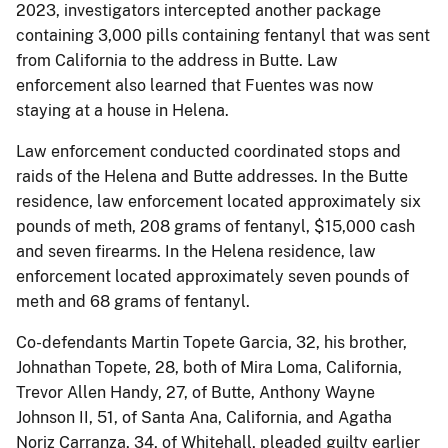
2023, investigators intercepted another package
containing 3,000 pills containing fentanyl that was sent
from California to the address in Butte. Law
enforcement also learned that Fuentes was now
staying at a house in Helena.
Law enforcement conducted coordinated stops and
raids of the Helena and Butte addresses. In the Butte
residence, law enforcement located approximately six
pounds of meth, 208 grams of fentanyl, $15,000 cash
and seven firearms. In the Helena residence, law
enforcement located approximately seven pounds of
meth and 68 grams of fentanyl.
Co-defendants Martin Topete Garcia, 32, his brother,
Johnathan Topete, 28, both of Mira Loma, California,
Trevor Allen Handy, 27, of Butte, Anthony Wayne
Johnson II, 51, of Santa Ana, California, and Agatha
Noriz Carranza, 34, of Whitehall, pleaded guilty earlier