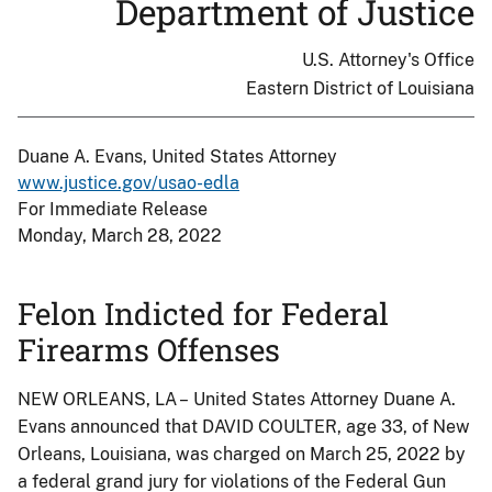
Department of Justice
U.S. Attorney's Office
Eastern District of Louisiana
Duane A. Evans, United States Attorney
www.justice.gov/usao-edla
For Immediate Release
Monday, March 28, 2022
Felon Indicted for Federal
Firearms Offenses
NEW ORLEANS, LA – United States Attorney Duane A.
Evans announced that DAVID COULTER, age 33, of New
Orleans, Louisiana, was charged on March 25, 2022 by
a federal grand jury for violations of the Federal Gun