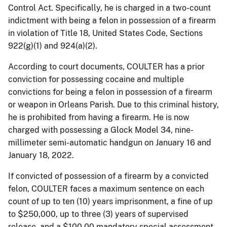
Control Act. Specifically, he is charged in a two-count
indictment with being a felon in possession of a firearm
in violation of Title 18, United States Code, Sections
922(g)(1) and 924(a)(2).
According to court documents, COULTER has a prior
conviction for possessing cocaine and multiple
convictions for being a felon in possession of a firearm
or weapon in Orleans Parish. Due to this criminal history,
he is prohibited from having a firearm. He is now
charged with possessing a Glock Model 34, nine-
millimeter semi-automatic handgun on January 16 and
January 18, 2022.
If convicted of possession of a firearm by a convicted
felon, COULTER faces a maximum sentence on each
count of up to ten (10) years imprisonment, a fine of up
to $250,000, up to three (3) years of supervised
release, and a $100.00 mandatory special assessment