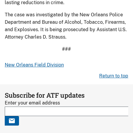
lasting reductions in crime.
The case was investigated by the New Orleans Police
Department and Bureau of Alcohol, Tobacco, Firearms,
and Explosives. It is being prosecuted by Assistant U.S.
Attorney Charles D. Strauss.
###
New Orleans Field Division
Return to top
Subscribe for ATF updates
Enter your email address