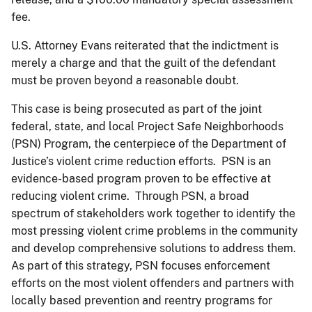
fee.
U.S. Attorney Evans reiterated that the indictment is
merely a charge and that the guilt of the defendant
must be proven beyond a reasonable doubt.
This case is being prosecuted as part of the joint
federal, state, and local Project Safe Neighborhoods
(PSN) Program, the centerpiece of the Department of
Justice’s violent crime reduction efforts. PSN is an
evidence-based program proven to be effective at
reducing violent crime. Through PSN, a broad
spectrum of stakeholders work together to identify the
most pressing violent crime problems in the community
and develop comprehensive solutions to address them.
As part of this strategy, PSN focuses enforcement
efforts on the most violent offenders and partners with
locally based prevention and reentry programs for