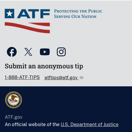
Submit an anonymous tip
1-888-ATF-TIPS
atftips@atf.gov
ATF.gov
An official website of the
U.S. Department of Justice