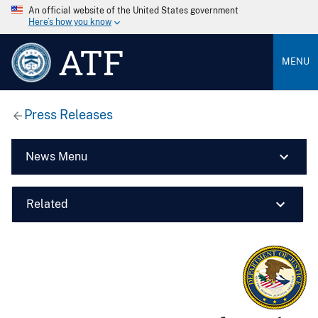
An official website of the United States government
Here’s how you know
ATF
MENU
Press Releases
News Menu
Related