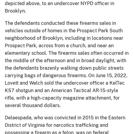
depicted above, to an undercover NYPD officer in
Brooklyn.
The defendants conducted these firearms sales in
vehicles outside of homes in the Prospect Park South
neighborhood of Brooklyn, including in locations near
Prospect Park, across from a church, and near an
elementary school. The firearms sales often occurred in
the middle of the afternoon and in broad daylight, with
the defendants brazenly walking down public streets
carrying bags of dangerous firearms. On June 15, 2022,
Lovett and Welch sold the undercover officer a KelTec
KS7 shotgun and an American Tactical AR-15-style
rifle, with a high-capacity magazine attachment, for
several thousand dollars.
Delaespada, who was convicted in 2015 in the Eastern
District of Virginia for narcotics trafficking and
possessing a firearm as a felon, was on federal