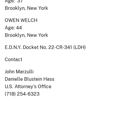
Age: 37
Brooklyn, New York
OWEN WELCH
Age: 44
Brooklyn, New York
E.D.N.Y. Docket No. 22-CR-341 (LDH)
Contact
John Marzulli
Danielle Blustein Hass
U.S. Attorney's Office
(718) 254-6323