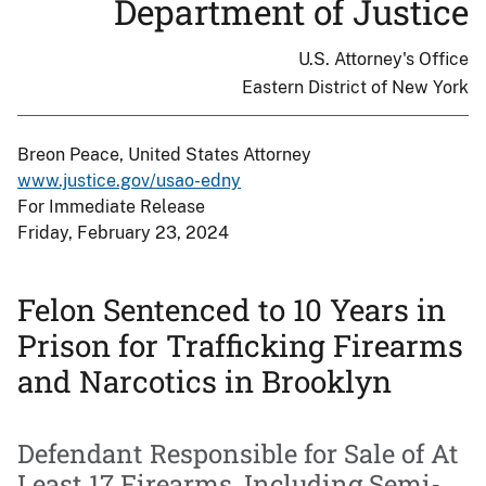
Department of Justice
U.S. Attorney's Office
Eastern District of New York
Breon Peace, United States Attorney
www.justice.gov/usao-edny
For Immediate Release
Friday, February 23, 2024
Felon Sentenced to 10 Years in
Prison for Trafficking Firearms
and Narcotics in Brooklyn
Defendant Responsible for Sale of At
Least 17 Firearms, Including Semi-