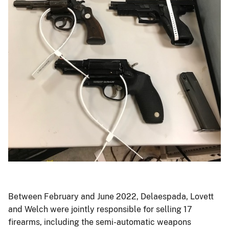
Photo
of
weapons
Between February and June 2022, Delaespada, Lovett
and
and Welch were jointly responsible for selling 17
ammunition.
firearms, including the semi-automatic weapons