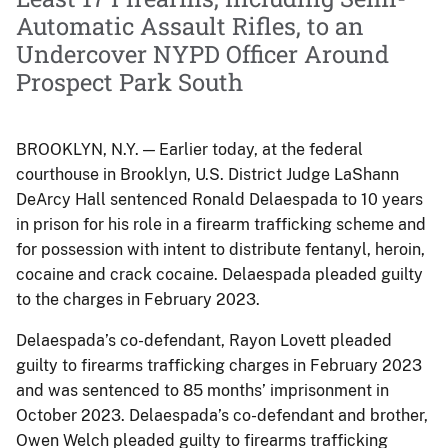
Automatic Assault Rifles, to an
Undercover NYPD Officer Around
Prospect Park South
BROOKLYN, N.Y. — Earlier today, at the federal
courthouse in Brooklyn, U.S. District Judge LaShann
DeArcy Hall sentenced Ronald Delaespada to 10 years
in prison for his role in a firearm trafficking scheme and
for possession with intent to distribute fentanyl, heroin,
cocaine and crack cocaine. Delaespada pleaded guilty
to the charges in February 2023.
Delaespada’s co-defendant, Rayon Lovett pleaded
guilty to firearms trafficking charges in February 2023
and was sentenced to 85 months’ imprisonment in
October 2023. Delaespada’s co-defendant and brother,
Owen Welch pleaded guilty to firearms trafficking