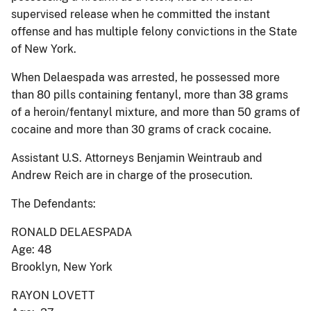
supervised release when he committed the instant
offense and has multiple felony convictions in the State
of New York.
When Delaespada was arrested, he possessed more
than 80 pills containing fentanyl, more than 38 grams
of a heroin/fentanyl mixture, and more than 50 grams of
cocaine and more than 30 grams of crack cocaine.
Assistant U.S. Attorneys Benjamin Weintraub and
Andrew Reich are in charge of the prosecution.
The Defendants:
RONALD DELAESPADA
Age: 48
Brooklyn, New York
RAYON LOVETT