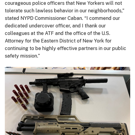
courageous police officers that New Yorkers will not
tolerate such lawless behavior in our neighborhoods,”
stated NYPD Commissioner Caban. “I commend our
dedicated undercover officer, and I thank our
colleagues at the ATF and the office of the U.S.
Attorney for the Eastern District of New York for
continuing to be highly effective partners in our public
safety mission.”
Image