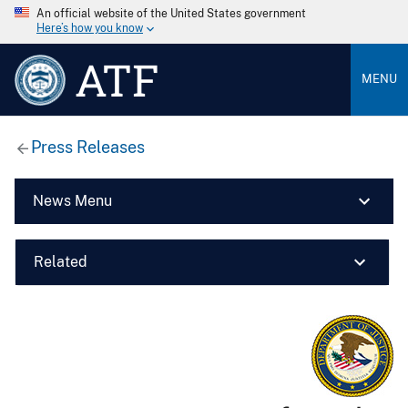
An official website of the United States government
Here’s how you know
ATF
MENU
Press Releases
News Menu
Related