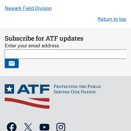
Newark Field Division
Return to top
Subscribe for ATF updates
Enter your email address