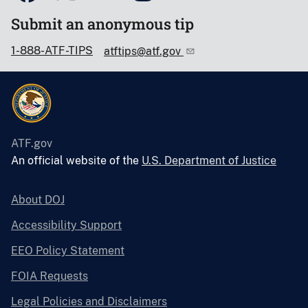
Submit an anonymous tip
1-888-ATF-TIPS
atftips@atf.gov
ATF.gov
An official website of the
U.S. Department of Justice
About DOJ
Accessibility Support
EEO Policy Statement
FOIA Requests
Legal Policies and Disclaimers