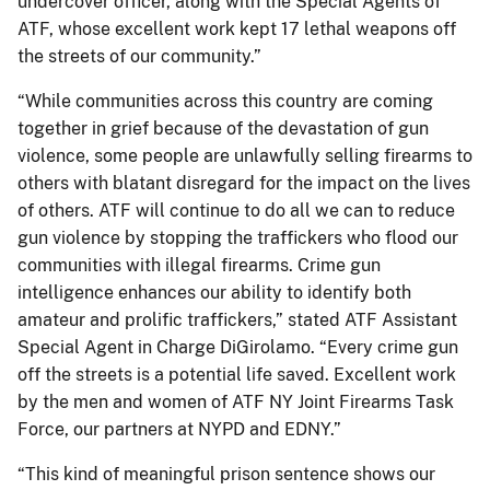
undercover officer, along with the Special Agents of
ATF, whose excellent work kept 17 lethal weapons off
the streets of our community.”
“While communities across this country are coming
together in grief because of the devastation of gun
violence, some people are unlawfully selling firearms to
others with blatant disregard for the impact on the lives
of others. ATF will continue to do all we can to reduce
gun violence by stopping the traffickers who flood our
communities with illegal firearms. Crime gun
intelligence enhances our ability to identify both
amateur and prolific traffickers,” stated ATF Assistant
Special Agent in Charge DiGirolamo. “Every crime gun
off the streets is a potential life saved. Excellent work
by the men and women of ATF NY Joint Firearms Task
Force, our partners at NYPD and EDNY.”
“This kind of meaningful prison sentence shows our