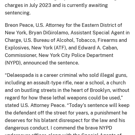
charges in July 2023 and is currently awaiting
sentencing.
Breon Peace, U.S. Attorney for the Eastern District of
New York, Bryan DiGirolamo, Assistant Special Agent in
Charge, U.S. Bureau of Alcohol, Tobacco, Firearms and
Explosives, New York (ATF), and Edward A. Caban,
Commissioner, New York City Police Department
(NYPD), announced the sentence.
“Delaespada is a career criminal who sold illegal guns,
including an assault-type rifle, near a school, a church
and on bustling streets in the heart of Brooklyn, without
regard for how these lethal weapons could be used,”
stated U.S. Attorney Peace. “Today’s sentence will keep
the defendant off the street for years, a punishment he
deserves for his blatant disrespect for the law and his
dangerous conduct. I commend the brave NYPD