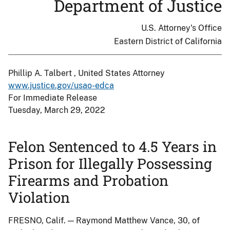
Department of Justice
U.S. Attorney's Office
Eastern District of California
Phillip A. Talbert , United States Attorney
www.justice.gov/usao-edca
For Immediate Release
Tuesday, March 29, 2022
Felon Sentenced to 4.5 Years in
Prison for Illegally Possessing
Firearms and Probation
Violation
FRESNO, Calif. — Raymond Matthew Vance, 30, of