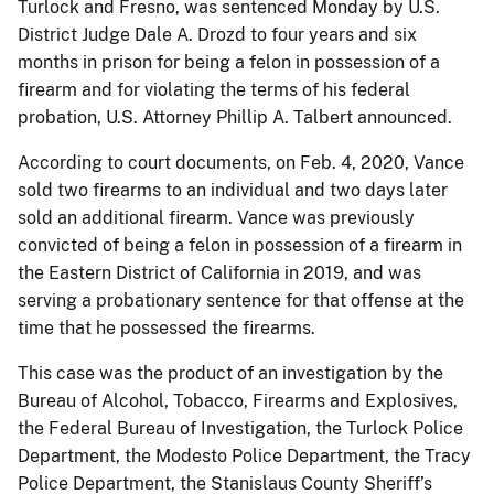
Turlock and Fresno, was sentenced Monday by U.S.
District Judge Dale A. Drozd to four years and six
months in prison for being a felon in possession of a
firearm and for violating the terms of his federal
probation, U.S. Attorney Phillip A. Talbert announced.
According to court documents, on Feb. 4, 2020, Vance
sold two firearms to an individual and two days later
sold an additional firearm. Vance was previously
convicted of being a felon in possession of a firearm in
the Eastern District of California in 2019, and was
serving a probationary sentence for that offense at the
time that he possessed the firearms.
This case was the product of an investigation by the
Bureau of Alcohol, Tobacco, Firearms and Explosives,
the Federal Bureau of Investigation, the Turlock Police
Department, the Modesto Police Department, the Tracy
Police Department, the Stanislaus County Sheriff’s