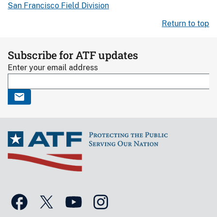
San Francisco Field Division
Return to top
Subscribe for ATF updates
Enter your email address