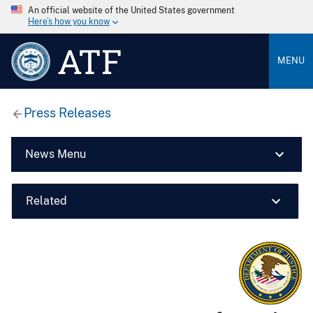
An official website of the United States government
Here’s how you know
ATF
MENU
Press Releases
News Menu
Related