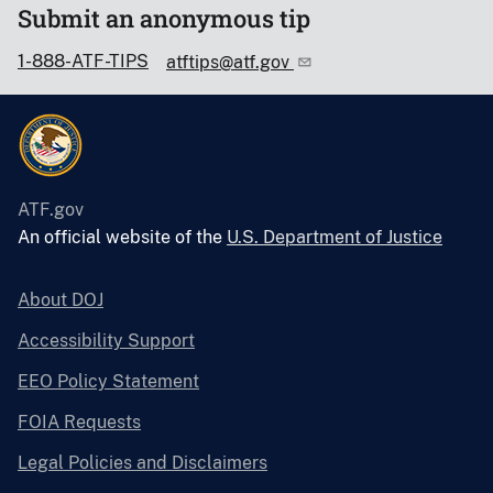
Submit an anonymous tip
1-888-ATF-TIPS
atftips@atf.gov
ATF.gov
An official website of the
U.S. Department of Justice
About DOJ
Accessibility Support
EEO Policy Statement
FOIA Requests
Legal Policies and Disclaimers