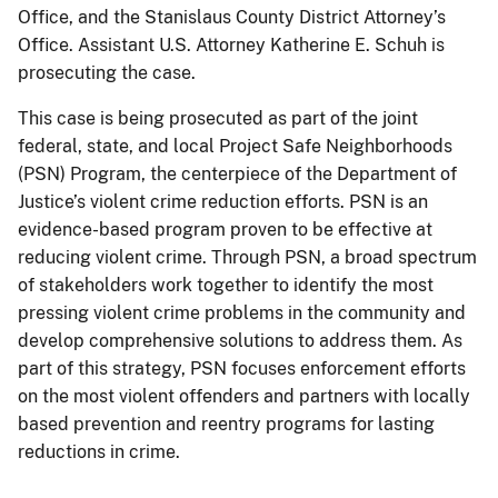
Office, and the Stanislaus County District Attorney’s
Office. Assistant U.S. Attorney Katherine E. Schuh is
prosecuting the case.
This case is being prosecuted as part of the joint
federal, state, and local Project Safe Neighborhoods
(PSN) Program, the centerpiece of the Department of
Justice’s violent crime reduction efforts. PSN is an
evidence-based program proven to be effective at
reducing violent crime. Through PSN, a broad spectrum
of stakeholders work together to identify the most
pressing violent crime problems in the community and
develop comprehensive solutions to address them. As
part of this strategy, PSN focuses enforcement efforts
on the most violent offenders and partners with locally
based prevention and reentry programs for lasting
reductions in crime.