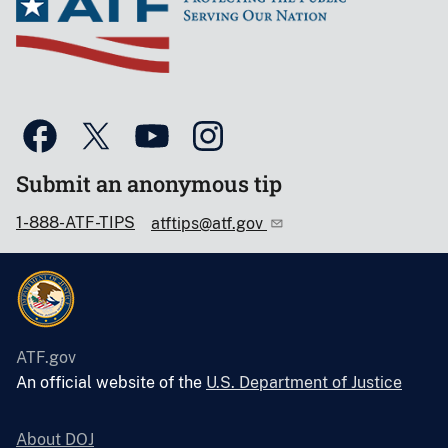
Submit an anonymous tip
1-888-ATF-TIPS
atftips@atf.gov
ATF.gov
An official website of the
U.S. Department of Justice
About DOJ