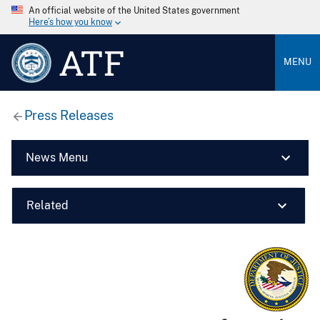
An official website of the United States government
Here’s how you know
ATF
MENU
Press Releases
News Menu
Related