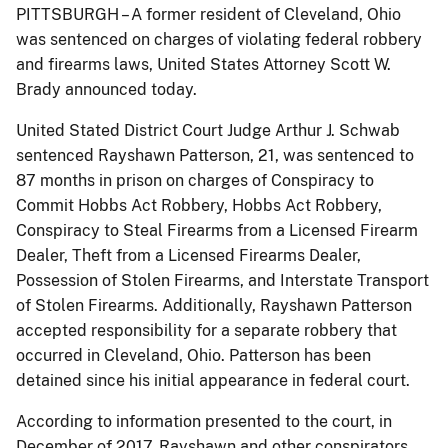
PITTSBURGH – A former resident of Cleveland, Ohio
was sentenced on charges of violating federal robbery
and firearms laws, United States Attorney Scott W.
Brady announced today.
United Stated District Court Judge Arthur J. Schwab
sentenced Rayshawn Patterson, 21, was sentenced to
87 months in prison on charges of Conspiracy to
Commit Hobbs Act Robbery, Hobbs Act Robbery,
Conspiracy to Steal Firearms from a Licensed Firearm
Dealer, Theft from a Licensed Firearms Dealer,
Possession of Stolen Firearms, and Interstate Transport
of Stolen Firearms. Additionally, Rayshawn Patterson
accepted responsibility for a separate robbery that
occurred in Cleveland, Ohio. Patterson has been
detained since his initial appearance in federal court.
According to information presented to the court, in
December of 2017, Rayshawn and other conspirators