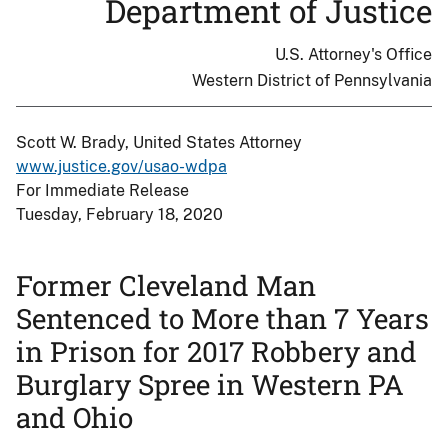
Department of Justice
U.S. Attorney's Office
Western District of Pennsylvania
Scott W. Brady, United States Attorney
www.justice.gov/usao-wdpa
For Immediate Release
Tuesday, February 18, 2020
Former Cleveland Man
Sentenced to More than 7 Years
in Prison for 2017 Robbery and
Burglary Spree in Western PA
and Ohio