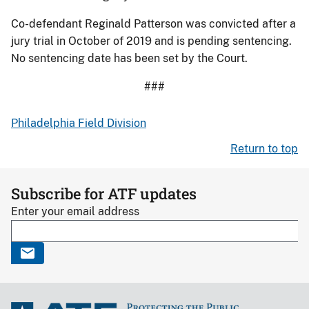
Co-defendant Reginald Patterson was convicted after a
jury trial in October of 2019 and is pending sentencing.
No sentencing date has been set by the Court.
###
Philadelphia Field Division
Return to top
Subscribe for ATF updates
Enter your email address