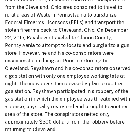
from the Cleveland, Ohio area conspired to travel to
rural areas of Western Pennsylvania to burglarize
Federal Firearms Licensees (FFLs) and transport the
stolen firearms back to Cleveland, Ohio. On December
22, 2017, Rayshawn traveled to Clarion County,
Pennsylvania to attempt to locate and burglarize a gun
store. However, he and his co-conspirators were
unsuccessful in doing so. Prior to returning to
Cleveland, Rayshawn and his co-conspirators observed
a gas station with only one employee working late at
night. The individuals then devised a plan to rob that
gas station. Rayshawn participated in a robbery of the
gas station in which the employee was threatened with
violence, physically restrained and brought to another
area of the store. The conspirators netted only
approximately $300 dollars from the robbery before
returning to Cleveland.