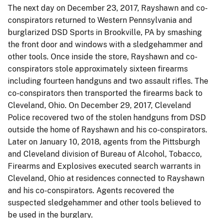
The next day on December 23, 2017, Rayshawn and co-
conspirators returned to Western Pennsylvania and
burglarized DSD Sports in Brookville, PA by smashing
the front door and windows with a sledgehammer and
other tools. Once inside the store, Rayshawn and co-
conspirators stole approximately sixteen firearms
including fourteen handguns and two assault rifles. The
co-conspirators then transported the firearms back to
Cleveland, Ohio. On December 29, 2017, Cleveland
Police recovered two of the stolen handguns from DSD
outside the home of Rayshawn and his co-conspirators.
Later on January 10, 2018, agents from the Pittsburgh
and Cleveland division of Bureau of Alcohol, Tobacco,
Firearms and Explosives executed search warrants in
Cleveland, Ohio at residences connected to Rayshawn
and his co-conspirators. Agents recovered the
suspected sledgehammer and other tools believed to
be used in the burglary.