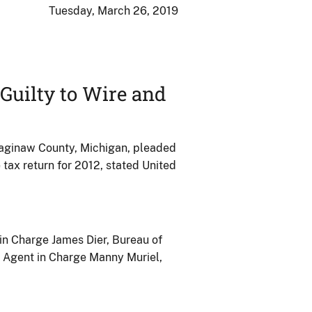
Tuesday, March 26, 2019
Guilty to Wire and
 Saginaw County, Michigan, pleaded
 tax return for 2012, stated United
in Charge James Dier, Bureau of
l Agent in Charge Manny Muriel,