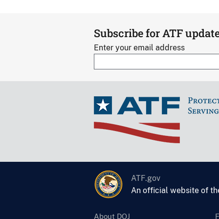
Subscribe for ATF updat
Enter your email address
ATF.gov
An official website of t
About DOJ