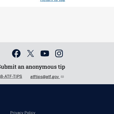
Submit an anonymous tip
88-ATF-TIPS
atftips@atf.gov
Privacy Policy