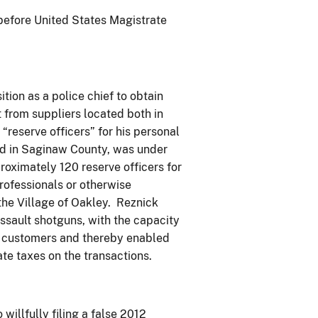
 before United States Magistrate
tion as a police chief to obtain
 from suppliers located both in
“reserve officers” for his personal
ted in Saginaw County, was under
roximately 120 reserve officers for
ofessionals or otherwise
 the Village of Oakley. Reznick
 assault shotguns, with the capacity
is customers and thereby enabled
te taxes on the transactions.
willfully filing a false 2012