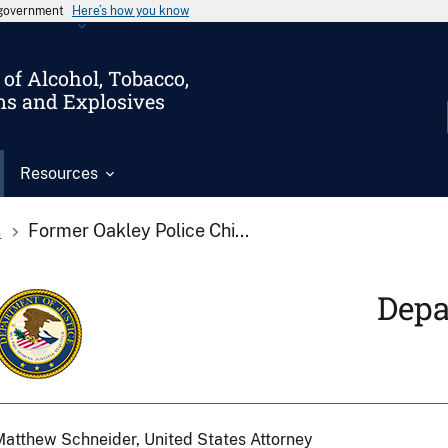
s government
Here’s how you know
of Alcohol, Tobacco,
ms and Explosives
Resources
s
Former Oakley Police Chi...
Depa
atthew Schneider, United States Attorney