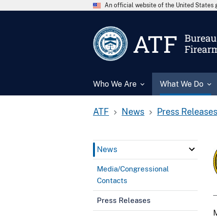
An official website of the United State
ATF
Bureau 
Firear
Who We Are
What We Do
ATF
News
Press Release
News
Media/Congressional
Contacts
Press Releases
M