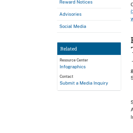
Reward Notices
C
Advisories
Social Media
Related
Resource Center
Infographics
g
Contact
Submit a Media Inquiry
S
A
I