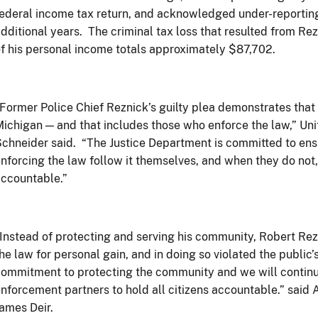
ederal income tax return, and acknowledged under-reporting 
dditional years. The criminal tax loss that resulted from Rezni
f his personal income totals approximately $87,702.
Former Police Chief Reznick’s guilty plea demonstrates that 
ichigan — and that includes those who enforce the law,” Un
chneider said. “The Justice Department is committed to ensu
nforcing the law follow it themselves, and when they do not,
ccountable.”
Instead of protecting and serving his community, Robert Re
he law for personal gain, and in doing so violated the public’
ommitment to protecting the community and we will continu
nforcement partners to hold all citizens accountable.” said
ames Deir.