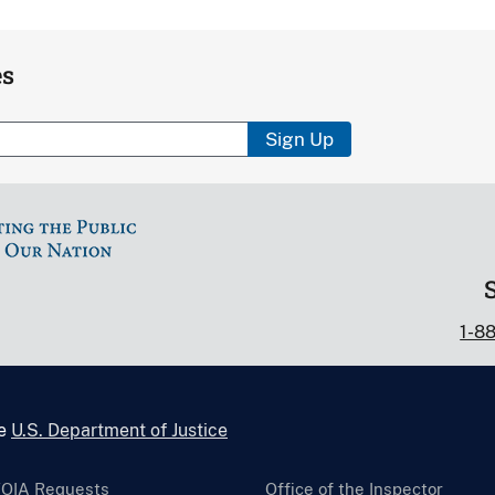
es
Sign Up
1-8
he
U.S. Department of Justice
FOIA Requests
Office of the Inspector