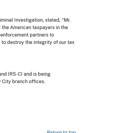
minal Investigation, stated, “Mr.
d the American taxpayers in the
w enforcement partners to
 to destroy the integrity of our tax
and IRS-CI and is being
 City branch offices.
Return to top