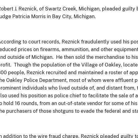
obert J. Reznick, of Swartz Creek, Michigan, pleaded guilty
udge Patricia Morris in Bay City, Michigan.
ccording to court records, Reznick fraudulently used his posi
educed prices on firearms, ammunition, and other equipment
nd outside of Michigan. He then sold the merchandise to his 
rofit. Though the population of the Village of Oakley, loca
00 people, Reznick recruited and maintained a roster of app
he Oakley Police Department, most of whom were affluent pr
rominent individuals who lived outside of, and distant from,
lso used his position as police chief to facilitate the sale of
o hold 16 rounds, from an out-of-state vendor for some of h
he purchasers of those shotguns to evade the federal and sta
n addition to the wire fraud charge, Reznick pleaded guilty to 