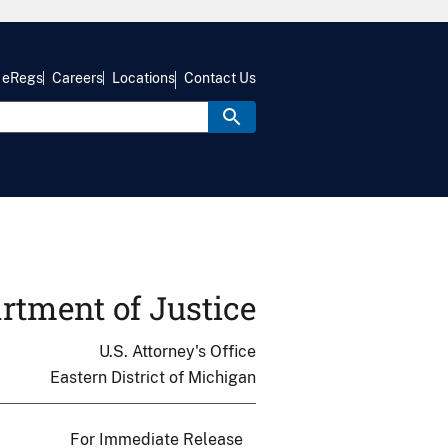
eRegs
Careers
Locations
Contact Us
rtment of Justice
U.S. Attorney's Office
Eastern District of Michigan
For Immediate Release