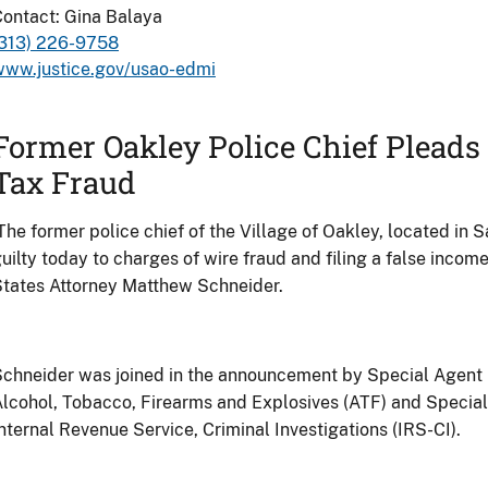
ontact: Gina Balaya
(313) 226-9758
www.justice.gov/usao-edmi
Former Oakley Police Chief Pleads 
Tax Fraud
The former police chief of the Village of Oakley, located in
uilty today to charges of wire fraud and filing a false income
States Attorney Matthew Schneider.
chneider was joined in the announcement by Special Agent 
lcohol, Tobacco, Firearms and Explosives (ATF) and Specia
nternal Revenue Service, Criminal Investigations (IRS-CI).