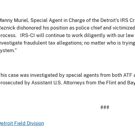
anny Muriel, Special Agent in Charge of the Detroit’s IRS Cri
eznick dishonored his position as police chief and victimize
process. IRS
‐
CI will continue to work diligently with our la
nvestigate fraudulent tax allegations; no matter who is trying
ystem.”
his case was investigated by special agents from both ATF 
rosecuted by Assistant U.S. Attorneys from the Flint and Bay
###
etroit Field Division