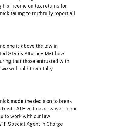
his income on tax returns for
ck failing to truthfully report all
no one is above the law in
ited States Attorney Matthew
ring that those entrusted with
 we will hold them fully
znick made the decision to break
s trust. ATF will never waver in our
e to work with our law
 ATF Special Agent in Charge