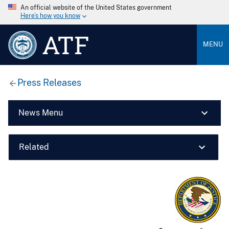
An official website of the United States government
Here’s how you know
ATF
MENU
Press Releases
News Menu
Related