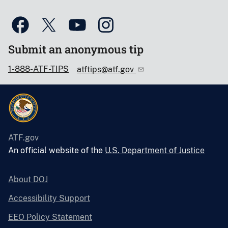
Submit an anonymous tip
1-888-ATF-TIPS
atftips@atf.gov
ATF.gov
An official website of the
U.S. Department of Justice
About DOJ
Accessibility Support
EEO Policy Statement