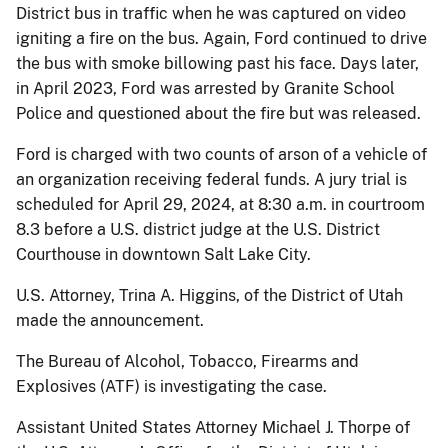
District bus in traffic when he was captured on video
igniting a fire on the bus. Again, Ford continued to drive
the bus with smoke billowing past his face. Days later,
in April 2023, Ford was arrested by Granite School
Police and questioned about the fire but was released.
Ford is charged with two counts of arson of a vehicle of
an organization receiving federal funds. A jury trial is
scheduled for April 29, 2024, at 8:30 a.m. in courtroom
8.3 before a U.S. district judge at the U.S. District
Courthouse in downtown Salt Lake City.
U.S. Attorney, Trina A. Higgins, of the District of Utah
made the announcement.
The Bureau of Alcohol, Tobacco, Firearms and
Explosives (ATF) is investigating the case.
Assistant United States Attorney Michael J. Thorpe of