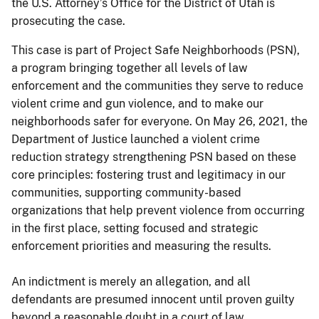
the U.S. Attorney’s Office for the District of Utah is
prosecuting the case.
This case is part of Project Safe Neighborhoods (PSN),
a program bringing together all levels of law
enforcement and the communities they serve to reduce
violent crime and gun violence, and to make our
neighborhoods safer for everyone. On May 26, 2021, the
Department of Justice launched a violent crime
reduction strategy strengthening PSN based on these
core principles: fostering trust and legitimacy in our
communities, supporting community-based
organizations that help prevent violence from occurring
in the first place, setting focused and strategic
enforcement priorities and measuring the results.
An indictment is merely an allegation, and all
defendants are presumed innocent until proven guilty
beyond a reasonable doubt in a court of law.