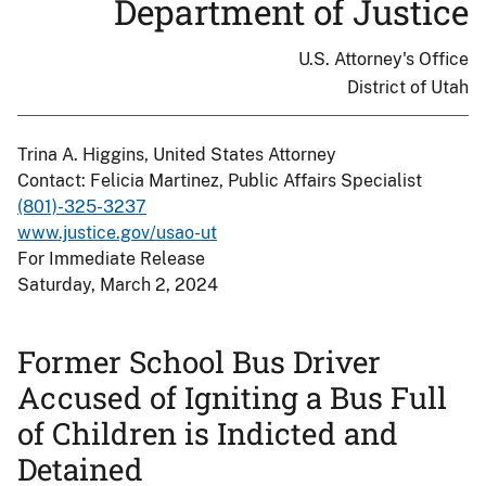
Department of Justice
U.S. Attorney's Office
District of Utah
Trina A. Higgins, United States Attorney
Contact: Felicia Martinez, Public Affairs Specialist
(801)-325-3237
www.justice.gov/usao-ut
For Immediate Release
Saturday, March 2, 2024
Former School Bus Driver
Accused of Igniting a Bus Full
of Children is Indicted and
Detained