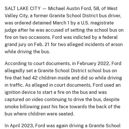
SALT LAKE CITY — Michael Austin Ford, 58, of West
Valley City, a former Granite School District bus driver,
was ordered detained March 1 by a U.S. magistrate
judge after he was accused of setting the school bus on
fire on two occasions. Ford was indicted by a federal
grand jury on Feb. 21 for two alleged incidents of arson
while driving the bus.
According to court documents, in February 2022, Ford
allegedly set a Granite School District school bus on
fire that had 42 children inside and did so while driving
in traffic. As alleged in court documents, Ford used an
ignition device to start a fire on the bus and was
captured on video continuing to drive the bus, despite
smoke billowing past his face towards the back of the
bus where children were seated.
In April 2023, Ford was again driving a Granite School