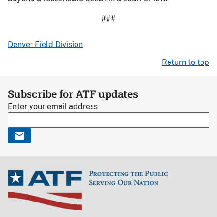
###
Denver Field Division
Return to top
Subscribe for ATF updates
Enter your email address