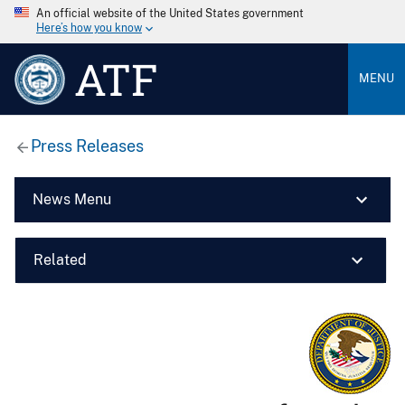
An official website of the United States government
Here’s how you know
ATF
MENU
Press Releases
News Menu
Related