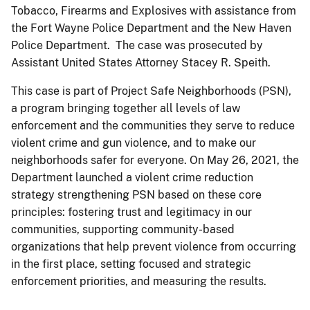
Tobacco, Firearms and Explosives with assistance from
the Fort Wayne Police Department and the New Haven
Police Department. The case was prosecuted by
Assistant United States Attorney Stacey R. Speith.
This case is part of Project Safe Neighborhoods (PSN),
a program bringing together all levels of law
enforcement and the communities they serve to reduce
violent crime and gun violence, and to make our
neighborhoods safer for everyone. On May 26, 2021, the
Department launched a violent crime reduction
strategy strengthening PSN based on these core
principles: fostering trust and legitimacy in our
communities, supporting community-based
organizations that help prevent violence from occurring
in the first place, setting focused and strategic
enforcement priorities, and measuring the results.