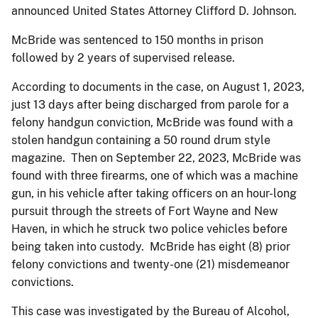
announced United States Attorney Clifford D. Johnson.
McBride was sentenced to 150 months in prison
followed by 2 years of supervised release.
According to documents in the case, on August 1, 2023,
just 13 days after being discharged from parole for a
felony handgun conviction, McBride was found with a
stolen handgun containing a 50 round drum style
magazine. Then on September 22, 2023, McBride was
found with three firearms, one of which was a machine
gun, in his vehicle after taking officers on an hour-long
pursuit through the streets of Fort Wayne and New
Haven, in which he struck two police vehicles before
being taken into custody. McBride has eight (8) prior
felony convictions and twenty-one (21) misdemeanor
convictions.
This case was investigated by the Bureau of Alcohol,