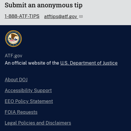
Submit an anonymous tip
1-888-ATF-TIPS
atftips@atf.gov
ATF.gov
An official website of the
U.S. Department of Justice
About DOJ
Accessibility Support
EEO Policy Statement
FOIA Requests
Legal Policies and Disclaimers