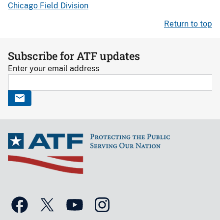
Chicago Field Division
Return to top
Subscribe for ATF updates
Enter your email address