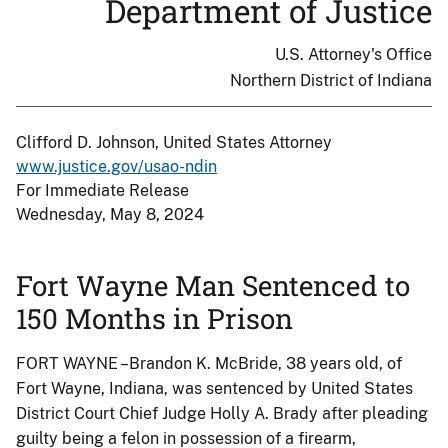
Department of Justice
U.S. Attorney's Office
Northern District of Indiana
Clifford D. Johnson, United States Attorney
www.justice.gov/usao-ndin
For Immediate Release
Wednesday, May 8, 2024
Fort Wayne Man Sentenced to
150 Months in Prison
FORT WAYNE –Brandon K. McBride, 38 years old, of
Fort Wayne, Indiana, was sentenced by United States
District Court Chief Judge Holly A. Brady after pleading
guilty being a felon in possession of a firearm,