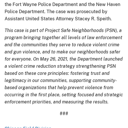
the Fort Wayne Police Department and the New Haven
Police Department. The case was prosecuted by
Assistant United States Attorney Stacey R. Speith.
This case is part of Project Safe Neighborhoods (PSN), a
program bringing together all levels of law enforcement
and the communities they serve to reduce violent crime
and gun violence, and to make our neighborhoods safer
for everyone. On May 26, 2021, the Department launched
a violent crime reduction strategy strengthening PSN
based on these core principles: fostering trust and
legitimacy in our communities, supporting community-
based organizations that help prevent violence from
occurring in the first place, setting focused and strategic
enforcement priorities, and measuring the results.
###