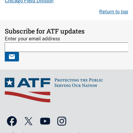
Chicago Field Division
Return to top
Subscribe for ATF updates
Enter your email address