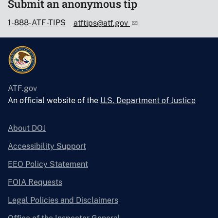
Submit an anonymous tip
1-888-ATF-TIPS
atftips@atf.gov
ATF.gov
An official website of the
U.S. Department of Justice
About DOJ
Accessibility Support
EEO Policy Statement
FOIA Requests
Legal Policies and Disclaimers