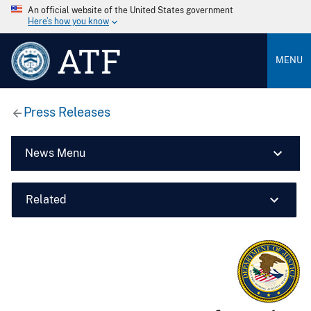
An official website of the United States government
Here’s how you know
ATF
MENU
Press Releases
News Menu
Related