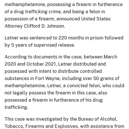
methamphetamine, possessing a firearm in furtherance
of a drug trafficking crime, and being a felon in
possession of a firearm, announced United States
Attorney Clifford D. Johnson.
Letner was sentenced to 220 months in prison followed
by 5 years of supervised release.
According to documents in the case, between March
2020 and October 2021, Letner distributed and
possessed with intent to distribute controlled
substances in Fort Wayne, including over 50 grams of
methamphetamine. Letner, a convicted felon, who could
not legally possess the firearm in this case, also
possessed a firearm in furtherance of his drug
trafficking.
This case was investigated by the Bureau of Alcohol,
Tobacco, Firearms and Explosives, with assistance from