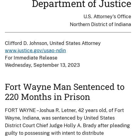
Department of Justice
U.S. Attorney's Office
Northern District of Indiana
Clifford D. Johnson, United States Attorney
www.justice.gov/usao-ndin
For Immediate Release
Wednesday, September 13, 2023
Fort Wayne Man Sentenced to
220 Months in Prison
FORT WAYNE –Joshua R. Letner, 42 years old, of Fort
Wayne, Indiana, was sentenced by United States
District Court Chief Judge Holly A. Brady after pleading
guilty to possessing with intent to distribute