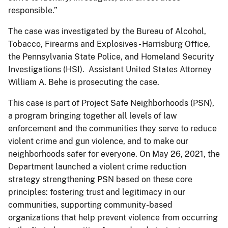
responsible.”
The case was investigated by the Bureau of Alcohol,
Tobacco, Firearms and Explosives - Harrisburg Office,
the Pennsylvania State Police, and Homeland Security
Investigations (HSI). Assistant United States Attorney
William A. Behe is prosecuting the case.
This case is part of Project Safe Neighborhoods (PSN),
a program bringing together all levels of law
enforcement and the communities they serve to reduce
violent crime and gun violence, and to make our
neighborhoods safer for everyone. On May 26, 2021, the
Department launched a violent crime reduction
strategy strengthening PSN based on these core
principles: fostering trust and legitimacy in our
communities, supporting community-based
organizations that help prevent violence from occurring