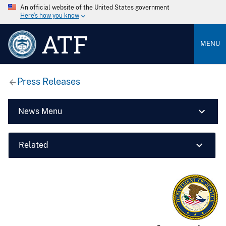
An official website of the United States government
Here’s how you know
ATF
MENU
Press Releases
News Menu
Related