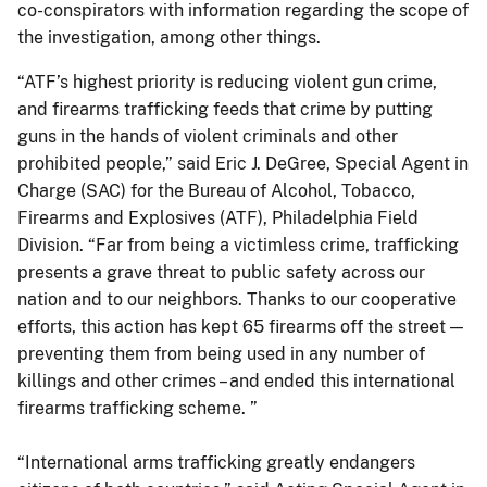
co-conspirators with information regarding the scope of
the investigation, among other things.
“ATF’s highest priority is reducing violent gun crime,
and firearms trafficking feeds that crime by putting
guns in the hands of violent criminals and other
prohibited people,” said Eric J. DeGree, Special Agent in
Charge (SAC) for the Bureau of Alcohol, Tobacco,
Firearms and Explosives (ATF), Philadelphia Field
Division. “Far from being a victimless crime, trafficking
presents a grave threat to public safety across our
nation and to our neighbors. Thanks to our cooperative
efforts, this action has kept 65 firearms off the street —
preventing them from being used in any number of
killings and other crimes – and ended this international
firearms trafficking scheme. ”
“International arms trafficking greatly endangers