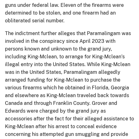
guns under federal law. Eleven of the firearms were
determined to be stolen, and one firearm had an
obliterated serial number.
The indictment further alleges that Paramalingam was
involved in the conspiracy since April 2023 with
persons known and unknown to the grand jury,
including King-Mclean, to arrange for King-Mclean’s
illegal entry into the United States. While King-Mclean
was in the United States, Paramalingam allegedly
arranged funding for King-Mclean to purchase the
various firearms which he obtained in Florida, Georgia
and elsewhere as King-Mclean traveled back towards
Canada and through Franklin County. Grover and
Edwards were charged by the grand jury as
accessories after the fact for their alleged assistance to
King-Mclean after his arrest to conceal evidence
concerning his attempted gun smuggling and provide