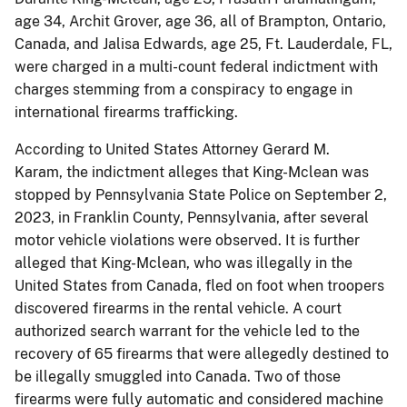
age 34, Archit Grover, age 36, all of Brampton, Ontario,
Canada, and Jalisa Edwards, age 25, Ft. Lauderdale, FL,
were charged in a multi-count federal indictment with
charges stemming from a conspiracy to engage in
international firearms trafficking.
According to United States Attorney Gerard M.
Karam, the indictment alleges that King-Mclean was
stopped by Pennsylvania State Police on September 2,
2023, in Franklin County, Pennsylvania, after several
motor vehicle violations were observed. It is further
alleged that King-Mclean, who was illegally in the
United States from Canada, fled on foot when troopers
discovered firearms in the rental vehicle. A court
authorized search warrant for the vehicle led to the
recovery of 65 firearms that were allegedly destined to
be illegally smuggled into Canada. Two of those
firearms were fully automatic and considered machine