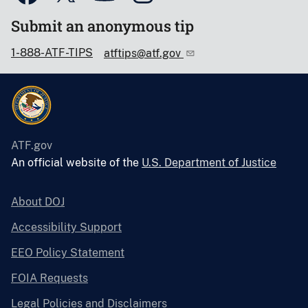
Submit an anonymous tip
1-888-ATF-TIPS
atftips@atf.gov
ATF.gov
An official website of the
U.S. Department of Justice
About DOJ
Accessibility Support
EEO Policy Statement
FOIA Requests
Legal Policies and Disclaimers