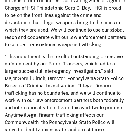
citizens of both countries,” said Acting Special Agent in
Charge of HSI Philadelphia Sara C. Bay. “HSI is proud
to be on the front lines against the crime and
devastation that illegal weapons bring to the cities in
which they are used. We will continue to use our global
reach and cooperate with our law enforcement partners
to combat transnational weapons trafficking.”
“This indictment is the result of outstanding pro-active
enforcement by our Patrol Troopers, which led to a
larger successful inter-agency investigation,” said
Major Serell Ulrich, Director, Pennsylvania State Police,
Bureau of Criminal Investigation. “Illegal firearm
trafficking has no boundaries, and we will continue to
work with our law enforcement partners both federally
and internationally to mitigate this worldwide problem.
Anytime illegal firearm trafficking affects our
Commonwealth, the Pennsylvania State Police will
strive to identify, investigate, and arrest those