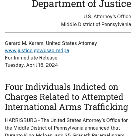
Department of Justice
U.S. Attorney's Office
Middle District of Pennsylvania
Gerard M. Karam, United States Attorney
www.justice.gov/usao-mdpa
For Immediate Release
Tuesday, April 16, 2024
Four Individuals Indicted on
Charges Related to Attempted
International Arms Trafficking
HARRISBURG – The United States Attorney’s Office for
the Middle District of Pennsylvania announced that
Durante King-Mclean, age 25, Prasath Paramalingam,