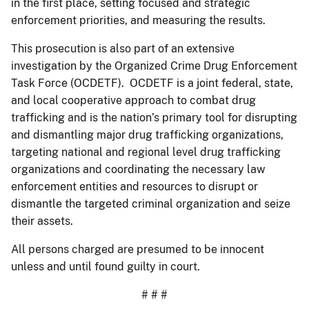
in the first place, setting focused and strategic
enforcement priorities, and measuring the results.
This prosecution is also part of an extensive
investigation by the Organized Crime Drug Enforcement
Task Force (OCDETF). OCDETF is a joint federal, state,
and local cooperative approach to combat drug
trafficking and is the nation’s primary tool for disrupting
and dismantling major drug trafficking organizations,
targeting national and regional level drug trafficking
organizations and coordinating the necessary law
enforcement entities and resources to disrupt or
dismantle the targeted criminal organization and seize
their assets.
All persons charged are presumed to be innocent
unless and until found guilty in court.
# # #