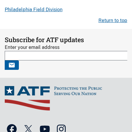
Philadelphia Field Division
Return to top
Subscribe for ATF updates
Enter your email address