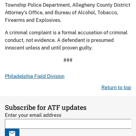
Township Police Department, Allegheny County District
Attorney’s Office, and Bureau of Alcohol, Tobacco,
Firearms and Explosives.
A criminal complaint is a formal accusation of criminal
conduct, not evidence. A defendant is presumed
innocent unless and until proven guilty.
###
Philadelphia Field Division
Return to top
Subscribe for ATF updates
Enter your email address