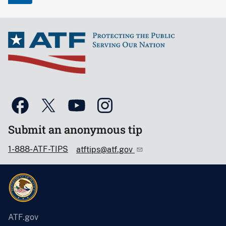
Submit an anonymous tip
1-888-ATF-TIPS
atftips@atf.gov
ATF.gov