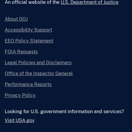
An official website of the
U.S. Department of Justice
About DOJ
Accessibility Support
EEO Policy Statement
FOIA Requests
Legal Policies and Disclaimers
Office of the Inspector General
Performance Reports
Privacy Policy
Looking for U.S. government information and services?
Visit USA.gov