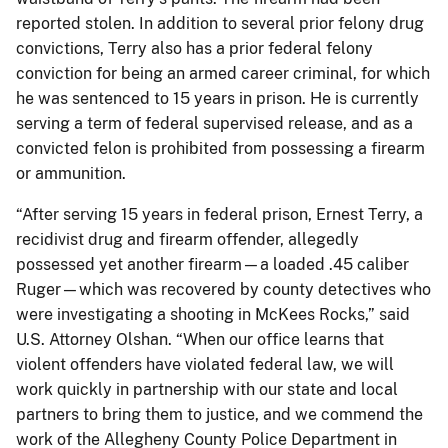
reported stolen. In addition to several prior felony drug
convictions, Terry also has a prior federal felony
conviction for being an armed career criminal, for which
he was sentenced to 15 years in prison. He is currently
serving a term of federal supervised release, and as a
convicted felon is prohibited from possessing a firearm
or ammunition.
“After serving 15 years in federal prison, Ernest Terry, a
recidivist drug and firearm offender, allegedly
possessed yet another firearm—a loaded .45 caliber
Ruger—which was recovered by county detectives who
were investigating a shooting in McKees Rocks,” said
U.S. Attorney Olshan. “When our office learns that
violent offenders have violated federal law, we will
work quickly in partnership with our state and local
partners to bring them to justice, and we commend the
work of the Allegheny County Police Department in