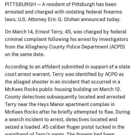
PITTSBURGH — A resident of Pittsburgh has been
arrested and charged with violating federal firearms
laws, U.S. Attorney Eric G. Olshan announced today.
On March 14, Ernest Terry, 45, was charged by federal
criminal complaint following his arrest by investigators
from the Allegheny County Police Department (ACPD)
on the same date.
According to an affidavit submitted in support of a state
court arrest warrant, Terry was identified by ACPD as
the alleged shooter in an incident that occurred in a
McKees Rocks public housing building on March 12.
County detectives subsequently located and arrested
Terry near the Hays Manor apartment complex in
McKees Rocks after he briefly attempted to flee. During
a search incident to arrest, detectives located and
seized a loaded .45 caliber Ruger pistol tucked in the
waistband of Terry’s pants. The firearm had been