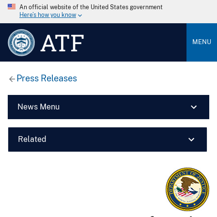
An official website of the United States government
Here’s how you know
ATF
MENU
Press Releases
News Menu
Related