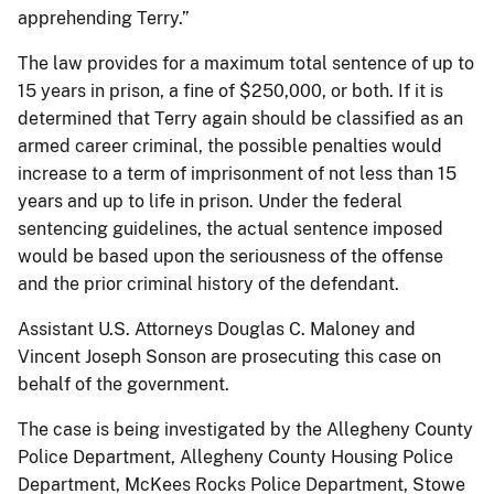
apprehending Terry.”
The law provides for a maximum total sentence of up to
15 years in prison, a fine of $250,000, or both. If it is
determined that Terry again should be classified as an
armed career criminal, the possible penalties would
increase to a term of imprisonment of not less than 15
years and up to life in prison. Under the federal
sentencing guidelines, the actual sentence imposed
would be based upon the seriousness of the offense
and the prior criminal history of the defendant.
Assistant U.S. Attorneys Douglas C. Maloney and
Vincent Joseph Sonson are prosecuting this case on
behalf of the government.
The case is being investigated by the Allegheny County
Police Department, Allegheny County Housing Police
Department, McKees Rocks Police Department, Stowe