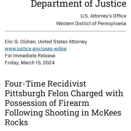
Department of Justice
U.S. Attorney's Office
Western District of Pennsylvania
Eric G. Olshan, United States Attorney
www.justice.gov/usao-wdpa
For Immediate Release
Friday, March 15, 2024
Four-Time Recidivist
Pittsburgh Felon Charged with
Possession of Firearm
Following Shooting in McKees
Rocks