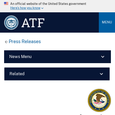
An official website of the United States government
Here’s how you know
ATF
MENU
Press Releases
News Menu
Related