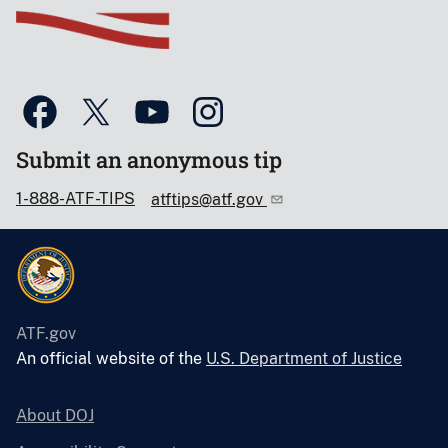
Submit an anonymous tip
1-888-ATF-TIPS
atftips@atf.gov
ATF.gov
An official website of the
U.S. Department of Justice
About DOJ