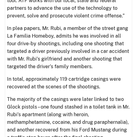
tool. ATF works with our local, state and federal
partners to advance the use of the technology to
prevent, solve and prosecute violent crime offense.”
In plea papers, Mr. Rubi, a member of the street gang
La Familia Homeboy, admits he was involved in all
four drive-by shootings, including one shooting that
targeted a driver previously involved in a car accident
with Mr. Rubi’s girlfriend and another shooting that
targeted the driver’s family members.
In total, approximately 119 cartridge casings were
recovered at the scenes of the shootings.
The majority of the casings were later linked to two
Glock pistols – one found stashed in a toilet tank in Mr.
Rubi’s apartment (along with heroin,
methamphetamine, cocaine, and drug paraphernalia),
and another recovered from his Ford Mustang during