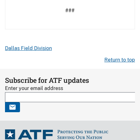
###
Dallas Field Division
Return to top
Subscribe for ATF updates
Enter your email address