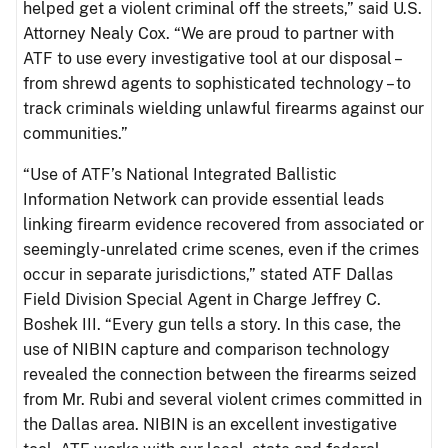
helped get a violent criminal off the streets,” said U.S.
Attorney Nealy Cox. “We are proud to partner with
ATF to use every investigative tool at our disposal –
from shrewd agents to sophisticated technology – to
track criminals wielding unlawful firearms against our
communities.”
“Use of ATF’s National Integrated Ballistic
Information Network can provide essential leads
linking firearm evidence recovered from associated or
seemingly-unrelated crime scenes, even if the crimes
occur in separate jurisdictions,” stated ATF Dallas
Field Division Special Agent in Charge Jeffrey C.
Boshek III. “Every gun tells a story. In this case, the
use of NIBIN capture and comparison technology
revealed the connection between the firearms seized
from Mr. Rubi and several violent crimes committed in
the Dallas area. NIBIN is an excellent investigative