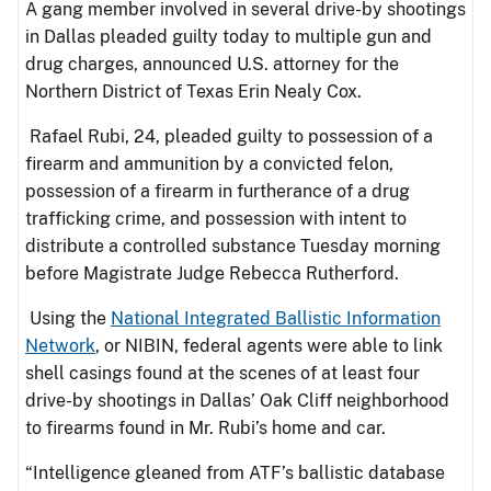
A gang member involved in several drive-by shootings
in Dallas pleaded guilty today to multiple gun and
drug charges, announced U.S. attorney for the
Northern District of Texas Erin Nealy Cox.
Rafael Rubi, 24, pleaded guilty to possession of a
firearm and ammunition by a convicted felon,
possession of a firearm in furtherance of a drug
trafficking crime, and possession with intent to
distribute a controlled substance Tuesday morning
before Magistrate Judge Rebecca Rutherford.
Using the
National Integrated Ballistic Information
Network
, or NIBIN, federal agents were able to link
shell casings found at the scenes of at least four
drive-by shootings in Dallas’ Oak Cliff neighborhood
to firearms found in Mr. Rubi’s home and car.
“Intelligence gleaned from ATF’s ballistic database