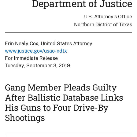
Department of Justice
U.S. Attorney's Office
Northern District of Texas
Erin Nealy Cox, United States Attorney
www.justice.gov/usao-ndtx
For Immediate Release
Tuesday, September 3, 2019
Gang Member Pleads Guilty
After Ballistic Database Links
His Guns to Four Drive-By
Shootings