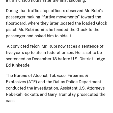
a traffic stop hours after the final shooting.
During that traffic stop, officers observed Mr. Rubi’s
passenger making “furtive movements” toward the
floorboard, where they later located the loaded Glock
pistol. Mr. Rubi admits he handed the Glock to the
passenger and asked him to hide it.
A convicted felon, Mr. Rubi now faces a sentence of
five years up to life in federal prison. He is set to be
sentenced on December 18 before U.S. District Judge
Ed Kinkeade.
The Bureau of Alcohol, Tobacco, Firearms &
Explosives (ATF) and the Dallas Police Department
conducted the investigation. Assistant U.S. Attorneys
Rebekah Ricketts and Gary Tromblay prosecuted the
case.