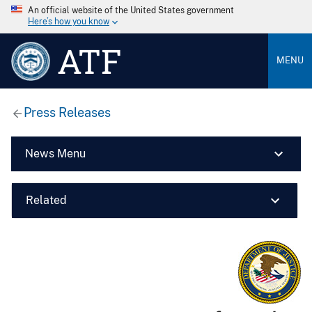
An official website of the United States government
Here’s how you know
ATF
MENU
Press Releases
News Menu
Related