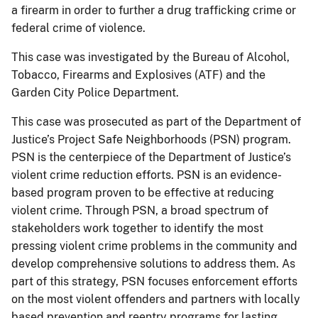
a firearm in order to further a drug trafficking crime or
federal crime of violence.
This case was investigated by the Bureau of Alcohol,
Tobacco, Firearms and Explosives (ATF) and the
Garden City Police Department.
This case was prosecuted as part of the Department of
Justice’s Project Safe Neighborhoods (PSN) program.
PSN is the centerpiece of the Department of Justice’s
violent crime reduction efforts. PSN is an evidence-
based program proven to be effective at reducing
violent crime. Through PSN, a broad spectrum of
stakeholders work together to identify the most
pressing violent crime problems in the community and
develop comprehensive solutions to address them. As
part of this strategy, PSN focuses enforcement efforts
on the most violent offenders and partners with locally
based prevention and reentry programs for lasting