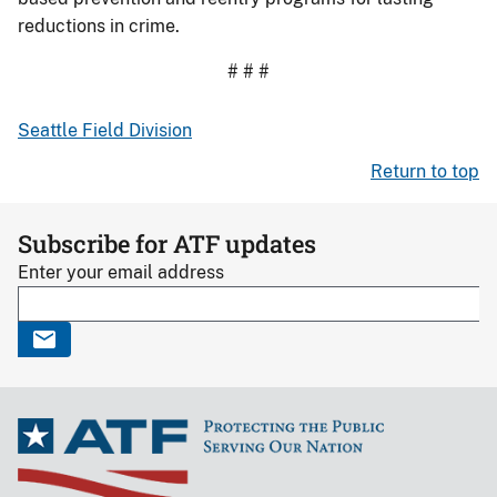
reductions in crime.
# # #
Seattle Field Division
Return to top
Subscribe for ATF updates
Enter your email address