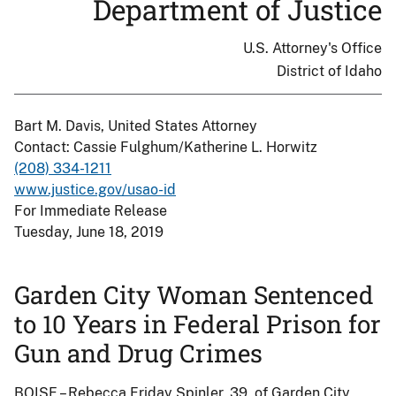
Department of Justice
U.S. Attorney's Office
District of Idaho
Bart M. Davis, United States Attorney
Contact: Cassie Fulghum/Katherine L. Horwitz
(208) 334-1211
www.justice.gov/usao-id
For Immediate Release
Tuesday, June 18, 2019
Garden City Woman Sentenced
to 10 Years in Federal Prison for
Gun and Drug Crimes
BOISE – Rebecca Friday Spinler, 39, of Garden City,