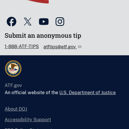
Submit an anonymous tip
1-888-ATF-TIPS
atftips@atf.gov
ATF.gov
An official website of the
U.S. Department of Justice
About DOJ
Accessibility Support