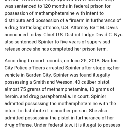
was sentenced to 120 months in federal prison for
possession of methamphetamine with intent to
distribute and possession of a firearm in furtherance of
a drug trafficking offense, U.S. Attorney Bart M. Davis
announced today. Chief U.S. District Judge David C. Nye
also sentenced Spinler to five years of supervised
release once she has completed her prison term.
According to court records, on June 26, 2018, Garden
City Police officers arrested Spinler after stopping her
vehicle in Garden City. Spinler was found illegally
possessing a Smith and Wesson .40 caliber pistol,
almost 75 grams of methamphetamine, 10 grams of
heroin, and drug paraphernalia. In court, Spinler
admitted possessing the methamphetamine with the
intent to distribute it to another person. She also
admitted possessing the pistol in furtherance of her
drug offense. Under federal law, it is illegal to possess