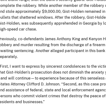
omplete the robbery. While another member of the robbery 
nd stole approximately $9,000.00, Gist-Holden remained in t
ullets that shattered windows. After the robbery, Gist-Hold
ist-Holden, was subsequently apprehended in Georgia by lo
igh-speed car chase.
reviously, co-defendants James Anthony King and Kenyon H
obbery and murder resulting from the discharge of a firearm
waiting sentencing. Another alleged participant in this bank 
eparately.
First, I want to express by sincerest condolences to the victim
hat Gist-Holden’s prosecution does not diminish the anxiety 
 and will continue—to experience because of this senseless a
tates Attorney Clifford D. Johnson. “Second, as this case pro
nd assistance of federal, state and local enforcement agenci
ersons who commit violent crimes that destroy the peace of 
esidents and businesses.”