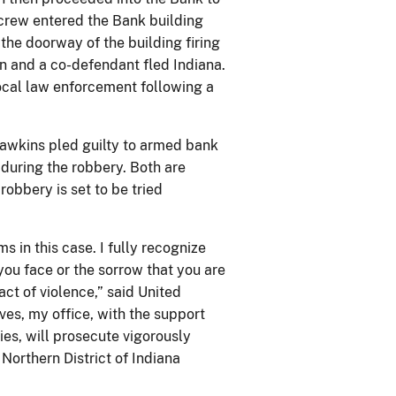
crew entered the Bank building
he doorway of the building firing
en and a co-defendant fled Indiana.
cal law enforcement following a
awkins pled guilty to armed bank
 during the robbery. Both are
robbery is set to be tried
s in this case. I fully recognize
you face or the sorrow that you are
ct of violence,” said United
ves, my office, with the support
es, will prosecute vigorously
Northern District of Indiana