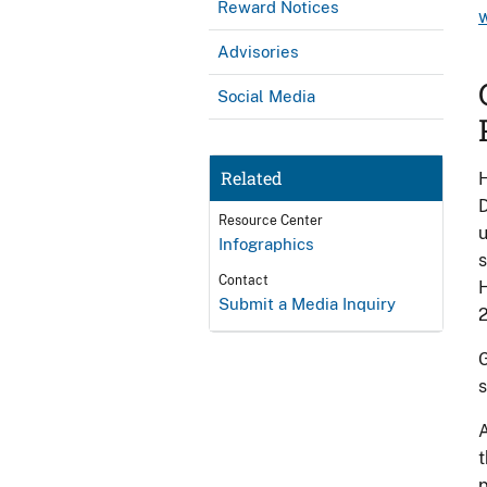
Reward Notices
Advisories
Social Media
Related
H
D
Resource Center
u
Infographics
s
Contact
H
Submit a Media Inquiry
2
G
s
A
t
p