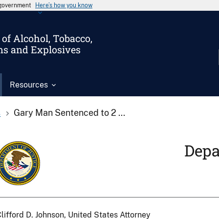
s government
Here’s how you know
of Alcohol, Tobacco,
ms and Explosives
Resources
s
Gary Man Sentenced to 2 ...
Depa
lifford D. Johnson, United States Attorney