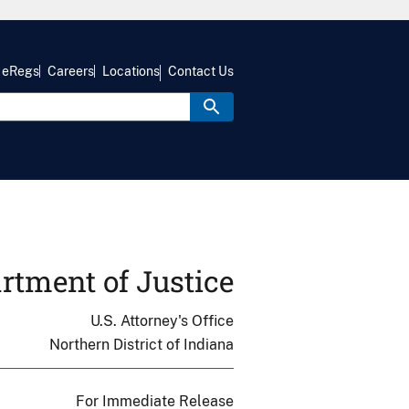
eRegs
Careers
Locations
Contact Us
rtment of Justice
U.S. Attorney's Office
Northern District of Indiana
For Immediate Release