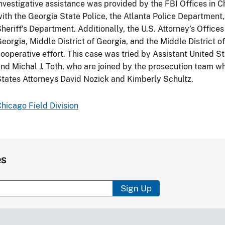
nvestigative assistance was provided by the FBI Offices in C
ith the Georgia State Police, the Atlanta Police Departmen
heriff’s Department. Additionally, the U.S. Attorney’s Offices 
eorgia, Middle District of Georgia, and the Middle District of
ooperative effort. This case was tried by Assistant United S
nd Michal J. Toth, who are joined by the prosecution team w
tates Attorneys David Nozick and Kimberly Schultz.
hicago Field Division
es
Sign Up