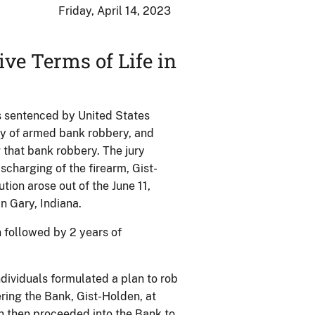
Friday, April 14, 2023
ve Terms of Life in
s sentenced by United States
lty of armed bank robbery, and
g that bank robbery. The jury
scharging of the firearm, Gist-
ion arose out of the June 11,
n Gary, Indiana.
n followed by 2 years of
dividuals formulated a plan to rob
ring the Bank, Gist-Holden, at
en then proceeded into the Bank to