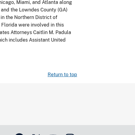
hicago, Miami, and Atlanta along
t, and the Lowndes County (GA)
in the Northern District of
 Florida were involved in this
tates Attorneys Caitlin M. Padula
hich includes Assistant United
Return to top