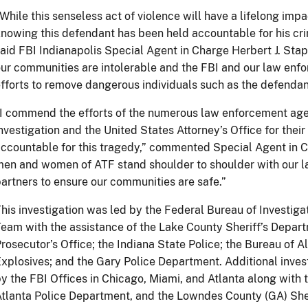
While this senseless act of violence will have a lifelong impa
nowing this defendant has been held accountable for his cri
aid FBI Indianapolis Special Agent in Charge Herbert J. Stapl
ur communities are intolerable and the FBI and our law enfo
fforts to remove dangerous individuals such as the defendant
I commend the efforts of the numerous law enforcement agen
nvestigation and the United States Attorney’s Office for thei
ccountable for this tragedy,” commented Special Agent in 
en and women of ATF stand shoulder to shoulder with our l
artners to ensure our communities are safe.”
his investigation was led by the Federal Bureau of Investig
eam with the assistance of the Lake County Sheriff’s Depar
rosecutor’s Office; the Indiana State Police; the Bureau of 
xplosives; and the Gary Police Department. Additional inves
y the FBI Offices in Chicago, Miami, and Atlanta along with 
tlanta Police Department, and the Lowndes County (GA) Sher