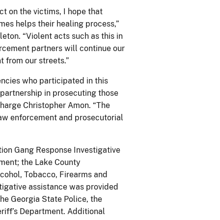
ct on the victims, I hope that
mes helps their healing process,”
eton. “Violent acts such as this in
rcement partners will continue our
 from our streets.”
cies who participated in this
r partnership in prosecuting those
Charge Christopher Amon. “The
aw enforcement and prosecutorial
ation Gang Response Investigative
tment; the Lake County
Alcohol, Tobacco, Firearms and
tigative assistance was provided
the Georgia State Police, the
iff’s Department. Additional