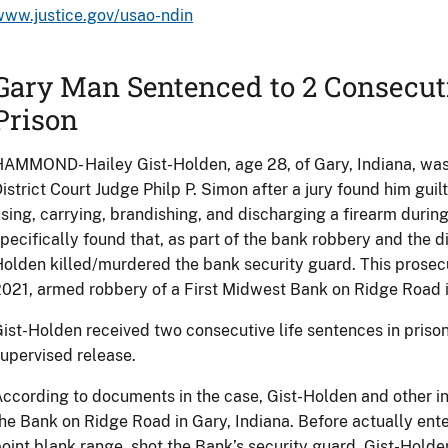
www.justice.gov/usao-ndin
Gary Man Sentenced to 2 Consecuti
Prison
AMMOND- Hailey Gist-Holden, age 28, of Gary, Indiana, wa
istrict Court Judge Philp P. Simon after a jury found him gui
sing, carrying, brandishing, and discharging a firearm durin
pecifically found that, as part of the bank robbery and the di
olden killed/murdered the bank security guard. This prosecut
021, armed robbery of a First Midwest Bank on Ridge Road i
ist-Holden received two consecutive life sentences in priso
upervised release.
ccording to documents in the case, Gist-Holden and other in
he Bank on Ridge Road in Gary, Indiana. Before actually ente
oint blank range, shot the Bank’s security guard. Gist-Hold