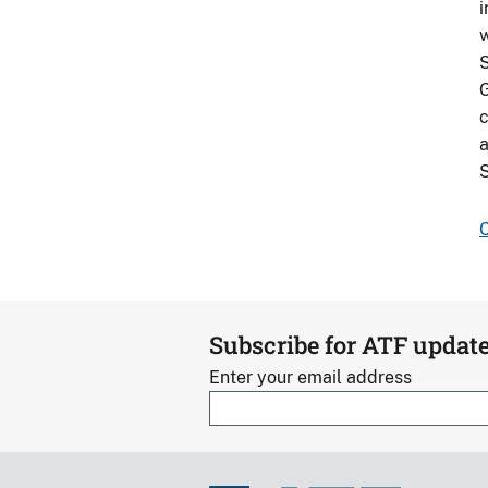
i
w
S
G
c
a
S
C
Subscribe for ATF updat
Enter your email address