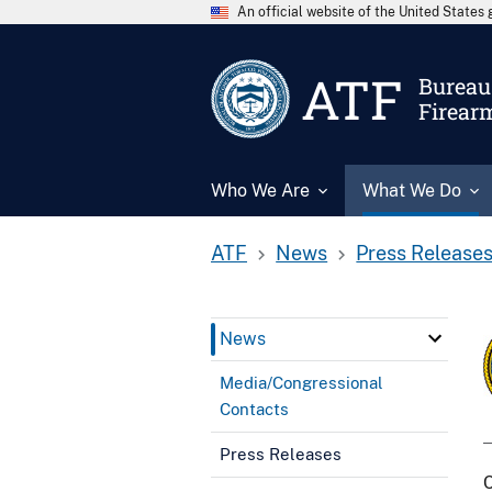
An official website of the United State
ATF
Bureau 
Firear
Who We Are
What We Do
ATF
News
Press Release
News
Media/Congressional
Contacts
Press Releases
C