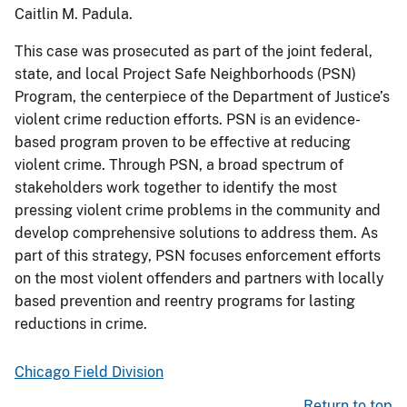
Caitlin M. Padula.
This case was prosecuted as part of the joint federal,
state, and local Project Safe Neighborhoods (PSN)
Program, the centerpiece of the Department of Justice’s
violent crime reduction efforts. PSN is an evidence-
based program proven to be effective at reducing
violent crime. Through PSN, a broad spectrum of
stakeholders work together to identify the most
pressing violent crime problems in the community and
develop comprehensive solutions to address them. As
part of this strategy, PSN focuses enforcement efforts
on the most violent offenders and partners with locally
based prevention and reentry programs for lasting
reductions in crime.
Chicago Field Division
Return to top