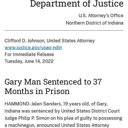
Department of Justice
U.S. Attorney's Office
Northern District of Indiana
Clifford D. Johnson, United States Attorney
www.justice.gov/usao-ndin
For Immediate Release
Tuesday, June 14, 2022
Gary Man Sentenced to 37
Months in Prison
HAMMOND- Jalen Sanders, 19 years old, of Gary,
Indiana was sentenced by United States District Court
Judge Philip P. Simon on his plea of guilty to possessing
a machinegun, announced United States Attorney