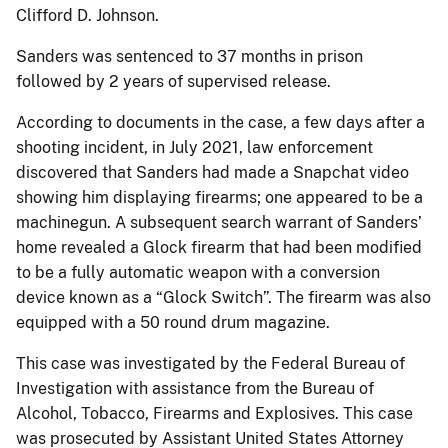
Clifford D. Johnson.
Sanders was sentenced to 37 months in prison
followed by 2 years of supervised release.
According to documents in the case, a few days after a
shooting incident, in July 2021, law enforcement
discovered that Sanders had made a Snapchat video
showing him displaying firearms; one appeared to be a
machinegun. A subsequent search warrant of Sanders’
home revealed a Glock firearm that had been modified
to be a fully automatic weapon with a conversion
device known as a “Glock Switch”. The firearm was also
equipped with a 50 round drum magazine.
This case was investigated by the Federal Bureau of
Investigation with assistance from the Bureau of
Alcohol, Tobacco, Firearms and Explosives. This case
was prosecuted by Assistant United States Attorney