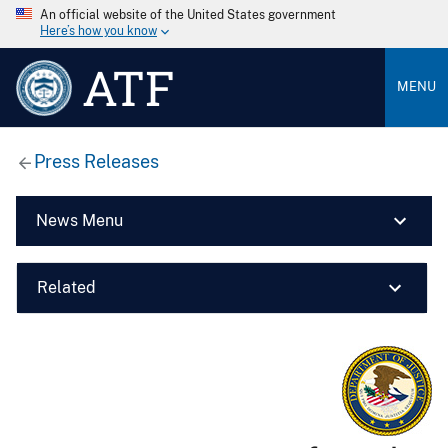
An official website of the United States government
Here’s how you know
ATF
MENU
Press Releases
News Menu
Related