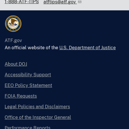
1-888-ATF-TIPS
atftips@atf.gov
ATF.gov
An official website of the
U.S. Department of Justice
About DOJ
Accessibility Support
EEO Policy Statement
FOIA Requests
Legal Policies and Disclaimers
Office of the Inspector General
Performance Reports