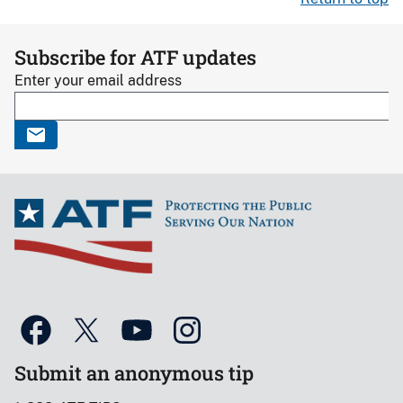
Subscribe for ATF updates
Enter your email address
Submit an anonymous tip