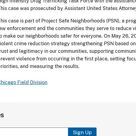
igh Intensity Drug Trafficking Task Force with the assistan
his case was prosecuted by Assistant United States Attorney
his case is part of Project Safe Neighborhoods (PSN), a prog
aw enforcement and the communities they serve to reduce vi
o make our neighborhoods safer for everyone. On May 26, 2
iolent crime reduction strategy strengthening PSN based on 
rust and legitimacy in our communities, supporting communi
revent violence from occurring in the first place, setting f
riorities, and measuring the results.
hicago Field Division
es
Sign Up