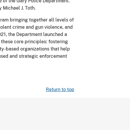
ce of the Gary Police Department.
 Michael J. Toth.
ram bringing together all levels of
olent crime and gun violence, and
021, the Department launched a
these core principles: fostering
ty-based organizations that help
ocused and strategic enforcement
Return to top