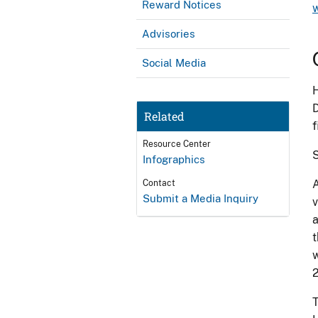
Reward Notices
Advisories
Social Media
H
D
Related
f
Resource Center
S
Infographics
A
Contact
Submit a Media Inquiry
v
a
t
w
2
T