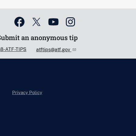
Submit an anonymous tip
88-ATF-TIPS
atftips@atf.gov
Privacy Policy