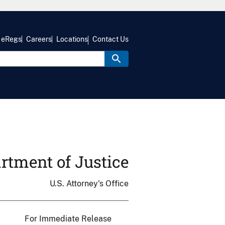
eRegs
Careers
Locations
Contact Us
rtment of Justice
U.S. Attorney's Office
For Immediate Release