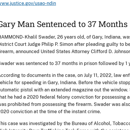
www.justice.gov/usao-ndin
Gary Man Sentenced to 37 Months 
AMMOND- Khalil Swader, 26 years old, of Gary, Indiana, wa
istrict Court Judge Philip P. Simon after pleading guilty to b
irearm, announced United States Attorney Clifford D. Johnso
wader was sentenced to 37 months in prison followed by 1 y
ccording to documents in the case, on July 11, 2022, law en
ehicle for speeding in Gary, Indiana. Before the vehicle st
utomatic pistol with an extended magazine out the window. 
hat he had a 2020 federal felony conviction for possessing a 
as prohibited from possessing the firearm. Swader was also 
020 conviction at the time of the instant crime.
his case was investigated by the Bureau of Alcohol, Tobacc