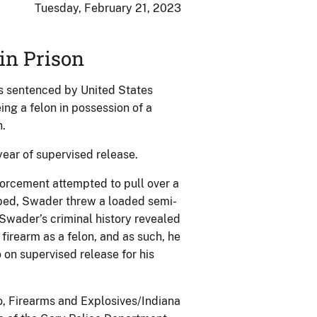
Tuesday, February 21, 2023
in Prison
s sentenced by United States
eing a felon in possession of a
n.
ear of supervised release.
forcement attempted to pull over a
opped, Swader threw a loaded semi-
Swader’s criminal history revealed
firearm as a felon, and as such, he
on supervised release for his
o, Firearms and Explosives/Indiana