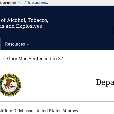
s government
Here’s how you know
of Alcohol, Tobacco,
ms and Explosives
Resources
s
Gary Man Sentenced to 37...
Depa
lifford D. Johnson, United States Attorney