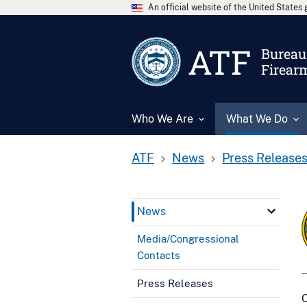
An official website of the United State
ATF
Bureau 
Firear
Who We Are
What We Do
ATF
News
Press Release
News
Media/Congressional
Contacts
Press Releases
C