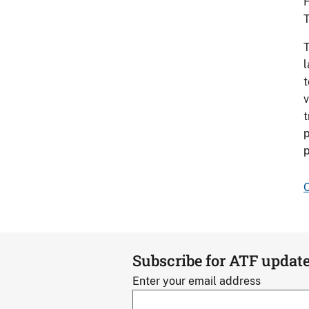
H
T
T
l
t
v
t
p
p
C
Subscribe for ATF updat
Enter your email address