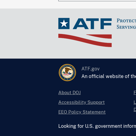
ATF.gov
An official website of t
About DOJ
Accessibility Support
L
D
EEO Policy Statement
Looking for U.S. government infor