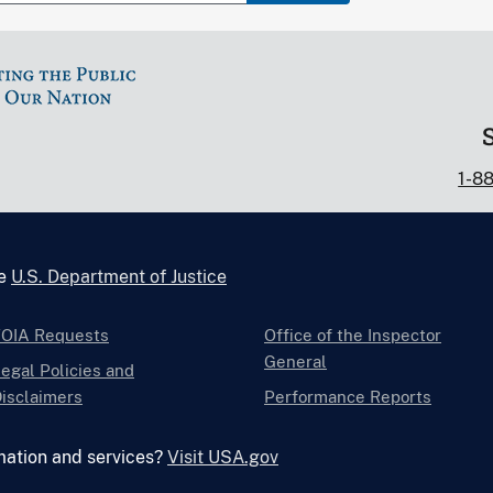
1-8
he
U.S. Department of Justice
FOIA Requests
Office of the Inspector
General
egal Policies and
isclaimers
Performance Reports
mation and services?
Visit USA.gov