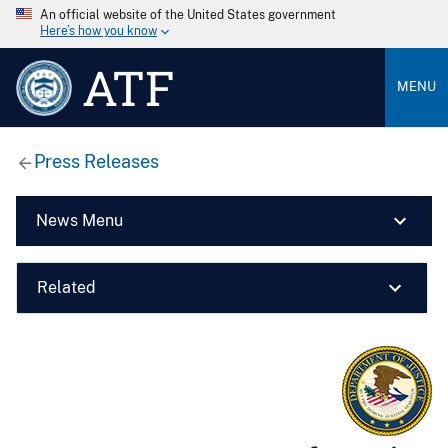
An official website of the United States government
Here’s how you know
ATF
MENU
Press Releases
News Menu
Related