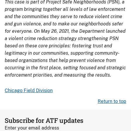
This case is part of Project Safe Neighborhoods (PSN), a
program bringing together all levels of law enforcement
and the communities they serve to reduce violent crime
and gun violence, and to make our neighborhoods safer
for everyone. On May 26, 2021, the Department launched
a violent crime reduction strategy strengthening PSN
based on these core principles: fostering trust and
legitimacy in our communities, supporting community-
based organizations that help prevent violence from
occurring in the first place, setting focused and strategic
enforcement priorities, and measuring the results.
Chicago Field Division
Return to top
Subscribe for ATF updates
Enter your email address