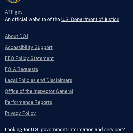
ATF.gov
An official website of the
U.S. Department of Justice
About DOJ
Accessibility Support
EEO Policy Statement
FOIA Requests
Legal Policies and Disclaimers
Office of the Inspector General
Performance Reports
Privacy Policy
Looking for U.S. government information and services?