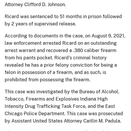
Attorney Clifford D. Johnson.
Ricard was sentenced to 51 months in prison followed
by 2 years of supervised release.
According to documents in the case, on August 9, 2021,
law enforcement arrested Ricard on an outstanding
arrest warrant and recovered a .380 caliber firearm
from his pants pocket. Ricard’s criminal history
revealed he has a prior felony conviction for being a
felon in possession of a firearm, and as such, is
prohibited from possessing the firearm.
This case was investigated by the Bureau of Alcohol,
Tobacco, Firearms and Explosives Indiana High
Intensity Drug Trafficking Task Force, and the East
Chicago Police Department. This case was prosecuted
by Assistant United States Attorney Caitlin M. Padula.