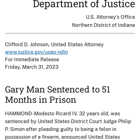
Department of Justice
U.S. Attorney's Office
Northern District of Indiana
Clifford D. Johnson, United States Attorney
www.justice.gov/usao-ndin
For Immediate Release
Friday, March 31, 2023
Gary Man Sentenced to 51
Months in Prison
HAMMOND- Modesto Ricard IV, 32 years old, was
sentenced by United States District Court Judge Philip
P. Simon after pleading guilty to being a felon in
possession of a firearm, announced United States