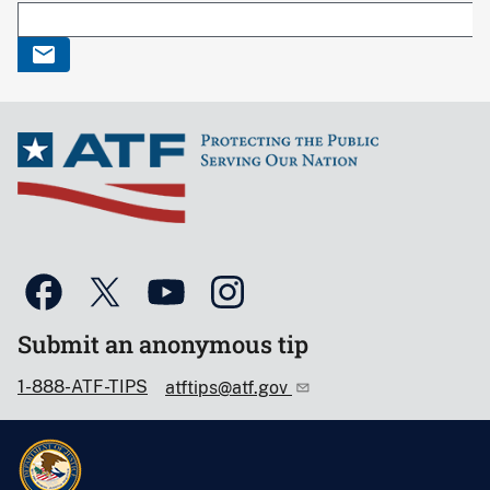
Submit an anonymous tip
1-888-ATF-TIPS
atftips@atf.gov