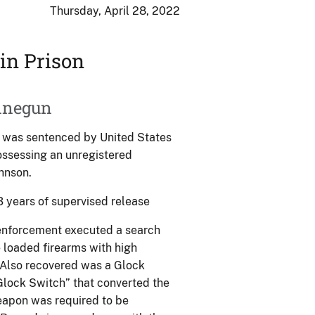
Thursday, April 28, 2022
in Prison
hinegun
, was sentenced by United States
possessing an unregistered
hnson.
3 years of supervised release
 enforcement executed a search
e loaded firearms with high
 Also recovered was a Glock
Glock Switch” that converted the
eapon was required to be