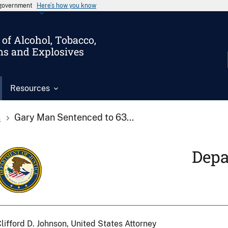
s government
Here’s how you know
of Alcohol, Tobacco,
ms and Explosives
Resources
s
Gary Man Sentenced to 63...
Depa
lifford D. Johnson, United States Attorney