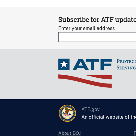
Subscribe for ATF updat
Enter your email address
ATF.gov
An official website of t
About DOJ