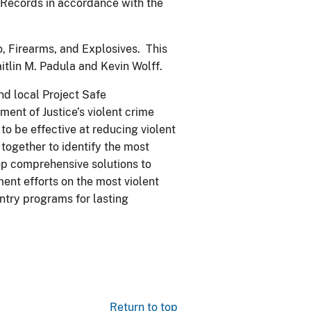
r Records in accordance with the
, Firearms, and Explosives. This
aitlin M. Padula and Kevin Wolff.
and local Project Safe
ent of Justice’s violent crime
o be effective at reducing violent
ogether to identify the most
op comprehensive solutions to
ent efforts on the most violent
ntry programs for lasting
Return to top