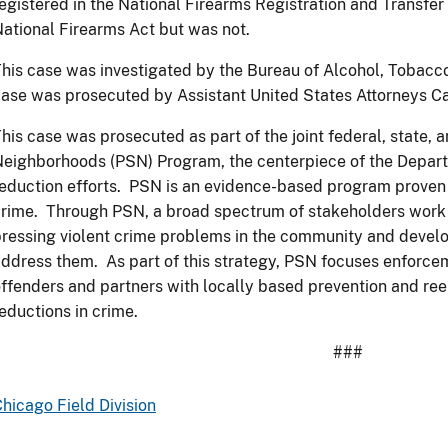
egistered in the National Firearms Registration and Transfe
ational Firearms Act but was not.
his case was investigated by the Bureau of Alcohol, Tobacco
ase was prosecuted by Assistant United States Attorneys C
his case was prosecuted as part of the joint federal, state, 
eighborhoods (PSN) Program, the centerpiece of the Departm
eduction efforts. PSN is an evidence-based program proven t
rime. Through PSN, a broad spectrum of stakeholders work t
ressing violent crime problems in the community and devel
ddress them. As part of this strategy, PSN focuses enforcem
ffenders and partners with locally based prevention and ree
eductions in crime.
###
hicago Field Division