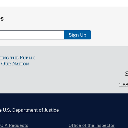
es
Sign Up
1-8
he
U.S. Department of Justice
FOIA Requests
Office of the Inspector