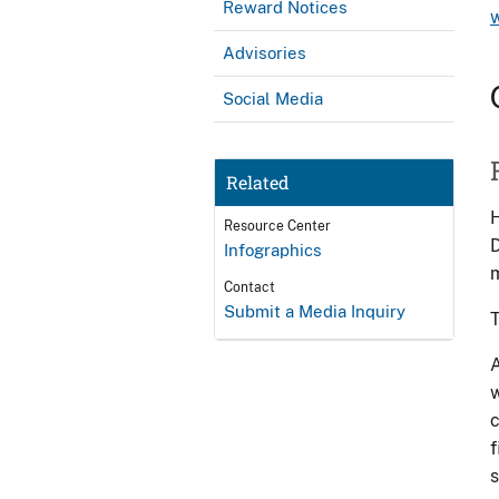
Reward Notices
Advisories
Social Media
Related
H
Resource Center
D
Infographics
m
Contact
Submit a Media Inquiry
T
A
w
c
f
s