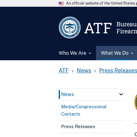
An official website of the United State
ATF
Bureau 
Firear
Who We Are
What We Do
ATF
News
Press Release
News
Media/Congressional
Contacts
Press Releases
C