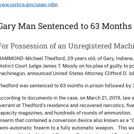
www.justice.gov/usao-ndin
Gary Man Sentenced to 63 Months 
For Possession of an Unregistered Mac
AMMOND- Michael Thedford, 29 years old, of Gary, Indiana
istrict Court Judge James T. Moody on his plea of guilty to 
achinegun, announced United States Attorney Clifford D. Jo
hedford was sentenced to 63 months in prison followed by 
ccording to documents in the case, on March 21, 2019, law
arrant at Thedford’s residence and recovered narcotics, fiv
apacity magazines, and hundreds of rounds of ammunition.
irearm that contained a conversion device also known as a “
emi-automatic firearm to a fully automatic weapon. This w