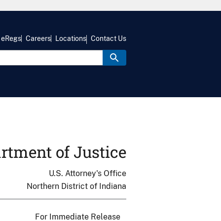
eRegs
Careers
Locations
Contact Us
rtment of Justice
U.S. Attorney's Office
Northern District of Indiana
For Immediate Release