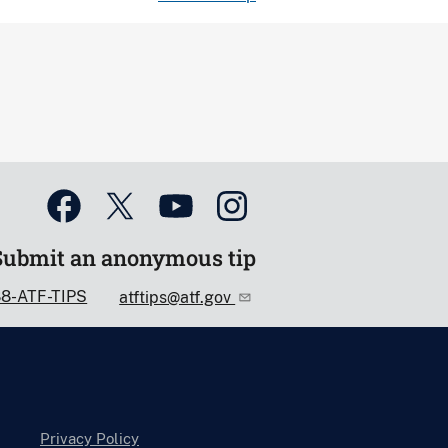
Submit an anonymous tip
88-ATF-TIPS
atftips@atf.gov
Privacy Policy