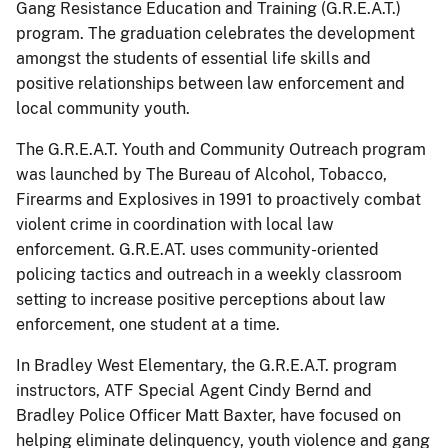
Gang Resistance Education and Training (G.R.E.A.T.)
program. The graduation celebrates the development
amongst the students of essential life skills and
positive relationships between law enforcement and
local community youth.
The G.R.E.A.T. Youth and Community Outreach program
was launched by The Bureau of Alcohol, Tobacco,
Firearms and Explosives in 1991 to proactively combat
violent crime in coordination with local law
enforcement. G.R.E.AT. uses community-oriented
policing tactics and outreach in a weekly classroom
setting to increase positive perceptions about law
enforcement, one student at a time.
In Bradley West Elementary, the G.R.E.A.T. program
instructors, ATF Special Agent Cindy Bernd and
Bradley Police Officer Matt Baxter, have focused on
helping eliminate delinquency, youth violence and gang