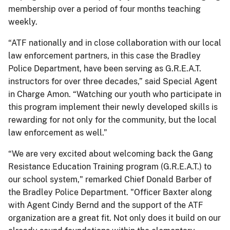
membership over a period of four months teaching
weekly.
“ATF nationally and in close collaboration with our local
law enforcement partners, in this case the Bradley
Police Department, have been serving as G.R.E.A.T.
instructors for over three decades,” said Special Agent
in Charge Amon. “Watching our youth who participate in
this program implement their newly developed skills is
rewarding for not only for the community, but the local
law enforcement as well.”
“We are very excited about welcoming back the Gang
Resistance Education Training program (G.R.E.A.T.) to
our school system," remarked Chief Donald Barber of
the Bradley Police Department. "Officer Baxter along
with Agent Cindy Bernd and the support of the ATF
organization are a great fit. Not only does it build on our