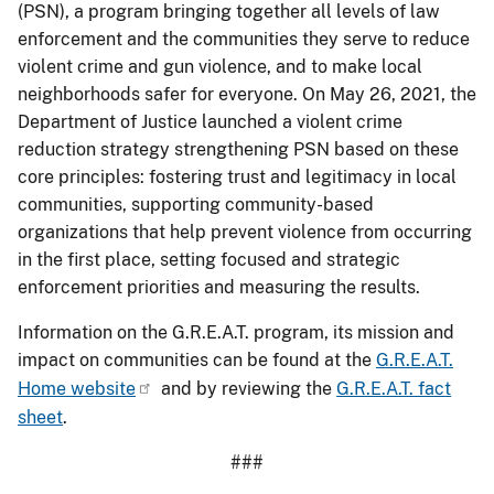
(PSN), a program bringing together all levels of law
enforcement and the communities they serve to reduce
violent crime and gun violence, and to make local
neighborhoods safer for everyone. On May 26, 2021, the
Department of Justice launched a violent crime
reduction strategy strengthening PSN based on these
core principles: fostering trust and legitimacy in local
communities, supporting community-based
organizations that help prevent violence from occurring
in the first place, setting focused and strategic
enforcement priorities and measuring the results.
Information on the G.R.E.A.T. program, its mission and
impact on communities can be found at the
G.R.E.A.T.
Home website
and by reviewing the
G.R.E.A.T. fact
sheet
.
###