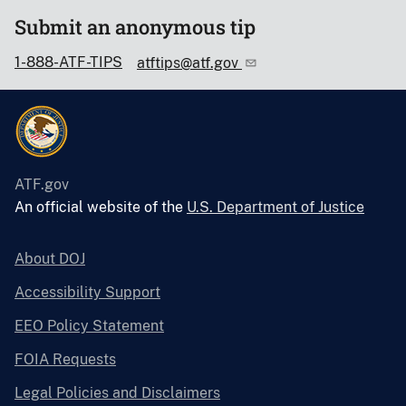
Submit an anonymous tip
1-888-ATF-TIPS
atftips@atf.gov
ATF.gov
An official website of the
U.S. Department of Justice
About DOJ
Accessibility Support
EEO Policy Statement
FOIA Requests
Legal Policies and Disclaimers