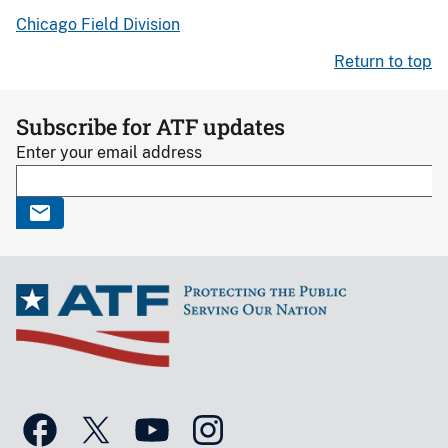
Chicago Field Division
Return to top
Subscribe for ATF updates
Enter your email address