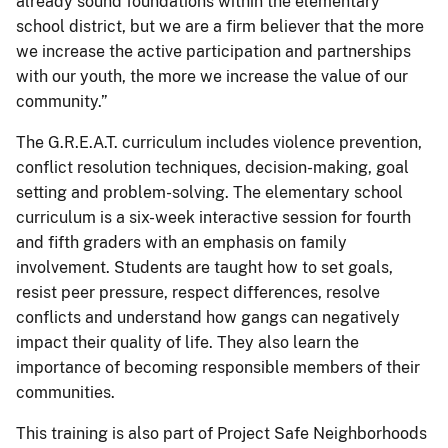
already sound foundations within the elementary
school district, but we are a firm believer that the more
we increase the active participation and partnerships
with our youth, the more we increase the value of our
community.”
The G.R.E.A.T. curriculum includes violence prevention,
conflict resolution techniques, decision-making, goal
setting and problem-solving. The elementary school
curriculum is a six-week interactive session for fourth
and fifth graders with an emphasis on family
involvement. Students are taught how to set goals,
resist peer pressure, respect differences, resolve
conflicts and understand how gangs can negatively
impact their quality of life. They also learn the
importance of becoming responsible members of their
communities.
This training is also part of Project Safe Neighborhoods