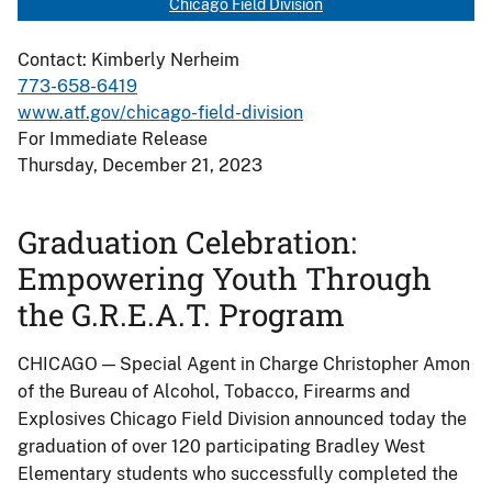
Chicago Field Division
Contact: Kimberly Nerheim
773-658-6419
www.atf.gov/chicago-field-division
For Immediate Release
Thursday, December 21, 2023
Graduation Celebration:
Empowering Youth Through
the G.R.E.A.T. Program
CHICAGO — Special Agent in Charge Christopher Amon
of the Bureau of Alcohol, Tobacco, Firearms and
Explosives Chicago Field Division announced today the
graduation of over 120 participating Bradley West
Elementary students who successfully completed the