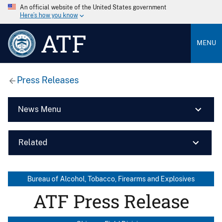
An official website of the United States government
Here’s how you know
ATF
MENU
Press Releases
News Menu
Related
Bureau of Alcohol, Tobacco, Firearms and Explosives
ATF Press Release