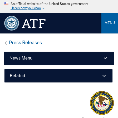
An official website of the United States government
Here’s how you know
ATF
MENU
Press Releases
News Menu
Related