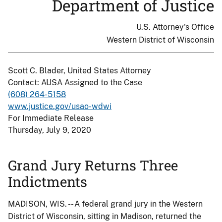
Department of Justice
U.S. Attorney's Office
Western District of Wisconsin
Scott C. Blader, United States Attorney
Contact: AUSA Assigned to the Case
(608) 264-5158
www.justice.gov/usao-wdwi
For Immediate Release
Thursday, July 9, 2020
Grand Jury Returns Three
Indictments
MADISON, WIS. -- A federal grand jury in the Western
District of Wisconsin, sitting in Madison, returned the