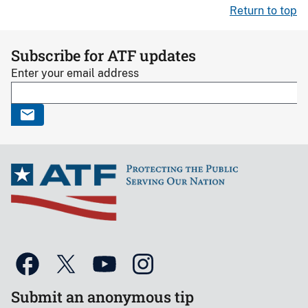
Return to top
Subscribe for ATF updates
Enter your email address
Submit an anonymous tip