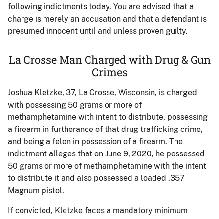
following indictments today. You are advised that a
charge is merely an accusation and that a defendant is
presumed innocent until and unless proven guilty.
La Crosse Man Charged with Drug & Gun
Crimes
Joshua Kletzke, 37, La Crosse, Wisconsin, is charged
with possessing 50 grams or more of
methamphetamine with intent to distribute, possessing
a firearm in furtherance of that drug trafficking crime,
and being a felon in possession of a firearm. The
indictment alleges that on June 9, 2020, he possessed
50 grams or more of methamphetamine with the intent
to distribute it and also possessed a loaded .357
Magnum pistol.
If convicted, Kletzke faces a mandatory minimum