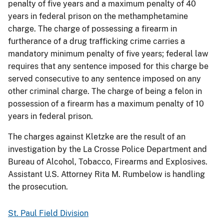
penalty of five years and a maximum penalty of 40
years in federal prison on the methamphetamine
charge. The charge of possessing a firearm in
furtherance of a drug trafficking crime carries a
mandatory minimum penalty of five years; federal law
requires that any sentence imposed for this charge be
served consecutive to any sentence imposed on any
other criminal charge. The charge of being a felon in
possession of a firearm has a maximum penalty of 10
years in federal prison.
The charges against Kletzke are the result of an
investigation by the La Crosse Police Department and
Bureau of Alcohol, Tobacco, Firearms and Explosives.
Assistant U.S. Attorney Rita M. Rumbelow is handling
the prosecution.
St. Paul Field Division