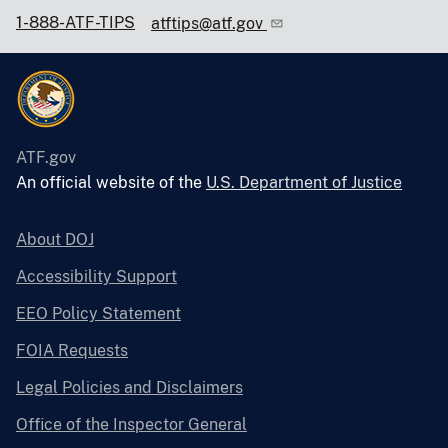
1-888-ATF-TIPS
atftips@atf.gov
ATF.gov
An official website of the
U.S. Department of Justice
About DOJ
Accessibility Support
EEO Policy Statement
FOIA Requests
Legal Policies and Disclaimers
Office of the Inspector General