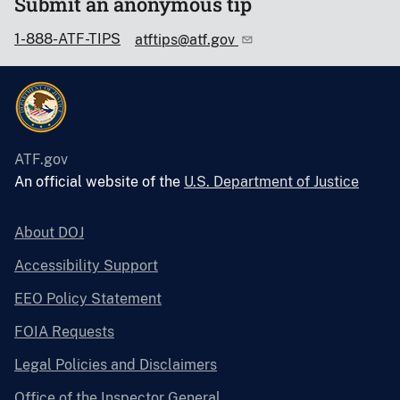
Submit an anonymous tip
1-888-ATF-TIPS
atftips@atf.gov
ATF.gov
An official website of the
U.S. Department of Justice
About DOJ
Accessibility Support
EEO Policy Statement
FOIA Requests
Legal Policies and Disclaimers
Office of the Inspector General