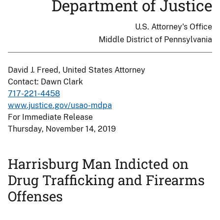
Department of Justice
U.S. Attorney's Office
Middle District of Pennsylvania
David J. Freed, United States Attorney
Contact: Dawn Clark
717-221-4458
www.justice.gov/usao-mdpa
For Immediate Release
Thursday, November 14, 2019
Harrisburg Man Indicted on
Drug Trafficking and Firearms
Offenses