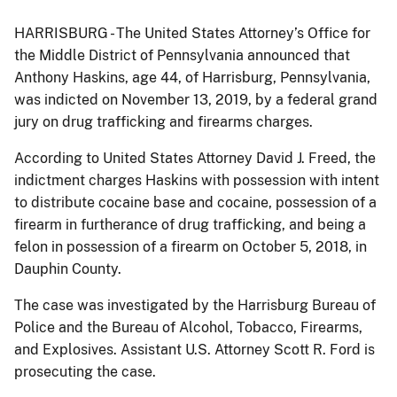
HARRISBURG - The United States Attorney’s Office for
the Middle District of Pennsylvania announced that
Anthony Haskins, age 44, of Harrisburg, Pennsylvania,
was indicted on November 13, 2019, by a federal grand
jury on drug trafficking and firearms charges.
According to United States Attorney David J. Freed, the
indictment charges Haskins with possession with intent
to distribute cocaine base and cocaine, possession of a
firearm in furtherance of drug trafficking, and being a
felon in possession of a firearm on October 5, 2018, in
Dauphin County.
The case was investigated by the Harrisburg Bureau of
Police and the Bureau of Alcohol, Tobacco, Firearms,
and Explosives. Assistant U.S. Attorney Scott R. Ford is
prosecuting the case.