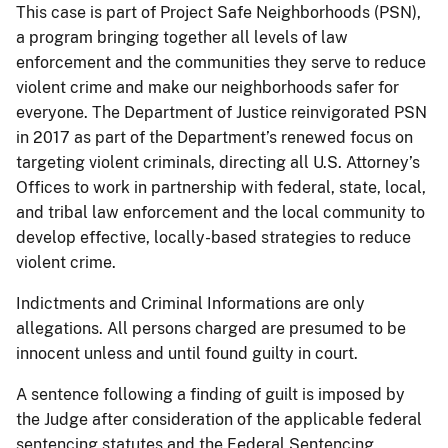
This case is part of Project Safe Neighborhoods (PSN),
a program bringing together all levels of law
enforcement and the communities they serve to reduce
violent crime and make our neighborhoods safer for
everyone. The Department of Justice reinvigorated PSN
in 2017 as part of the Department’s renewed focus on
targeting violent criminals, directing all U.S. Attorney’s
Offices to work in partnership with federal, state, local,
and tribal law enforcement and the local community to
develop effective, locally-based strategies to reduce
violent crime.
Indictments and Criminal Informations are only
allegations. All persons charged are presumed to be
innocent unless and until found guilty in court.
A sentence following a finding of guilt is imposed by
the Judge after consideration of the applicable federal
sentencing statutes and the Federal Sentencing