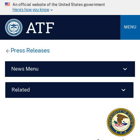
An official website of the United States government
Here’s how you know
ATF
MENU
Press Releases
News Menu
Related