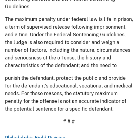
Guidelines.
The maximum penalty under federal law is life in prison,
a term of supervised release following imprisonment,
and a fine. Under the Federal Sentencing Guidelines,
the Judge is also required to consider and weigh a
number of factors, including the nature, circumstances
and seriousness of the offense; the history and
characteristics of the defendant; and the need to
punish the defendant, protect the public and provide
for the defendant's educational, vocational and medical
needs. For these reasons, the statutory maximum
penalty for the offense is not an accurate indicator of
the potential sentence for a specific defendant.
# # #
Philadelphia Field Division