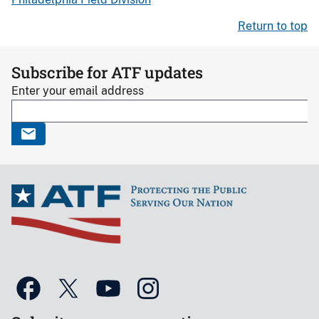
Return to top
Subscribe for ATF updates
Enter your email address