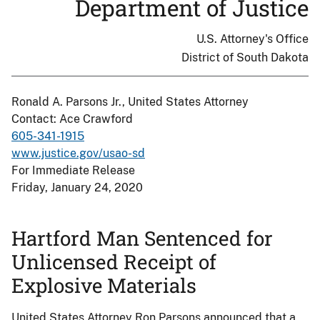
Department of Justice
U.S. Attorney's Office
District of South Dakota
Ronald A. Parsons Jr., United States Attorney
Contact: Ace Crawford
605-341-1915
www.justice.gov/usao-sd
For Immediate Release
Friday, January 24, 2020
Hartford Man Sentenced for
Unlicensed Receipt of
Explosive Materials
United States Attorney Ron Parsons announced that a