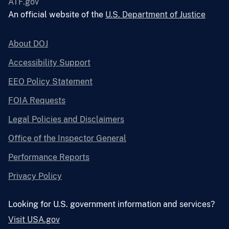
ATF.gov
An official website of the
U.S. Department of Justice
About DOJ
Accessibility Support
EEO Policy Statement
FOIA Requests
Legal Policies and Disclaimers
Office of the Inspector General
Performance Reports
Privacy Policy
Looking for U.S. government information and services?
Visit USA.gov