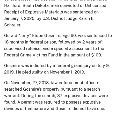
Hartford, South Dakota, man convicted of Unlicensed
Receipt of Explosive Materials was sentenced on
January 7, 2020, by U.S. District Judge Karen E.
Schreier.
Gerald “Jerry” Eldon Gosmire, age 60, was sentenced to
18 months in federal prison, followed by 2 years of
supervised release, and a special assessment to the
Federal Crime Victims Fund in the amount of $100.
Gosmire was indicted by a federal grand jury on July 9,
2019. He pled guilty on November 1, 2019.
On November, 27, 2018, law enforcement officers
searched Gosmire's property pursuant to a search
warrant. During the search, 37 explosive devices were
found. A permit was required to possess explosive
devices of that nature and Gosmire did not have one.