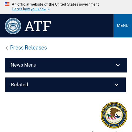
An official website of the United States government
Here’s how you know
ATF
MENU
Press Releases
News Menu
Related