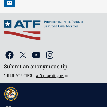
Submit an anonymous tip
1-888-ATF-TIPS
atftips@atf.gov