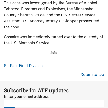
This case was investigated by the Bureau of Alcohol,
Tobacco, Firearms and Explosives, the Minnehaha
County Sheriff's Office, and the U.S. Secret Service.
Assistant U.S. Attorney Jeffrey C. Clapper prosecuted
the case.
Gosmire was immediately turned over to the custody of
the U.S. Marshals Service.
###
St. Paul Field Division
Return to top
Subscribe for ATF updates
Enter your email address