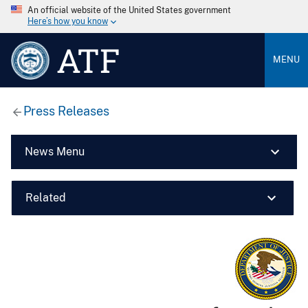
An official website of the United States government
Here’s how you know
ATF
MENU
Press Releases
News Menu
Related