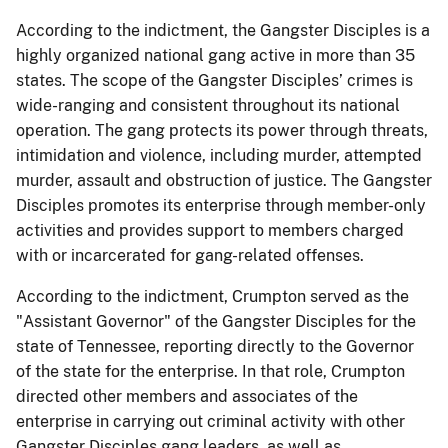
According to the indictment, the Gangster Disciples is a
highly organized national gang active in more than 35
states. The scope of the Gangster Disciples’ crimes is
wide-ranging and consistent throughout its national
operation. The gang protects its power through threats,
intimidation and violence, including murder, attempted
murder, assault and obstruction of justice. The Gangster
Disciples promotes its enterprise through member-only
activities and provides support to members charged
with or incarcerated for gang-related offenses.
According to the indictment, Crumpton served as the
"Assistant Governor" of the Gangster Disciples for the
state of Tennessee, reporting directly to the Governor
of the state for the enterprise. In that role, Crumpton
directed other members and associates of the
enterprise in carrying out criminal activity with other
Gangster Disciples gang leaders, as well as