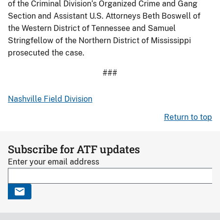
of the Criminal Division’s Organized Crime and Gang
Section and Assistant U.S. Attorneys Beth Boswell of
the Western District of Tennessee and Samuel
Stringfellow of the Northern District of Mississippi
prosecuted the case.
###
Nashville Field Division
Return to top
Subscribe for ATF updates
Enter your email address