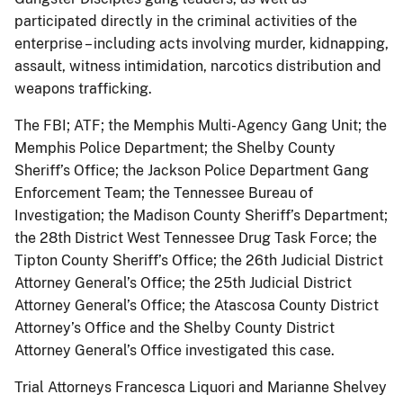
participated directly in the criminal activities of the
enterprise – including acts involving murder, kidnapping,
assault, witness intimidation, narcotics distribution and
weapons trafficking.
The FBI; ATF; the Memphis Multi-Agency Gang Unit; the
Memphis Police Department; the Shelby County
Sheriff’s Office; the Jackson Police Department Gang
Enforcement Team; the Tennessee Bureau of
Investigation; the Madison County Sheriff’s Department;
the 28th District West Tennessee Drug Task Force; the
Tipton County Sheriff’s Office; the 26th Judicial District
Attorney General’s Office; the 25th Judicial District
Attorney General’s Office; the Atascosa County District
Attorney’s Office and the Shelby County District
Attorney General’s Office investigated this case.
Trial Attorneys Francesca Liquori and Marianne Shelvey