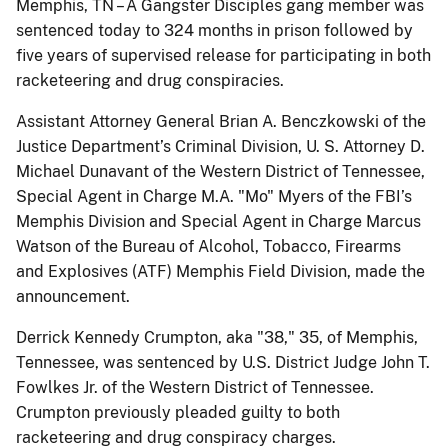
Memphis, TN – A Gangster Disciples gang member was
sentenced today to 324 months in prison followed by
five years of supervised release for participating in both
racketeering and drug conspiracies.
Assistant Attorney General Brian A. Benczkowski of the
Justice Department’s Criminal Division, U. S. Attorney D.
Michael Dunavant of the Western District of Tennessee,
Special Agent in Charge M.A. "Mo" Myers of the FBI’s
Memphis Division and Special Agent in Charge Marcus
Watson of the Bureau of Alcohol, Tobacco, Firearms
and Explosives (ATF) Memphis Field Division, made the
announcement.
Derrick Kennedy Crumpton, aka "38," 35, of Memphis,
Tennessee, was sentenced by U.S. District Judge John T.
Fowlkes Jr. of the Western District of Tennessee.
Crumpton previously pleaded guilty to both
racketeering and drug conspiracy charges.