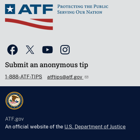
Submit an anonymous tip
1-888-ATF-TIPS
atftips@atf.gov
ATF.gov
An official website of the
U.S. Department of Justice