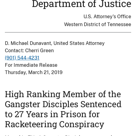
Department of Justice
U.S. Attorney's Office
Western District of Tennessee
D. Michael Dunavant, United States Attorney
Contact: Cherri Green
(901) 544-4231
For Immediate Release
Thursday, March 21, 2019
High Ranking Member of the
Gangster Disciples Sentenced
to 27 Years in Prison for
Racketeering Conspiracy