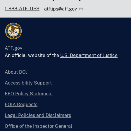
1-888-ATF-TIPS
atftips@atf.gov
ATF.gov
An official website of the
U.S. Department of Justice
About DOJ
Accessibility Support
EEO Policy Statement
FOIA Requests
Legal Policies and Disclaimers
Office of the Inspector General