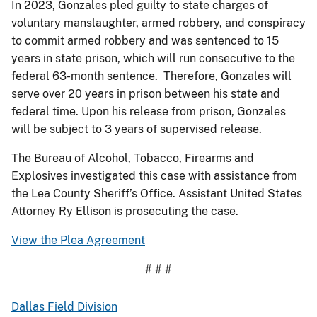
In 2023, Gonzales pled guilty to state charges of
voluntary manslaughter, armed robbery, and conspiracy
to commit armed robbery and was sentenced to 15
years in state prison, which will run consecutive to the
federal 63-month sentence. Therefore, Gonzales will
serve over 20 years in prison between his state and
federal time. Upon his release from prison, Gonzales
will be subject to 3 years of supervised release.
The Bureau of Alcohol, Tobacco, Firearms and
Explosives investigated this case with assistance from
the Lea County Sheriff’s Office. Assistant United States
Attorney Ry Ellison is prosecuting the case.
View the Plea Agreement
# # #
Dallas Field Division