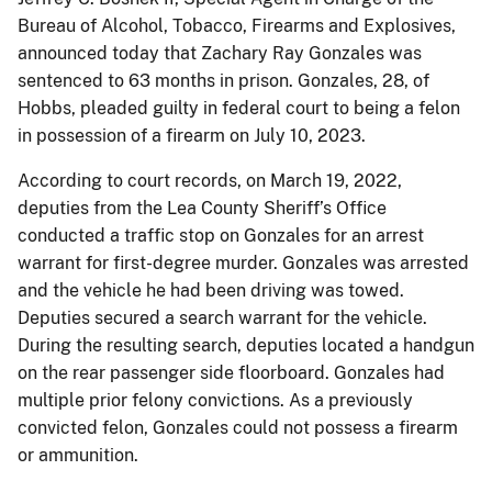
Bureau of Alcohol, Tobacco, Firearms and Explosives,
announced today that Zachary Ray Gonzales was
sentenced to 63 months in prison. Gonzales, 28, of
Hobbs, pleaded guilty in federal court to being a felon
in possession of a firearm on July 10, 2023.
According to court records, on March 19, 2022,
deputies from the Lea County Sheriff’s Office
conducted a traffic stop on Gonzales for an arrest
warrant for first-degree murder. Gonzales was arrested
and the vehicle he had been driving was towed.
Deputies secured a search warrant for the vehicle.
During the resulting search, deputies located a handgun
on the rear passenger side floorboard. Gonzales had
multiple prior felony convictions. As a previously
convicted felon, Gonzales could not possess a firearm
or ammunition.