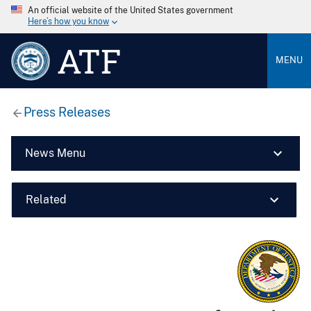
An official website of the United States government
Here’s how you know
ATF
MENU
Press Releases
News Menu
Related