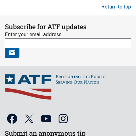
Return to top
Subscribe for ATF updates
Enter your email address
Submit an anonymous tip