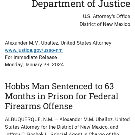
Department of Justice
U.S. Attorney's Office
District of New Mexico
Alexander M.M. Uballez, United States Attorney
www.justice.gov/usao-nm
For Immediate Release
Monday, January 29, 2024
Hobbs Man Sentenced to 63
Months in Prison for Federal
Firearms Offense
ALBUQUERQUE, N.M. — Alexander M.M. Uballez, United
States Attorney for the District of New Mexico, and
Jeffrey C. Boshek II, Special Agent in Charge of the